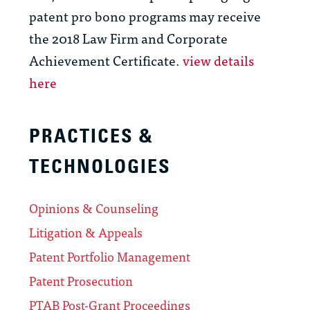
patent pro bono programs may receive
the 2018 Law Firm and Corporate
Achievement Certificate.
view details
here
PRACTICES &
TECHNOLOGIES
Opinions & Counseling
Litigation & Appeals
Patent Portfolio Management
Patent Prosecution
PTAB Post-Grant Proceedings