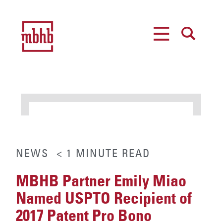
MENU
SEARCH
NEWS
< 1
MINUTE
READ
MBHB Partner Emily Miao
Named USPTO Recipient of
2017 Patent Pro Bono