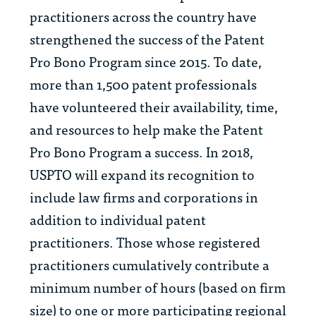
practitioners across the country have
strengthened the success of the Patent
Pro Bono Program since 2015. To date,
more than 1,500 patent professionals
have volunteered their availability, time,
and resources to help make the Patent
Pro Bono Program a success. In 2018,
USPTO will expand its recognition to
include law firms and corporations in
addition to individual patent
practitioners. Those whose registered
practitioners cumulatively contribute a
minimum number of hours (based on firm
size) to one or more participating regional