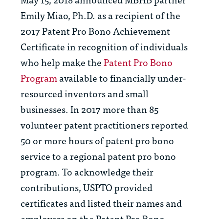
Emily Miao, Ph.D. as a recipient of the
2017 Patent Pro Bono Achievement
Certificate in recognition of individuals
who help make the
Patent Pro Bono
Program
available to financially under-
resourced inventors and small
businesses. In 2017 more than 85
volunteer patent practitioners reported
50 or more hours of patent pro bono
service to a regional patent pro bono
program. To acknowledge their
contributions, USPTO provided
certificates and listed their names and
employers on the Patent Pro Bono