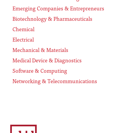
Emerging Companies & Entrepreneurs
Biotechnology & Pharmaceuticals
Chemical
Electrical
Mechanical & Materials
Medical Device & Diagnostics
Software & Computing
Networking & Telecommunications