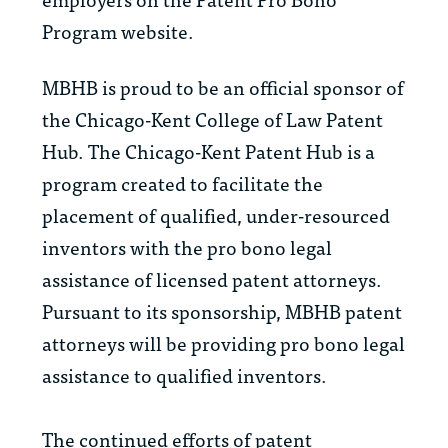
Program website.
MBHB is proud to be an official sponsor of
the
Chicago-Kent College of Law Patent
Hub. The Chicago-Kent Patent Hub is a
program created to facilitate the
placement of qualified, under-resourced
inventors with the pro bono legal
assistance of licensed patent attorneys.
Pursuant to its sponsorship, MBHB patent
attorneys will be providing pro bono legal
assistance to qualified inventors.
The continued efforts of patent