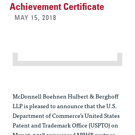
Achievement Certificate
MAY 15, 2018
McDonnell Boehnen Hulbert & Berghoff
LLP is pleased to announce that the U.S.
Department of Commerce’s United States
Patent and Trademark Office (USPTO) on
May 15, 2018 announced MBHB partner