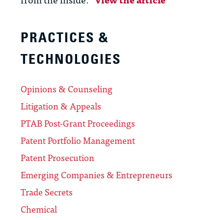
PRACTICES &
TECHNOLOGIES
Opinions & Counseling
Litigation & Appeals
PTAB Post-Grant Proceedings
Patent Portfolio Management
Patent Prosecution
Emerging Companies & Entrepreneurs
Trade Secrets
Chemical