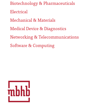
Biotechnology & Pharmaceuticals
Electrical
Mechanical & Materials
Medical Device & Diagnostics
Networking & Telecommunications
Software & Computing