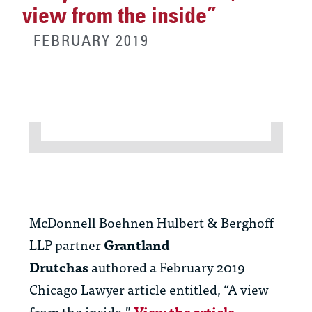
view from the inside”
FEBRUARY 2019
McDonnell Boehnen Hulbert & Berghoff
LLP partner
Grantland
Drutchas
authored a February 2019
Chicago Lawyer article entitled, “A view
from the inside.”
View the article