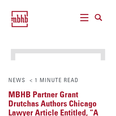
MENU
SEARCH
NEWS
< 1
MINUTE
READ
MBHB Partner Grant
Drutchas Authors Chicago
Lawyer Article Entitled, “A