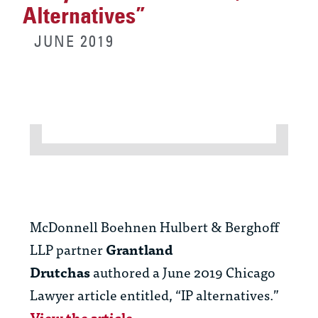
Alternatives”
JUNE 2019
McDonnell Boehnen Hulbert & Berghoff
LLP partner
Grantland
Drutchas
authored a June 2019 Chicago
Lawyer article entitled, “IP alternatives.”
View the article