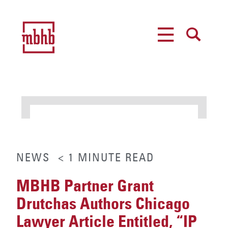
MENU
SEARCH
NEWS
< 1
MINUTE
READ
MBHB Partner Grant
Drutchas Authors Chicago
Lawyer Article Entitled, “IP