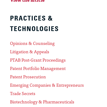
PRACTICES &
TECHNOLOGIES
Opinions & Counseling
Litigation & Appeals
PTAB Post-Grant Proceedings
Patent Portfolio Management
Patent Prosecution
Emerging Companies & Entrepreneurs
Trade Secrets
Biotechnology & Pharmaceuticals