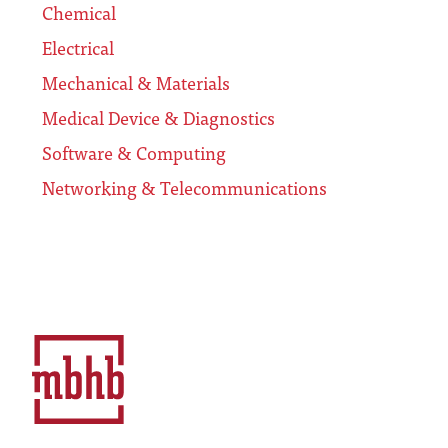
Chemical
Electrical
Mechanical & Materials
Medical Device & Diagnostics
Software & Computing
Networking & Telecommunications