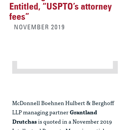
Entitled, “USPTO’s attorney
fees”
NOVEMBER 2019
McDonnell Boehnen Hulbert & Berghoff
LLP managing partner
Grantland
Drutchas
is quoted in a November 2019