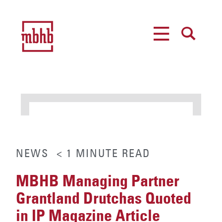
MENU
SEARCH
NEWS
< 1
MINUTE
READ
MBHB Managing Partner
Grantland Drutchas Quoted
in IP Magazine Article