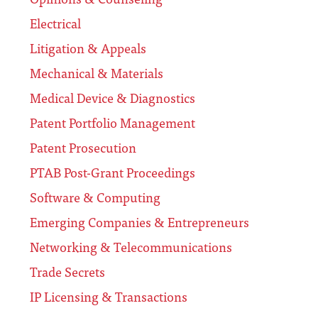
Electrical
Litigation & Appeals
Mechanical & Materials
Medical Device & Diagnostics
Patent Portfolio Management
Patent Prosecution
PTAB Post-Grant Proceedings
Software & Computing
Emerging Companies & Entrepreneurs
Networking & Telecommunications
Trade Secrets
IP Licensing & Transactions