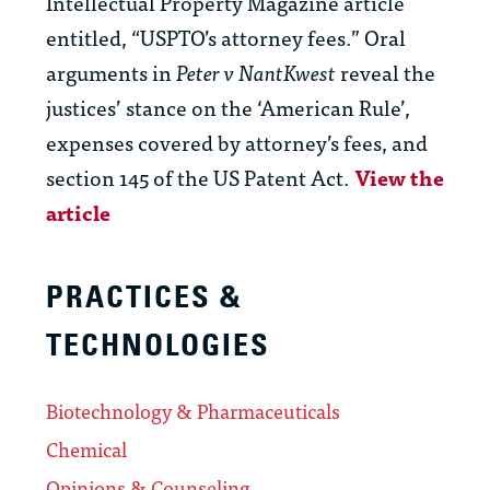
Intellectual Property Magazine article
entitled, “USPTO’s attorney fees.” Oral
arguments in
Peter v NantKwest
reveal the
justices’ stance on the ‘American Rule’,
expenses covered by attorney’s fees, and
section 145 of the US Patent Act.
View the
article
PRACTICES &
TECHNOLOGIES
Biotechnology & Pharmaceuticals
Chemical
Opinions & Counseling