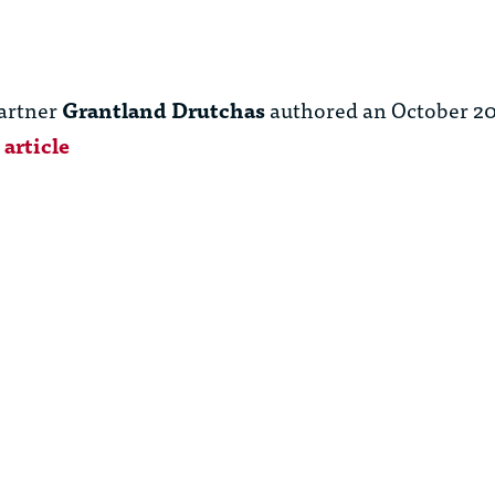
artner
Grantland Drutchas
authored an October 20
article