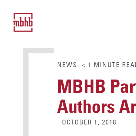
NEWS
< 1
MINUTE
REA
MBHB Part
Authors Art
OCTOBER 1, 2018