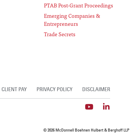
PTAB Post-Grant Proceedings
Emerging Companies &
Entrepreneurs
Trade Secrets
CLIENT PAY
PRIVACY POLICY
DISCLAIMER
© 2026 McDonnell Boehnen Hulbert & Berghoff LLP