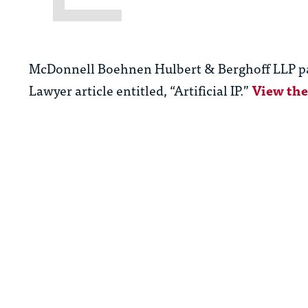
McDonnell Boehnen Hulbert & Berghoff LLP p
Lawyer article entitled, “Artificial IP.”
View the 