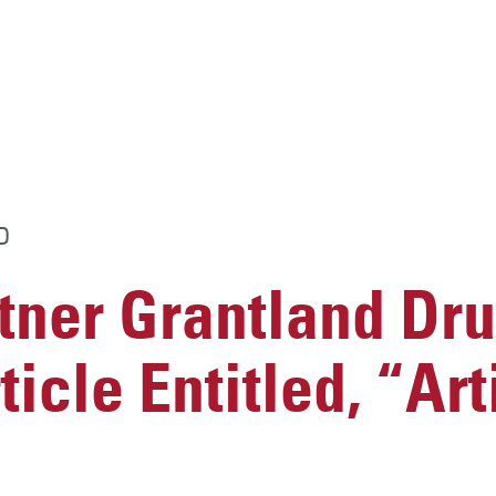
D
ner Grantland Dru
icle Entitled, “Arti