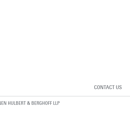
CONTACT US
EN HULBERT & BERGHOFF LLP