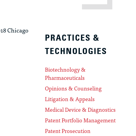
18 Chicago
PRACTICES &
TECHNOLOGIES
Biotechnology &
Pharmaceuticals
Opinions & Counseling
Litigation & Appeals
Medical Device & Diagnostics
Patent Portfolio Management
Patent Prosecution