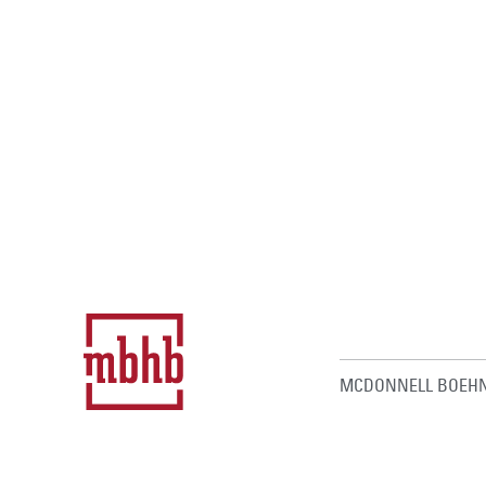
MCDONNELL BOEHN