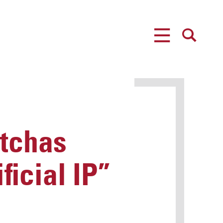
MENU
SEARCH
tchas
ficial IP”