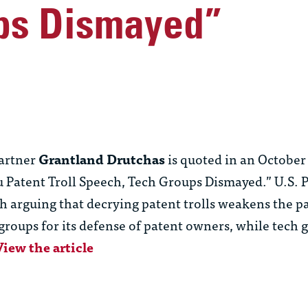
ps Dismayed”
artner
Grantland Drutchas
is quoted in an October
u Patent Troll Speech, Tech Groups Dismayed.” U.S. 
h arguing that decrying patent trolls weakens the p
oups for its defense of patent owners, while tech g
View the article