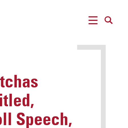
MENU
SEARCH
tchas
tled,
oll Speech,