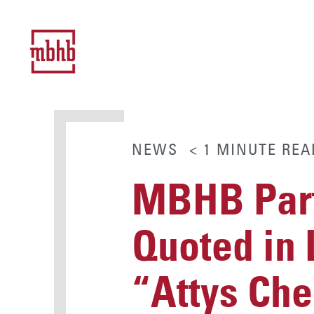
NEWS
< 1
MINUTE
REA
MBHB Part
Quoted in 
“Attys Che