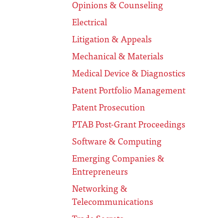
Opinions & Counseling
Electrical
Litigation & Appeals
Mechanical & Materials
Medical Device & Diagnostics
Patent Portfolio Management
Patent Prosecution
PTAB Post-Grant Proceedings
Software & Computing
Emerging Companies &
Entrepreneurs
Networking &
Telecommunications