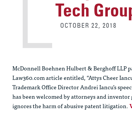
Tech Grou
OCTOBER 22, 2018
McDonnell Boehnen Hulbert & Berghoff LLP p
Law360.com article entitled, “Attys Cheer Ianc
Trademark Office Director Andrei Iancu’s speec
has been welcomed by attorneys and inventor gr
ignores the harm of abusive patent litigation.