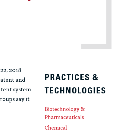
 22, 2018
PRACTICES &
Patent and
atent system
TECHNOLOGIES
roups say it
Biotechnology &
Pharmaceuticals
Chemical