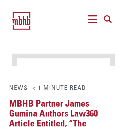
MENU
SEARCH
NEWS
< 1
MINUTE
READ
MBHB Partner James
Gumina Authors Law360
Article Entitled, “The