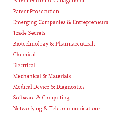
Patent Portfolio Management
Patent Prosecution
Emerging Companies & Entrepreneurs
Trade Secrets
Biotechnology & Pharmaceuticals
Chemical
Electrical
Mechanical & Materials
Medical Device & Diagnostics
Software & Computing
Networking & Telecommunications