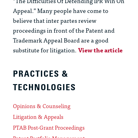
“The Difficulties Of Defending IPR Win On
Appeal.” Many people have come to
believe that inter partes review
proceedings in front of the Patent and
Trademark Appeal Board are a good
substitute for litigation.
View the article
PRACTICES &
TECHNOLOGIES
Opinions & Counseling
Litigation & Appeals
PTAB Post-Grant Proceedings