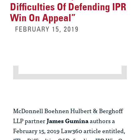
Difficulties Of Defending IPR
Win On Appeal”
FEBRUARY 15, 2019
McDonnell Boehnen Hulbert & Berghoff
LLP partner
James Gumina
authors a
February 15, 2019 Law360 article entitled,