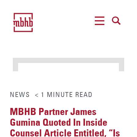
MENU
SEARCH
NEWS
< 1
MINUTE
READ
MBHB Partner James
Gumina Quoted In Inside
Counsel Article Entitled, “Is