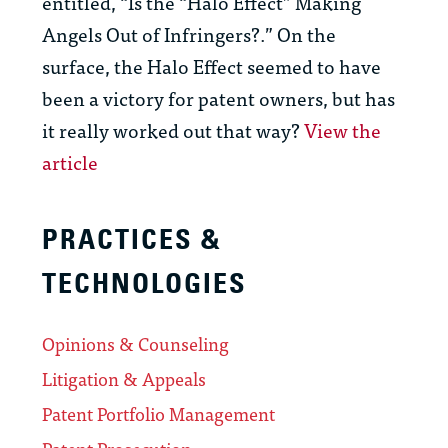
entitled, “Is the “Halo Effect” Making
Angels Out of Infringers?.” On the
surface, the Halo Effect seemed to have
been a victory for patent owners, but has
it really worked out that way?
View the
article
PRACTICES &
TECHNOLOGIES
Opinions & Counseling
Litigation & Appeals
Patent Portfolio Management