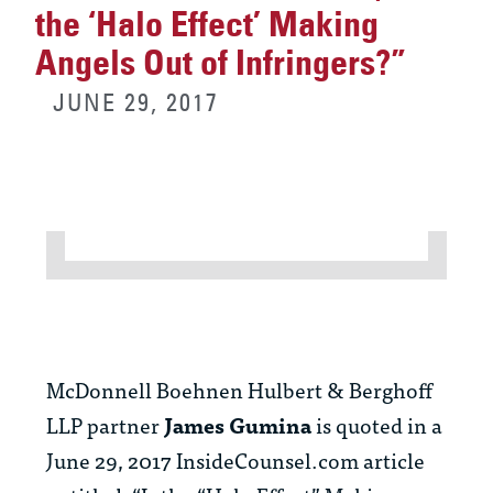
the ‘Halo Effect’ Making
Angels Out of Infringers?”
JUNE 29, 2017
McDonnell Boehnen Hulbert & Berghoff
LLP partner
James Gumina
is quoted in a
June 29, 2017 InsideCounsel.com article