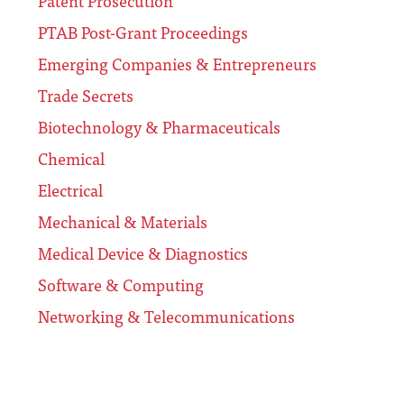
Patent Prosecution
PTAB Post-Grant Proceedings
Emerging Companies & Entrepreneurs
Trade Secrets
Biotechnology & Pharmaceuticals
Chemical
Electrical
Mechanical & Materials
Medical Device & Diagnostics
Software & Computing
Networking & Telecommunications