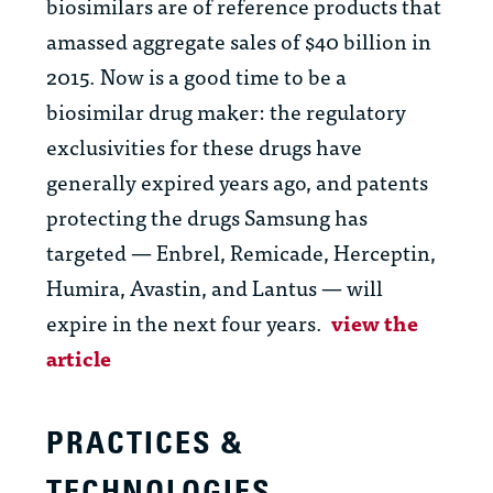
biosimilars are of reference products that
amassed aggregate sales of $40 billion in
2015. Now is a good time to be a
biosimilar drug maker: the regulatory
exclusivities for these drugs have
generally expired years ago, and patents
protecting the drugs Samsung has
targeted — Enbrel, Remicade, Herceptin,
Humira, Avastin, and Lantus — will
expire in the next four years.
view the
article
PRACTICES &
TECHNOLOGIES