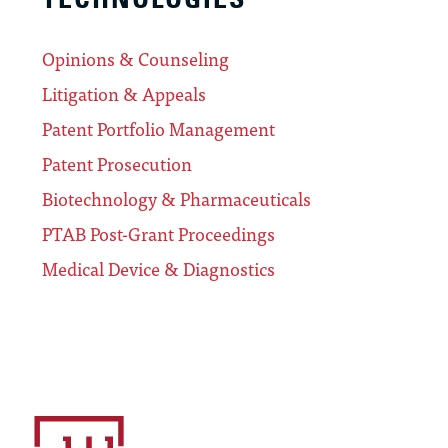
Opinions & Counseling
Litigation & Appeals
Patent Portfolio Management
Patent Prosecution
Biotechnology & Pharmaceuticals
PTAB Post-Grant Proceedings
Medical Device & Diagnostics