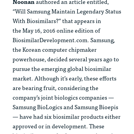
Noonan
authored an article entitled,
“Will Samsung Maintain Legendary Status
With Biosimilars?” that appears in
the May 16, 2016 online edition of
BiosimilarDevelopment.com. Samsung,
the Korean computer chipmaker
powerhouse, decided several years ago to
pursue the emerging global biosimilar
market. Although it’s early, these efforts
are bearing fruit, considering the
company’s joint biologics companies —
Samsung BioLogics and Samsung Bioepis
— have had six biosimilar products either
approved or in development. These