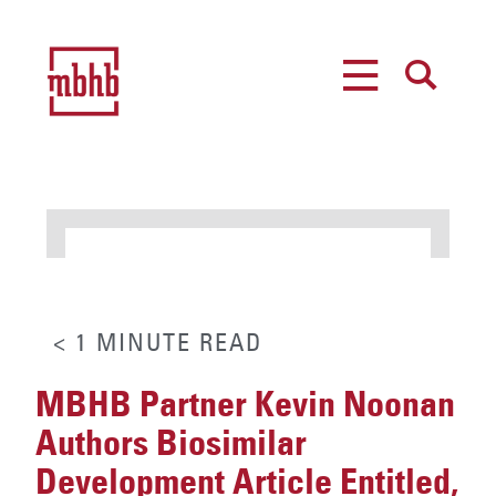
MENU
SEARCH
< 1
MINUTE
READ
MBHB Partner Kevin Noonan
Authors Biosimilar
Development Article Entitled,