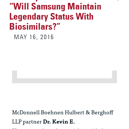
“Will Samsung Maintain
Legendary Status With
Biosimilars?”
MAY 16, 2016
McDonnell Boehnen Hulbert & Berghoff
LLP partner
Dr. Kevin E.