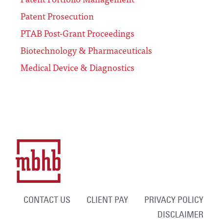
Patent Prosecution
PTAB Post-Grant Proceedings
Biotechnology & Pharmaceuticals
Medical Device & Diagnostics
CONTACT US
CLIENT PAY
PRIVACY POLICY
DISCLAIMER