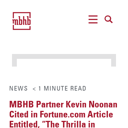
MENU
SEARCH
NEWS
< 1
MINUTE
READ
MBHB Partner Kevin Noonan
Cited in Fortune.com Article
Entitled, “The Thrilla in