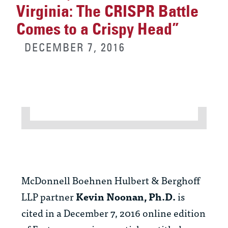
Virginia: The CRISPR Battle
Comes to a Crispy Head”
DECEMBER 7, 2016
McDonnell Boehnen Hulbert & Berghoff
LLP partner
Kevin Noonan, Ph.D.
is
cited in a December 7, 2016 online edition