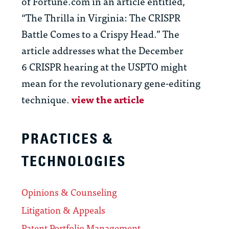
of Fortune.com in an article entitled,
“The Thrilla in Virginia: The CRISPR
Battle Comes to a Crispy Head.” The
article addresses what the December
6 CRISPR hearing at the USPTO might
mean for the revolutionary gene-editing
technique.
view the article
PRACTICES &
TECHNOLOGIES
Opinions & Counseling
Litigation & Appeals
Patent Portfolio Management