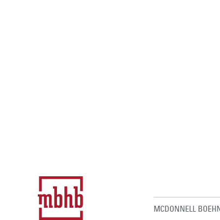
MCDONNELL BOEHN