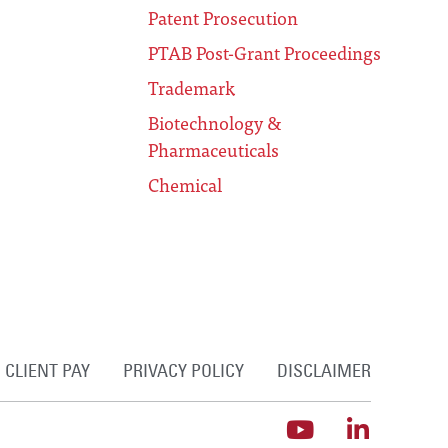
Patent Prosecution
PTAB Post-Grant Proceedings
Trademark
Biotechnology &
Pharmaceuticals
Chemical
CLIENT PAY
PRIVACY POLICY
DISCLAIMER