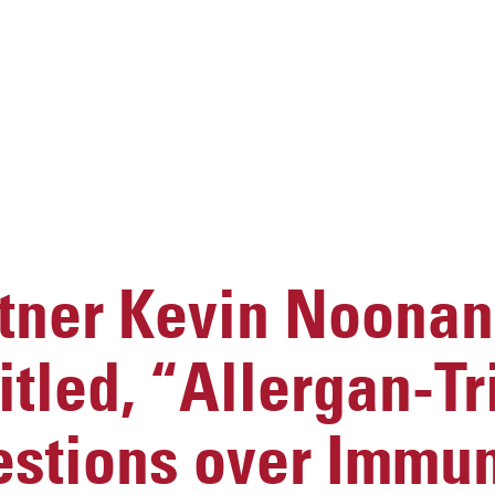
ner Kevin Noonan
titled, “Allergan-T
stions over Immun