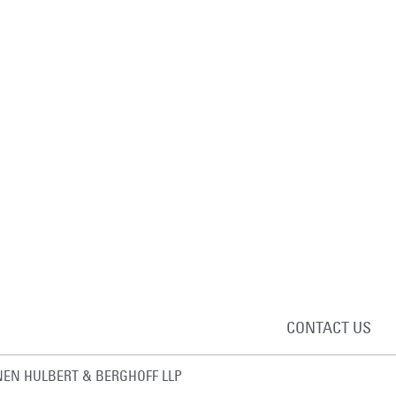
CONTACT US
EN HULBERT & BERGHOFF LLP