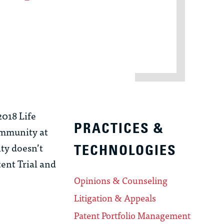
2018 Life
PRACTICES &
 immunity at
ity doesn’t
TECHNOLOGIES
tent Trial and
Opinions & Counseling
Litigation & Appeals
Patent Portfolio Management