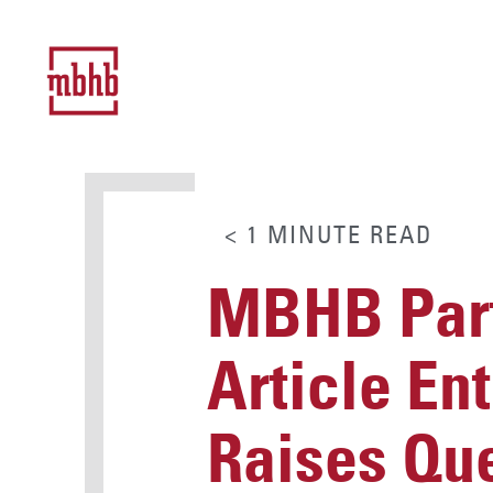
< 1
MINUTE
READ
MBHB Part
Article En
Raises Que