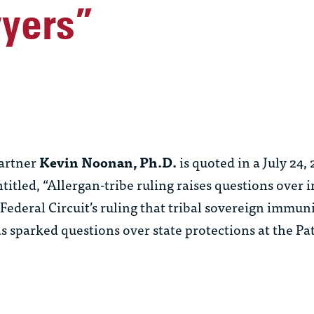
yers”
artner
Kevin Noonan, Ph.D.
is quoted in a July 24, 
ntitled, “Allergan-tribe ruling raises questions over
Federal Circuit’s ruling that tribal sovereign immun
s sparked questions over state protections at the Pa