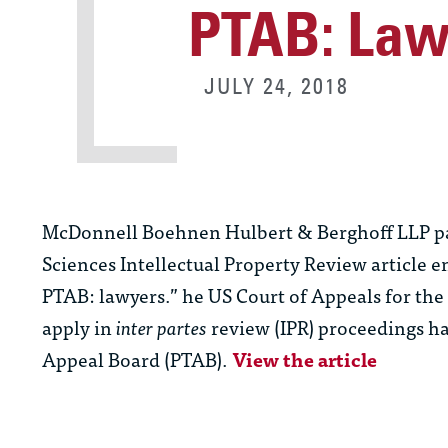
PTAB: Law
JULY 24, 2018
McDonnell Boehnen Hulbert & Berghoff LLP p
Sciences Intellectual Property Review article e
PTAB: lawyers.” he US Court of Appeals for the 
apply in
inter partes
review (IPR) proceedings ha
Appeal Board (PTAB).
View the article