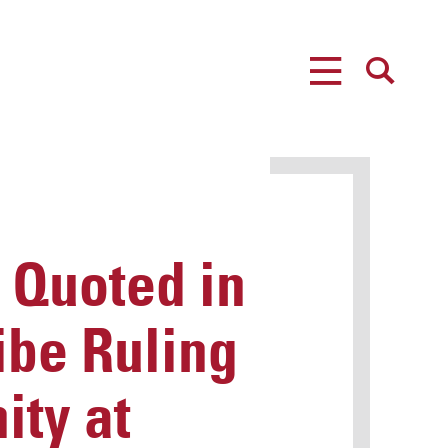
MENU
SEARCH
 Quoted in
ribe Ruling
ity at