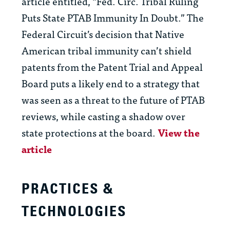
article entitled, “Fed. Circ. Tribal Ruling
Puts State PTAB Immunity In Doubt.” The
Federal Circuit’s decision that Native
American tribal immunity can’t shield
patents from the Patent Trial and Appeal
Board puts a likely end to a strategy that
was seen as a threat to the future of PTAB
reviews, while casting a shadow over
state protections at the board.
View the
article
PRACTICES &
TECHNOLOGIES