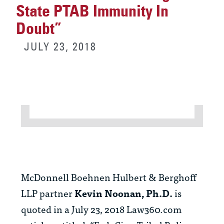
State PTAB Immunity In
Doubt”
JULY 23, 2018
McDonnell Boehnen Hulbert & Berghoff
LLP partner
Kevin Noonan, Ph.D.
is
quoted in a July 23, 2018 Law360.com