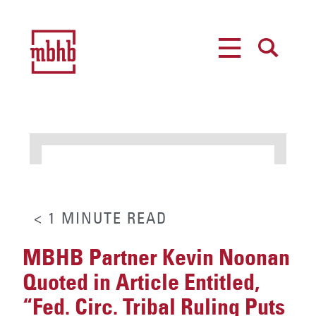
MENU
SEARCH
< 1
MINUTE
READ
MBHB Partner Kevin Noonan
Quoted in Article Entitled,
“Fed. Circ. Tribal Ruling Puts