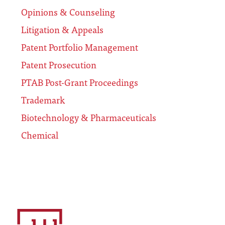
Opinions & Counseling
Litigation & Appeals
Patent Portfolio Management
Patent Prosecution
PTAB Post-Grant Proceedings
Trademark
Biotechnology & Pharmaceuticals
Chemical