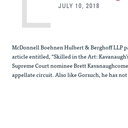
JULY 10, 2018
McDonnell Boehnen Hulbert & Berghoff LLP p
article entitled, “Skilled in the Art: Kavanaugh
Supreme Court nominee Brett Kavanaughcomes w
appellate circuit. Also like Gorsuch, he has not 