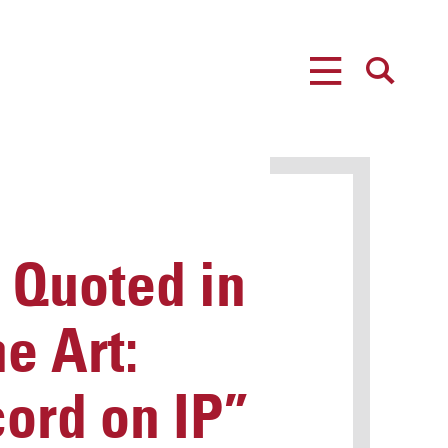
MENU
SEARCH
 Quoted in
he Art:
ord on IP”