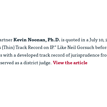
artner
Kevin Noonan, Ph.D.
is quoted in a July 10
’s (Thin) Track Record on IP.” Like Neil Gorsuch befo
ith a developed track record of jurisprudence fro
served as a district judge.
View the article