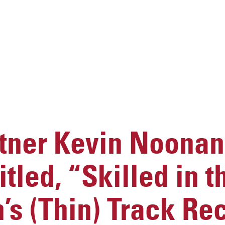
ner Kevin Noonan
itled, “Skilled in t
s (Thin) Track Rec