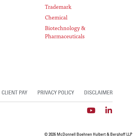
Trademark
Chemical
Biotechnology &
Pharmaceuticals
CLIENT PAY
PRIVACY POLICY
DISCLAIMER
© 2026 McDonnell Boehnen Hulbert & Berghoff LLP