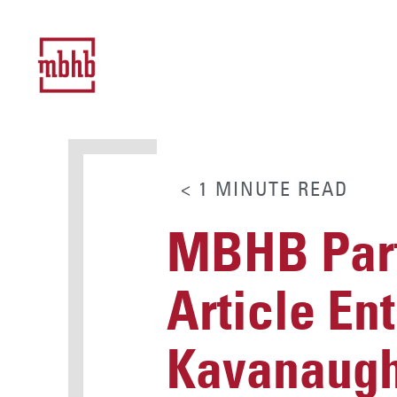
< 1
MINUTE
READ
MBHB Part
Article Ent
Kavanaugh’