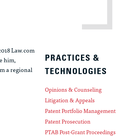
, 2018 Law.com
PRACTICES &
re him,
m a regional
TECHNOLOGIES
Opinions & Counseling
Litigation & Appeals
Patent Portfolio Management
Patent Prosecution
PTAB Post-Grant Proceedings