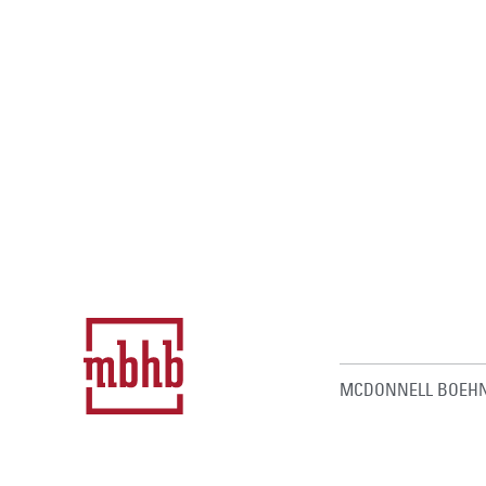
MCDONNELL BOEHN