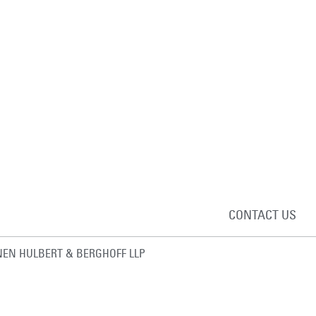
CONTACT US
EN HULBERT & BERGHOFF LLP