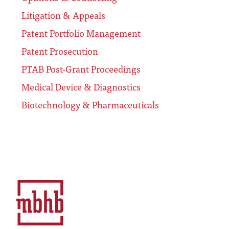
Litigation & Appeals
Patent Portfolio Management
Patent Prosecution
PTAB Post-Grant Proceedings
Medical Device & Diagnostics
Biotechnology & Pharmaceuticals