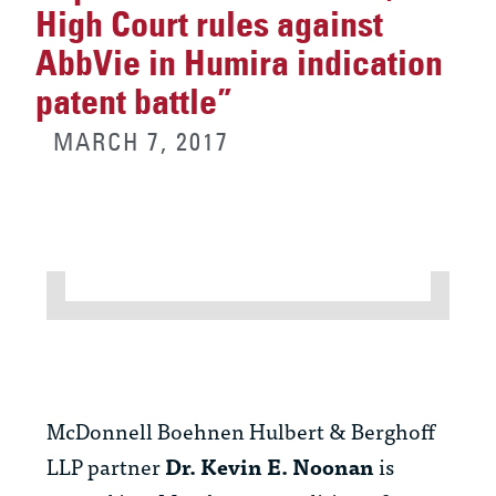
High Court rules against
AbbVie in Humira indication
patent battle”
MARCH 7, 2017
McDonnell Boehnen Hulbert & Berghoff
LLP partner
Dr. Kevin E. Noonan
is