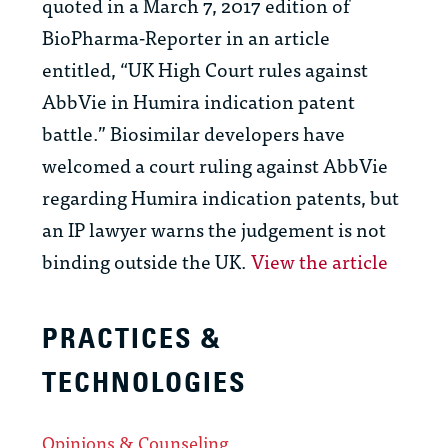
quoted in a March 7, 2017 edition of
BioPharma-Reporter in an article
entitled, “UK High Court rules against
AbbVie in Humira indication patent
battle.” Biosimilar developers have
welcomed a court ruling against AbbVie
regarding Humira indication patents, but
an IP lawyer warns the judgement is not
binding outside the UK.
View the article
PRACTICES &
TECHNOLOGIES
Opinions & Counseling