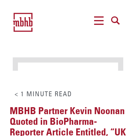
MENU
SEARCH
< 1
MINUTE
READ
MBHB Partner Kevin Noonan
Quoted in BioPharma-
Reporter Article Entitled, “UK