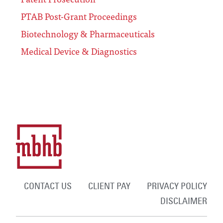
PTAB Post-Grant Proceedings
Biotechnology & Pharmaceuticals
Medical Device & Diagnostics
CONTACT US
CLIENT PAY
PRIVACY POLICY
DISCLAIMER