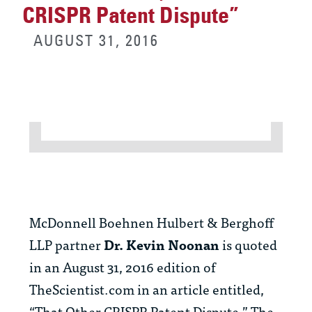
CRISPR Patent Dispute”
AUGUST 31, 2016
McDonnell Boehnen Hulbert & Berghoff
LLP partner
Dr.
Kevin Noonan
is quoted
in an August 31, 2016 edition of
TheScientist.com in an article entitled,
“That Other CRISPR Patent Dispute.” The