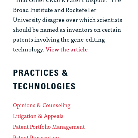
Broad Institute and Rockefeller
University disagree over which scientists
should be named as inventors on certain
patents involving the gene-editing
technology.
View the article
PRACTICES &
TECHNOLOGIES
Opinions & Counseling
Litigation & Appeals
Patent Portfolio Management
Patent Prosecution