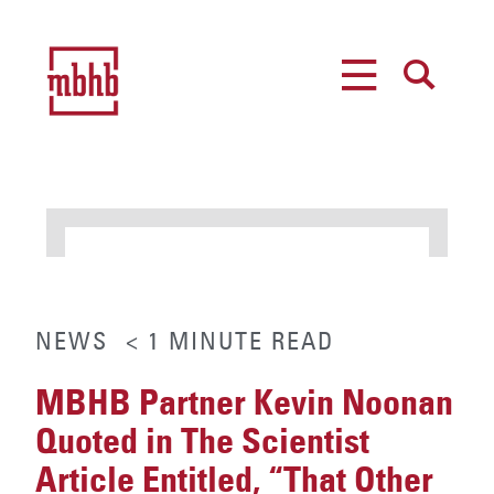
MENU
SEARCH
NEWS
< 1
MINUTE
READ
MBHB Partner Kevin Noonan
Quoted in The Scientist
Article Entitled, “That Other