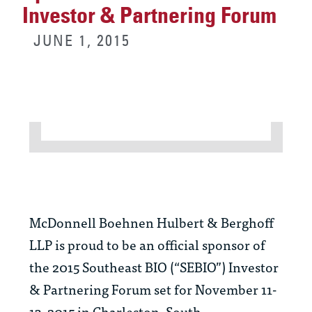
Investor & Partnering Forum
JUNE 1, 2015
McDonnell Boehnen Hulbert & Berghoff
LLP is proud to be an official sponsor of
the 2015 Southeast BIO (“SEBIO”) Investor
& Partnering Forum set for November 11-
13, 2015 in Charleston, South