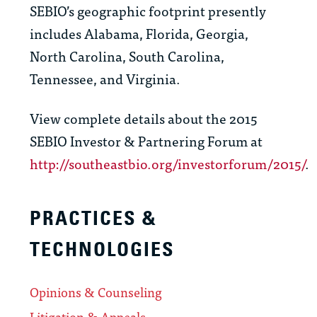
SEBIO’s geographic footprint presently
includes Alabama, Florida, Georgia,
North Carolina, South Carolina,
Tennessee, and Virginia.
View complete details about the 2015
SEBIO Investor & Partnering Forum at
http://southeastbio.org/investorforum/2015/
.
PRACTICES &
TECHNOLOGIES
Opinions & Counseling
Litigation & Appeals