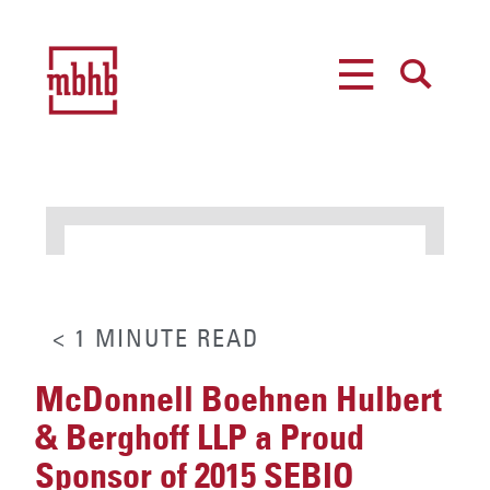
MENU
SEARCH
< 1
MINUTE
READ
McDonnell Boehnen Hulbert
& Berghoff LLP a Proud
Sponsor of 2015 SEBIO