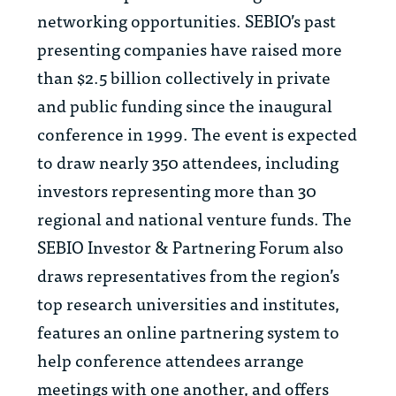
networking opportunities. SEBIO’s past
presenting companies have raised more
than $2.5 billion collectively in private
and public funding since the inaugural
conference in 1999. The event is expected
to draw nearly 350 attendees, including
investors representing more than 30
regional and national venture funds. The
SEBIO Investor & Partnering Forum also
draws representatives from the region’s
top research universities and institutes,
features an online partnering system to
help conference attendees arrange
meetings with one another, and offers