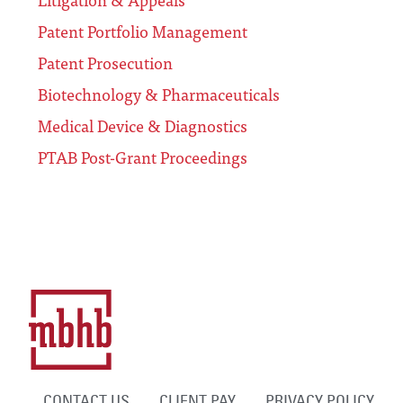
Patent Portfolio Management
Patent Prosecution
Biotechnology & Pharmaceuticals
Medical Device & Diagnostics
PTAB Post-Grant Proceedings
CONTACT US
CLIENT PAY
PRIVACY POLICY