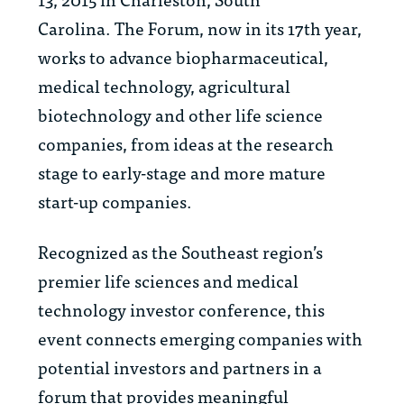
Carolina. The Forum, now in its 17th year,
works to advance biopharmaceutical,
medical technology, agricultural
biotechnology and other life science
companies, from ideas at the research
stage to early-stage and more mature
start-up companies.
Recognized as the Southeast region’s
premier life sciences and medical
technology investor conference, this
event connects emerging companies with
potential investors and partners in a
forum that provides meaningful