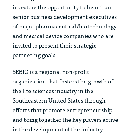
investors the opportunity to hear from
senior business development executives
of major pharmaceutical/biotechnology
and medical device companies who are
invited to present their strategic
partnering goals.
SEBIO is a regional non-profit
organization that fosters the growth of
the life sciences industry in the
Southeastern United States through
efforts that promote entrepreneurship
and bring together the key players active
in the development of the industry.