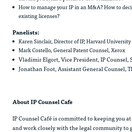
How to manage your IP in an M&A? How to decide 
existing licenses?
Panelists:
Karen Sinclair, Director of IP, Harvard University
Mark Costello, General Patent Counsel, Xerox
Vladimir Elgort, Vice President, IP Counsel
Jonathan Foot, Assistant General Counsel,
About IP Counsel Cafe
IP Counsel Café is committed to keeping you at 
and work closely with the legal community to g