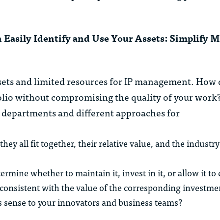
 Easily Identify and Use Your Assets: Simplify 
ets and limited resources for IP management. How d
lio without compromising the quality of your work? 
IP departments and different approaches for
 all fit together, their relative value, and the industry 
rmine whether to maintain it, invest in it, or allow it to
 consistent with the value of the corresponding investme
s sense to your innovators and business teams?