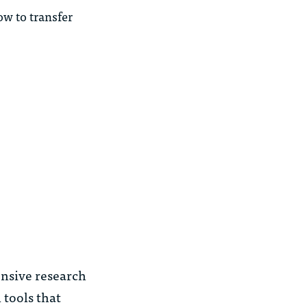
ow to transfer
ensive research
 tools that