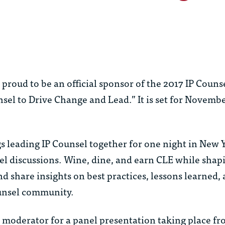
oud to be an official sponsor of the 2017 IP Counse
sel to Drive Change and Lead.” It is set for Novembe
 leading IP Counsel together for one night in New Y
el discussions. Wine, dine, and earn CLE while shap
nd share insights on best practices, lessons learned
ounsel community.
d moderator for a panel presentation taking place fr