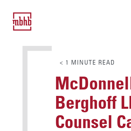
< 1
MINUTE
READ
McDonnell
Berghoff L
Counsel Ca