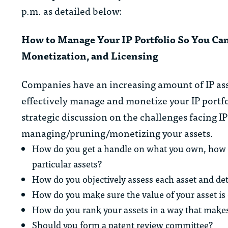
p.m. as detailed below:
How to Manage Your IP Portfolio So You Can
Monetization, and Licensing
Companies have an increasing amount of IP ass
effectively manage and monetize your IP portfo
strategic discussion on the challenges facing 
managing/pruning/monetizing your assets.
How do you get a handle on what you own, how they
particular assets?
How do you objectively assess each asset and dete
How do you make sure the value of your asset is
How do you rank your assets in a way that make
Should you form a patent review committee?