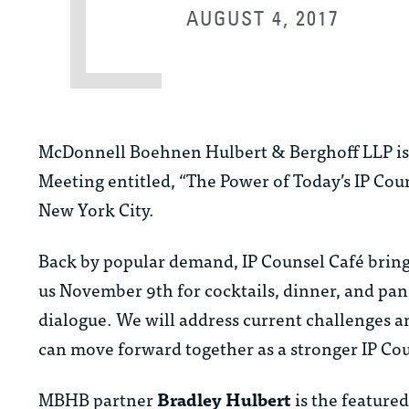
AUGUST 4, 2017
McDonnell Boehnen Hulbert & Berghoff LLP is pr
Meeting entitled, “The Power of Today’s IP Coun
New York City.
Back by popular demand, IP Counsel Café brings
us November 9th for cocktails, dinner, and pan
dialogue. We will address current challenges a
can move forward together as a stronger IP C
MBHB partner
Bradley Hulbert
is the feature