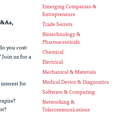
Emerging Companies &
Entrepreneurs
M&As,
Trade Secrets
Biotechnology &
Pharmaceuticals
o you cost-
Chemical
Join us for a
Electrical
Mechanical & Materials
Medical Device & Diagnostics
interest for
Software & Computing
 expire?
Networking &
nt?
Telecommunications