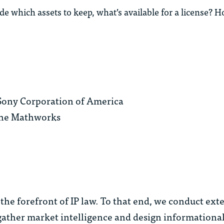
which assets to keep, what’s available for a license? H
, Sony Corporation of America
 The Mathworks
the forefront of IP law. To that end, we conduct ext
ather market intelligence and design informational