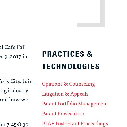
l Cafe Fall
PRACTICES &
r 9, 2017 in
TECHNOLOGIES
ork City. Join
Opinions & Counseling
ing industry
Litigation & Appeals
, and how we
Patent Portfolio Management
Patent Prosecution
PTAB Post-Grant Proceedings
om 7:45-8:30