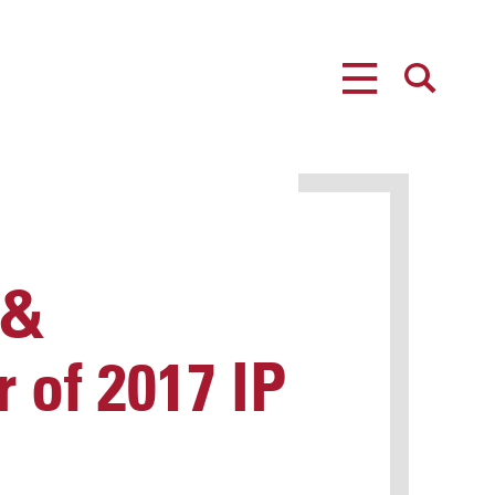
MENU
SEARCH
 &
 of 2017 IP