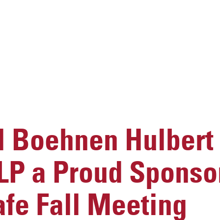
 Boehnen Hulbert
LP a Proud Sponsor
fe Fall Meeting