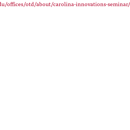
du/offices/otd/about/carolina-innovations-seminar/