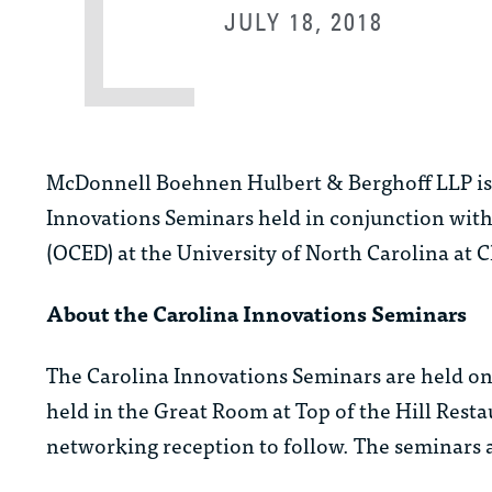
JULY 18, 2018
McDonnell Boehnen Hulbert & Berghoff LLP is p
Innovations Seminars held in conjunction wit
(OCED) at the University of North Carolina at C
About the Carolina Innovations Seminars
The Carolina Innovations Seminars are held on
held in the Great Room at Top of the Hill Rest
networking reception to follow. The seminars ar