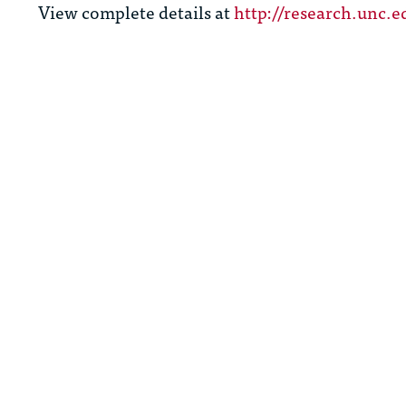
View complete details at
http://research.unc.e