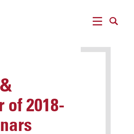
MENU
SEARCH
 &
 of 2018-
inars