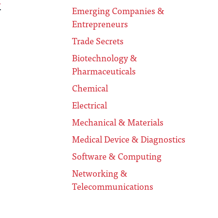
.
Emerging Companies &
Entrepreneurs
Trade Secrets
Biotechnology &
Pharmaceuticals
Chemical
Electrical
Mechanical & Materials
Medical Device & Diagnostics
Software & Computing
Networking &
Telecommunications