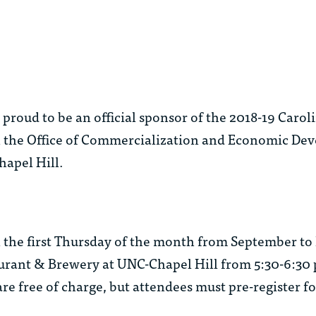
roud to be an official sponsor of the 2018-19 Carol
h the Office of Commercialization and Economic De
hapel Hill.
 the first Thursday of the month from September to
aurant & Brewery at UNC-Chapel Hill from 5:30-6:30 
e free of charge, but attendees must pre-register fo