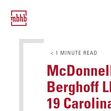
< 1
MINUTE
READ
McDonnell
Berghoff L
19 Carolin