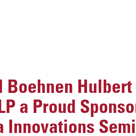
 Boehnen Hulbert
LP a Proud Sponsor
a Innovations Sem