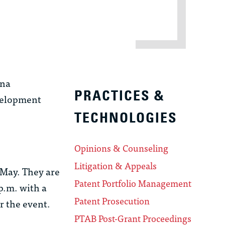
ina
PRACTICES &
velopment
TECHNOLOGIES
Opinions & Counseling
Litigation & Appeals
 May. They are
Patent Portfolio Management
p.m. with a
Patent Prosecution
r the event.
PTAB Post-Grant Proceedings