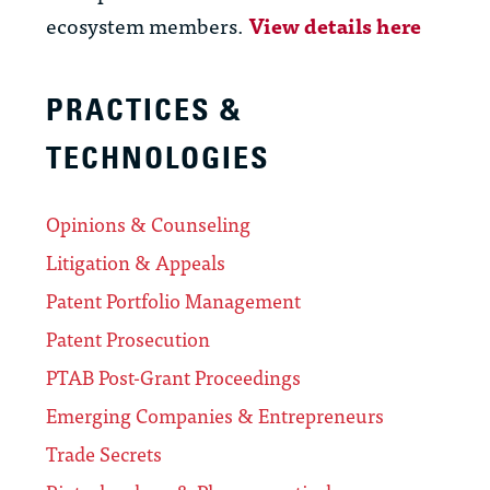
ecosystem members.
View details here
PRACTICES &
TECHNOLOGIES
Opinions & Counseling
Litigation & Appeals
Patent Portfolio Management
Patent Prosecution
PTAB Post-Grant Proceedings
Emerging Companies & Entrepreneurs
Trade Secrets