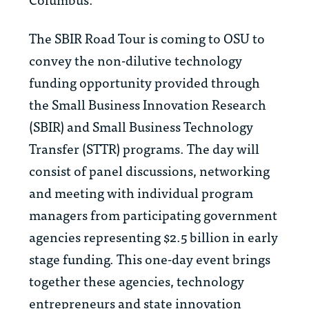
The SBIR Road Tour is coming to OSU to
convey the non-dilutive technology
funding opportunity provided through
the Small Business Innovation Research
(SBIR) and Small Business Technology
Transfer (STTR) programs. The day will
consist of panel discussions, networking
and meeting with individual program
managers from participating government
agencies representing $2.5 billion in early
stage funding. This one-day event brings
together these agencies, technology
entrepreneurs and state innovation