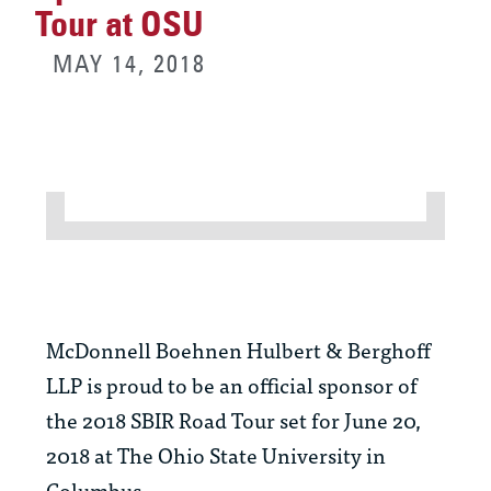
Tour at OSU
MAY 14, 2018
McDonnell Boehnen Hulbert & Berghoff
LLP is proud to be an official sponsor of
the 2018 SBIR Road Tour set for June 20,
2018 at The Ohio State University in
Columbus.