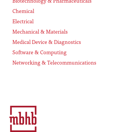
Biotechnology & Pharmaceuticals
Chemical
Electrical
Mechanical & Materials
Medical Device & Diagnostics
Software & Computing
Networking & Telecommunications