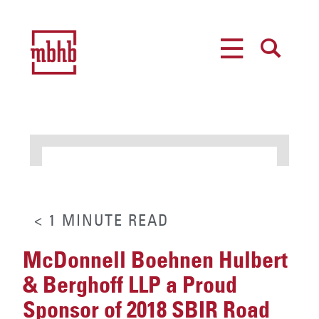
MENU
SEARCH
< 1
MINUTE
READ
McDonnell Boehnen Hulbert
& Berghoff LLP a Proud
Sponsor of 2018 SBIR Road