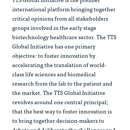
international platform bringing together
critical opinions from all stakeholders
groups involved in the early stage
biotechnology healthcare sector. The TTS
Global Initiative has one primary
objective: to foster innovation by
accelerating the translation of world-
class life sciences and biomedical
research from the lab to the patient and
the market. The TTS Global Initiative
revolves around one central principal;
that the best way to foster innovation is
to bring together decision-makers to
debate and deliberate the challenges and