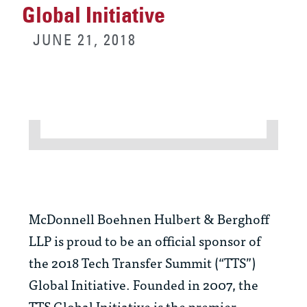
Global Initiative
JUNE 21, 2018
McDonnell Boehnen Hulbert & Berghoff
LLP is proud to be an official sponsor of
the 2018 Tech Transfer Summit (“TTS”)
Global Initiative. Founded in 2007, the
TTS Global Initiative is the premier