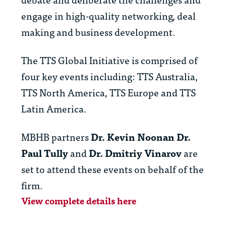
engage in high-quality networking, deal
making and business development.
The TTS Global Initiative is comprised of
four key events including: TTS Australia,
TTS North America, TTS Europe and TTS
Latin America.
MBHB partners
Dr. Kevin Noonan
Dr.
Paul Tully
and
Dr. Dmitriy Vinarov
are
set to attend these events on behalf of the
firm.
View complete details here