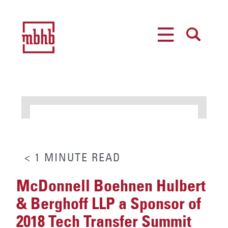
MENU
SEARCH
< 1
MINUTE
READ
McDonnell Boehnen Hulbert
& Berghoff LLP a Sponsor of
2018 Tech Transfer Summit