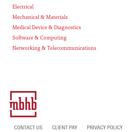
Electrical
Mechanical & Materials
Medical Device & Diagnostics
Software & Computing
Networking & Telecommunications
CONTACT US
CLIENT PAY
PRIVACY POLICY