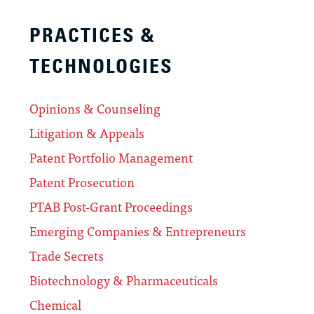
PRACTICES &
TECHNOLOGIES
Opinions & Counseling
Litigation & Appeals
Patent Portfolio Management
Patent Prosecution
PTAB Post-Grant Proceedings
Emerging Companies & Entrepreneurs
Trade Secrets
Biotechnology & Pharmaceuticals
Chemical