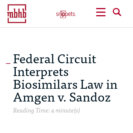
MENU
SEARCH
Federal Circuit
Interprets
Biosimilars Law in
Amgen v. Sandoz
Reading Time: 4 minute(s)