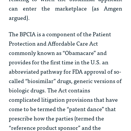
can enter the marketplace (as Amgen
argued).
The BPCIA is a component of the Patient
Protection and Affordable Care Act
commonly known as “Obamacare” and
provides for the first time in the U.S. an
abbreviated pathway for FDA approval of so-
called “biosimilar” drugs, generic versions of
biologic drugs. The Act contains
complicated litigation provisions that have
come to be termed the “patent dance” that
prescribe how the parties (termed the
“reference product sponsor” and the