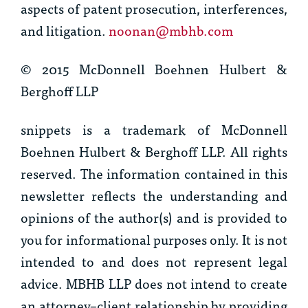
aspects of patent prosecution, interferences,
and litigation.
noonan@mbhb.com
© 2015 McDonnell Boehnen Hulbert &
Berghoff LLP
snippets
is a trademark of McDonnell
Boehnen Hulbert & Berghoff LLP. All rights
reserved. The information contained in this
newsletter reflects the understanding and
opinions of the author(s) and is provided to
you for informational purposes only. It is not
intended to and does not represent legal
advice. MBHB LLP does not intend to create
an attorney–client relationship by providing