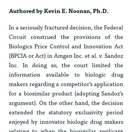
Authored by Kevin E. Noonan, Ph.D.
In a seriously fractured decision, the Federal
Circuit construed the provisions of the
Biologics Price Control and Innovation Act
(BPCIA or Act) in
Amgen Inc. et al. v. Sandoz
Inc.
In doing so, the court limited the
information available to biologic drug
makers regarding a competitor’s application
for a biosimilar product (adopting Sandoz’s
argument). On the other hand, the decision
extended the statutory exclusivity period
enjoyed by innovator biologic drug makers
relating to when the biosimilar applicant