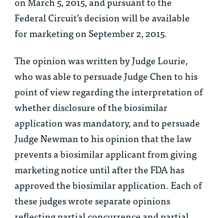
on March 5, 2015, and pursuant to the
Federal Circuit’s decision will be available
for marketing on September 2, 2015.
The opinion was written by Judge Lourie,
who was able to persuade Judge Chen to his
point of view regarding the interpretation of
whether disclosure of the biosimilar
application was mandatory, and to persuade
Judge Newman to his opinion that the law
prevents a biosimilar applicant from giving
marketing notice until after the FDA has
approved the biosimilar application. Each of
these judges wrote separate opinions
reflecting partial concurrence and partial