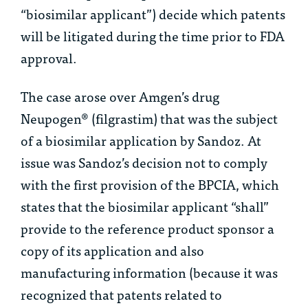
“biosimilar applicant”) decide which patents
will be litigated during the time prior to FDA
approval.
The case arose over Amgen’s drug
Neupogen® (filgrastim) that was the subject
of a biosimilar application by Sandoz. At
issue was Sandoz’s decision not to comply
with the first provision of the BPCIA, which
states that the biosimilar applicant “shall”
provide to the reference product sponsor a
copy of its application and also
manufacturing information (because it was
recognized that patents related to