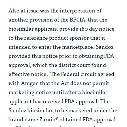
Also at issue was the interpretation of
another provision of the BPCIA, that the
biosimilar applicant provide 180 day notice
to the reference product sponsor that it
intended to enter the marketplace. Sandoz
provided this notice prior to obtaining FDA
approval, which the district court found
effective notice. The Federal circuit agreed
with Amgen that the Act does not permit
marketing notice until after a biosimilar
applicant has received FDA approval. The
Sandoz biosimilar, to be marketed under the
brand name Zarxio® obtained FDA approval