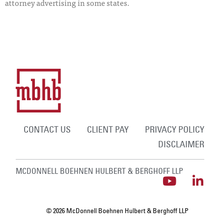
attorney advertising in some states.
CONTACT US
CLIENT PAY
PRIVACY POLICY
DISCLAIMER
MCDONNELL BOEHNEN HULBERT & BERGHOFF LLP
© 2026 McDonnell Boehnen Hulbert & Berghoff LLP