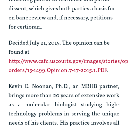
dissent, which gives both parties a basis for
en banc
review and, if necessary, petitions
for
certiorari
.
Decided July 21, 2015. The opinion can be
found at
http://www.cafc.uscourts.gov/images/stories/op
orders/15-1499.Opinion.7-17-2015.1.PDF
.
Kevin E. Noonan, Ph.D.
, an MBHB partner,
brings more than 20 years of extensive work
as a molecular biologist studying high-
technology problems in serving the unique
needs of his clients. His practice involves all