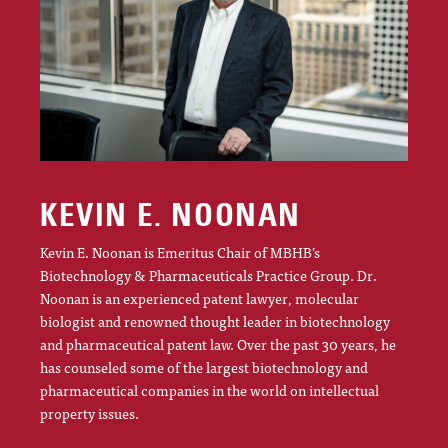
KEVIN E. NOONAN
Kevin E. Noonan is Emeritus Chair of MBHB’s
Biotechnology & Pharmaceuticals Practice Group. Dr.
Noonan is an experienced patent lawyer, molecular
biologist and renowned thought leader in biotechnology
and pharmaceutical patent law. Over the past 30 years, he
has counseled some of the largest biotechnology and
pharmaceutical companies in the world on intellectual
property issues.