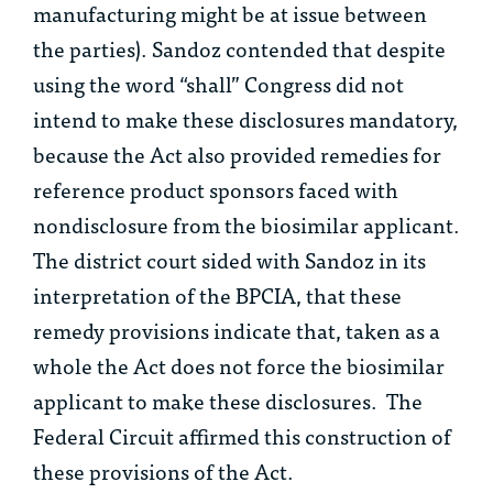
manufacturing might be at issue between
the parties). Sandoz contended that despite
using the word “shall” Congress did not
intend to make these disclosures mandatory,
because the Act also provided remedies for
reference product sponsors faced with
nondisclosure from the biosimilar applicant.
The district court sided with Sandoz in its
interpretation of the BPCIA, that these
remedy provisions indicate that, taken as a
whole the Act does not force the biosimilar
applicant to make these disclosures. The
Federal Circuit affirmed this construction of
these provisions of the Act.