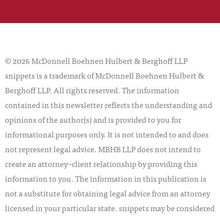
© 2026 McDonnell Boehnen Hulbert & Berghoff LLP
snippets is a trademark of McDonnell Boehnen Hulbert &
Berghoff LLP. All rights reserved. The information
contained in this newsletter reflects the understanding and
opinions of the author(s) and is provided to you for
informational purposes only. It is not intended to and does
not represent legal advice. MBHB LLP does not intend to
create an attorney–client relationship by providing this
information to you. The information in this publication is
not a substitute for obtaining legal advice from an attorney
licensed in your particular state. snippets may be considered