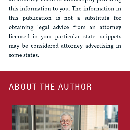
this information to you. The information in
this publication is not a substitute for
obtaining legal advice from an attorney
licensed in your particular state.
snippets
may be considered attorney advertising in
some states.
ABOUT THE AUTHOR