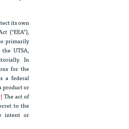
otect its own
Act (“EEA”),
so primarily
e the UTSA,
orially. In
ons for the
s a federal
a product or
7]
The act of
ecret to the
 intent or