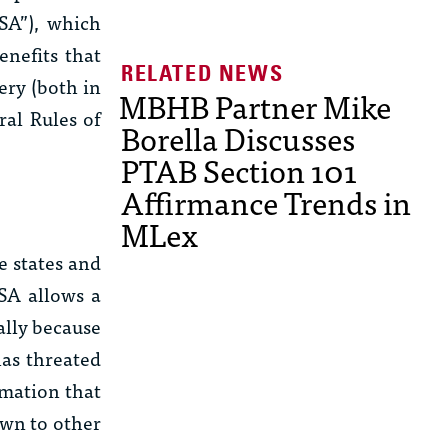
SA”), which
enefits that
ery (both in
MBHB Partner Mike
ral Rules of
Borella Discusses
PTAB Section 101
Affirmance Trends in
MLex
e states and
A allows a
ally because
has threated
rmation that
own to other