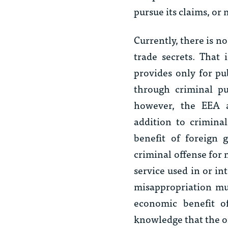
pursue its claims, or
Currently, there is no
trade secrets. That 
provides only for pu
through criminal p
however, the EEA ap
addition to crimina
benefit of foreign 
criminal offense for 
service used in or in
misappropriation mus
economic benefit o
knowledge that the of