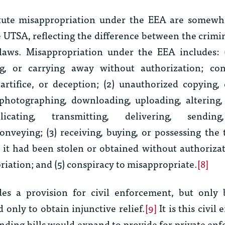
itute misappropriation under the EEA are somewha
 UTSA, reflecting the difference between the crimin
laws. Misappropriation under the EEA includes: (1
ng, or carrying away without authorization; con
artifice, or deception; (2) unauthorized copying, 
photographing, downloading, uploading, altering,
licating, transmitting, delivering, sending
nveying; (3) receiving, buying, or possessing the 
it had been stolen or obtained without authorizat
iation; and (5) conspiracy to misappropriate.
[8]
es a provision for civil enforcement, but only 
only to obtain injunctive relief.
[9]
It is this civil
ending bills would expand to provide for private en