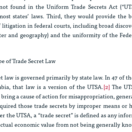
 not found in the Uniform Trade Secrets Act (“UT
most states’ laws. Third, they would provide the b
f litigation in federal courts, including broad discov
ter and geography) and the uniformity of the Fede
e of Trade Secret Law
et law is governed primarily by state law. In 47 of th
mbia, that law is a version of the UTSA.
[2]
The UTS
 bring a cause of action for misappropriation, gener
quired those trade secrets by improper means or 
er the UTSA, a “trade secret” is defined as any info
 actual economic value from not being generally kn