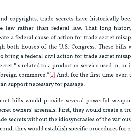
and copyrights, trade secrets have historically be
te law rather than federal law. That long histo
reate a federal cause of action for trade secret misa
gh both houses of the U.S. Congress. These bills 
o bring a federal civil action for trade secret misa
ecret “is related to a product or service used in, or
r foreign commerce.”
[1]
And, for the first time ever,
isan support necessary for passage.
ecret bills would provide several powerful weapon
cret owners’ arsenals. First, they would create a tr
de secrets without the idiosyncrasies of the various
econd, they would establish specific procedures for
e