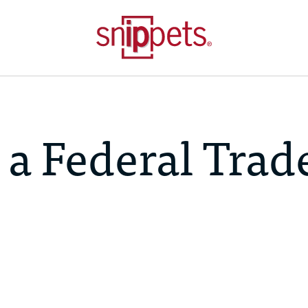
 a Federal Trad