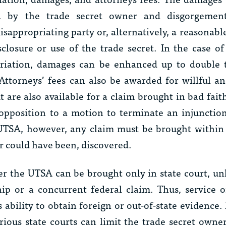
ed by the trade secret owner and disgorgemen
appropriating party or, alternatively, a reasonable
closure or use of the trade secret. In the case of
priation, damages can be enhanced up to double
ttorneys’ fees can also be awarded for willful a
 are also available for a claim brought in bad fait
 opposition to a motion to terminate an injunctio
UTSA, however, any claim must be brought within 
or could have been, discovered.
er the UTSA can be brought only in state court, unl
ship or a concurrent federal claim. Thus, service o
’s ability to obtain foreign or out-of-state evidence.
ious state courts can limit the trade secret owner’