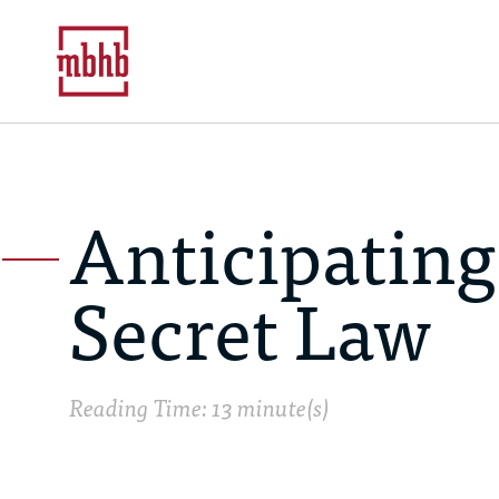
Anticipating
Secret Law
Reading Time: 13 minute(s)