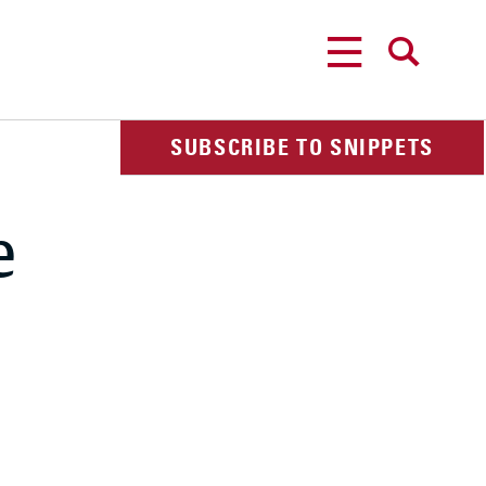
MENU
SEARCH
SUBSCRIBE TO SNIPPETS
e