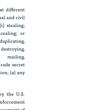
t different
al and civil
) stealing;
cealing; or
duplicating,
 destroying,
, mailing,
trade secret
ion; (4) any
by the U.S.
 enforcement
forcement of