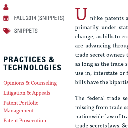
U
nlike patents 
FALL 2014 (SNIPPETS)
primarily under sta
SNIPPETS
change, as bills to c
are advancing throu
trade secret owners t
PRACTICES &
as long as the trade s
TECHNOLOGIES
use in, interstate o
bills have the bipart
Opinions & Counseling
Litigation & Appeals
The federal trade s
Patent Portfolio
missing from trade se
Management
nationwide law of tra
Patent Prosecution
trade secrets laws. S