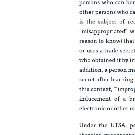
persons who can bene
other persons who ca
is the subject of re
“misappropriated” w
reason to know) that
or uses a trade secr
who obtained it by i
addition, a person ma
secret after learning
this context, “’impro
inducement of a br
electronic or other m
Under the UTSA, pot
threated misappropr