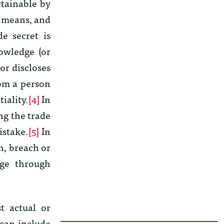
rtainable by
r means, and
e secret is
owledge (or
or discloses
rom a person
iality.
[4]
In
ng the trade
istake.
[5]
In
n, breach or
age through
t actual or
can include