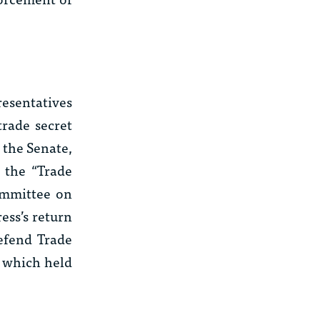
resentatives
trade secret
 the Senate,
d the “Trade
ommittee on
ess’s return
Defend Trade
, which held