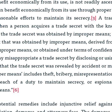
fit economically from its use, is not readily asce
n benefit economically from its use through prope
asonable efforts to maintain its secrecy.
[3]
A trad
hen a person acquires a trade secret with the kn
 the trade secret was obtained by improper means; 
et that was obtained by improper means, derived f
mproper means, or obtained under terms of confident
y misappropriate a trade secret by disclosing or usi
 that the trade secret was revealed by accident or m
per means’ includes theft, bribery, misrepresentatio
each of a duty to maintain secrecy, or espion
eans.”
[6]
ential remedies include injunctive relief agains
iation, damages, and attorneys fees. The damages 