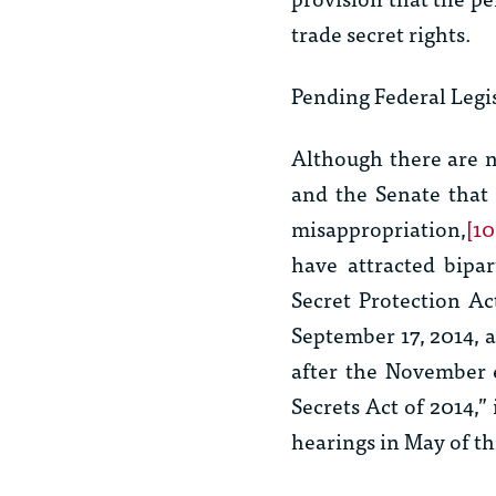
trade secret rights.
Pending Federal Legi
Although there are n
and the Senate that 
misappropriation,
[10
have attracted bipar
Secret Protection A
September 17, 2014, a
after the November e
Secrets Act of 2014,”
hearings in May of th