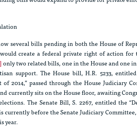
slation
ow several bills pending in both the House of Rep
would create a federal private right of action for 
]
only two related bills, one in the House and one in
tisan support. The House bill, H.R. 5233, entitle
ct of 2014,” passed through the House Judiciary C
nd currently sits on the House floor, awaiting Congr
lections. The Senate Bill, S. 2267, entitled the “
 is currently before the Senate Judiciary Committee
is year.