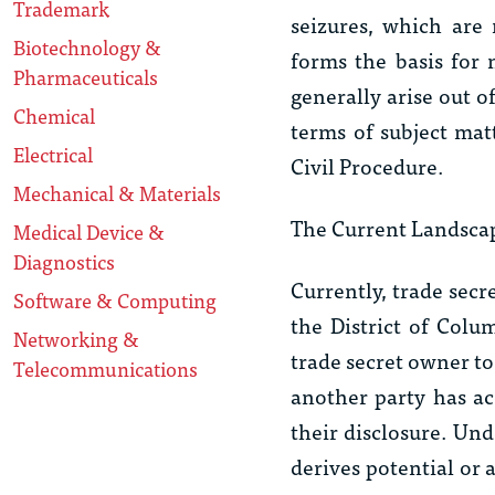
Trademark
seizures, which are
Biotechnology &
forms the basis for 
Pharmaceuticals
generally arise out o
Chemical
terms of subject mat
Electrical
Civil Procedure.
Mechanical & Materials
The Current Landscap
Medical Device &
Diagnostics
Currently, trade secr
Software & Computing
the District of Colu
Networking &
trade secret owner to
Telecommunications
another party has ac
their disclosure. Und
derives potential or