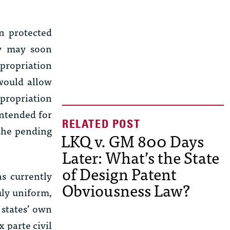
en protected
ry may soon
ppropriation
would allow
ppropriation
 intended for
 the pending
LKQ v. GM 800 Days
Later: What’s the State
of Design Patent
s currently
Obviousness Law?
uly uniform,
 states’ own
x parte
civil