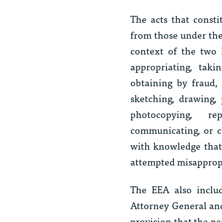
The acts that const
from those under the
context of the two 
appropriating, taki
obtaining by fraud, 
sketching, drawing, 
photocopying, rep
communicating, or co
with knowledge that 
attempted misappropr
The EEA also includ
Attorney General and 
provision that the p