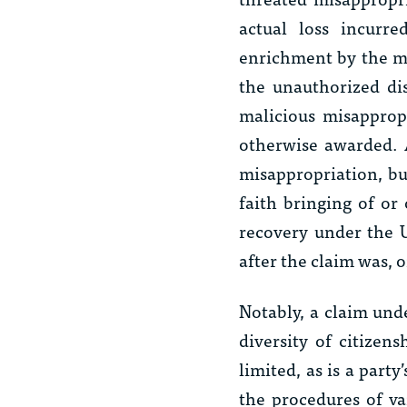
actual loss incurr
enrichment by the mis
the unauthorized dis
malicious misappro
otherwise awarded. A
misappropriation, but
faith bringing of or
recovery under the 
after the claim was, 
Notably, a claim und
diversity of citizen
limited, as is a party
the procedures of var