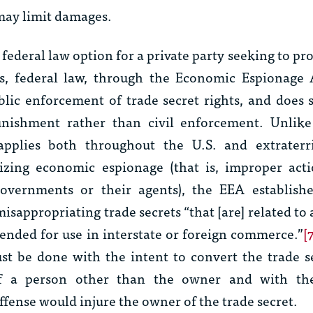
 may limit damages.
 federal law option for a private party seeking to pr
is, federal law, through the Economic Espionage 
blic enforcement of trade secret rights, and does 
unishment rather than civil enforcement. Unlik
plies both throughout the U.S. and extraterrit
lizing economic espionage (that is, improper acti
governments or their agents), the EEA establishe
misappropriating trade secrets “that [are] related to 
tended for use in interstate or foreign commerce.”
[
t be done with the intent to convert the trade s
f a person other than the owner and with the
fense would injure the owner of the trade secret.