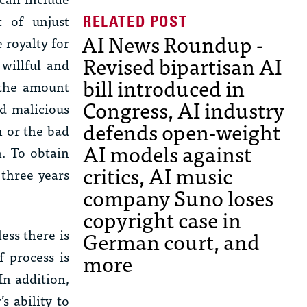
t of unjust
AI News Roundup -
 royalty for
Revised bipartisan AI
 willful and
bill introduced in
 the amount
Congress, AI industry
nd malicious
defends open-weight
h or the bad
AI models against
n. To obtain
critics, AI music
three years
company Suno loses
copyright case in
ess there is
German court, and
f process is
more
 In addition,
s ability to