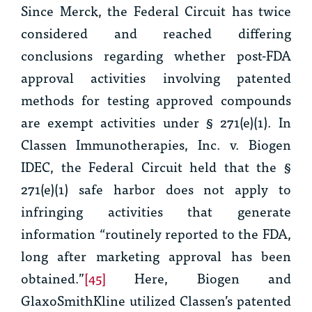
Since
Merck
, the Federal Circuit has twice
considered and reached differing
conclusions regarding whether post-FDA
approval activities involving patented
methods for testing approved compounds
are exempt activities under § 271(e)(1). In
Classen Immunotherapies, Inc. v. Biogen
IDEC,
the Federal Circuit held that the §
271(e)(1) safe harbor does not apply to
infringing activities that generate
information “routinely reported to the FDA,
long after marketing approval has been
obtained.”
[45]
Here, Biogen and
GlaxoSmithKline utilized Classen’s patented