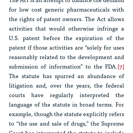
for low cost generic pharmaceuticals with
the rights of patent owners. The Act allows
activities that would otherwise infringe a
U.S. patent before the expiration of the
patent if those activities are “solely for uses
reasonably related to the development and
submission of information” to the FDA.
[7]
The statute has spurred an abundance of
litigation and, over the years, the federal
courts have regularly interpreted the
language of the statute in broad terms. For
example, though the statute explicitly refers
to “the use and sale of drugs,” the Supreme
Court has interpreted the statute to include