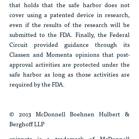
that holds that the safe harbor does not
cover using a patented device in research,
even if the results of the research will be
submitted to the FDA. Finally, the Federal
Circuit provided guidance through its
Classen
and
Momenta
opinions that post-
approval activities are protected under the
safe harbor as long as those activities are
required by the FDA.
© 2013 McDonnell Boehnen Hulbert &
Berghoff LLP
snippets is a trademark of McDonnell