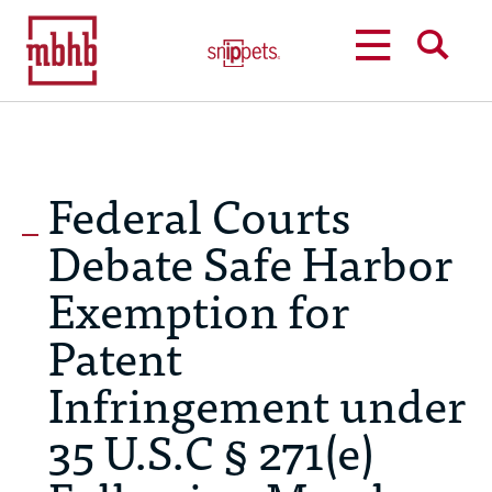
MENU
SEARCH
Federal Courts
Debate Safe Harbor
Exemption for
Patent
Infringement under
35 U.S.C § 271(e)