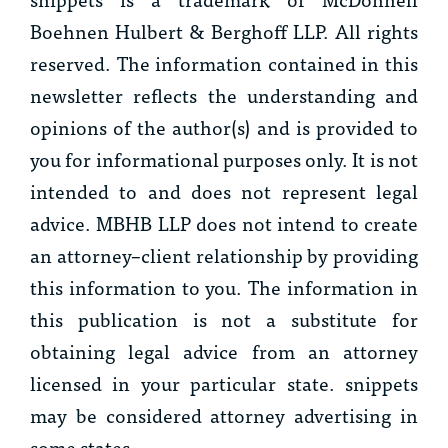
Boehnen Hulbert & Berghoff LLP. All rights
reserved. The information contained in this
newsletter reflects the understanding and
opinions of the author(s) and is provided to
you for informational purposes only. It is not
intended to and does not represent legal
advice. MBHB LLP does not intend to create
an attorney–client relationship by providing
this information to you. The information in
this publication is not a substitute for
obtaining legal advice from an attorney
licensed in your particular state. snippets
may be considered attorney advertising in
some states.