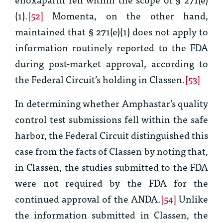
(1).
[52]
Momenta, on the other hand,
maintained that § 271(e)(1) does not apply to
information routinely reported to the FDA
during post-market approval, according to
the Federal Circuit’s holding in
Classen.
[53]
In determining whether Amphastar’s quality
control test submissions fell within the safe
harbor, the Federal Circuit distinguished this
case from the facts of
Classen
by noting that,
in
Classen
, the studies submitted to the FDA
were not required by the FDA for the
continued approval of the ANDA.
[54]
Unlike
the information submitted in
Classen
, the