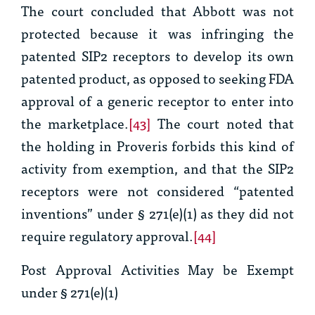
The court concluded that Abbott was not
protected because it was infringing the
patented SIP2 receptors to develop its own
patented product, as opposed to seeking FDA
approval of a generic receptor to enter into
the marketplace.
[43]
The court noted that
the holding in
Proveris
forbids this kind of
activity from exemption, and that the SIP2
receptors were not considered “patented
inventions” under § 271(e)(1) as they did not
require regulatory approval.
[44]
Post Approval Activities May be Exempt
under § 271(e)(1)