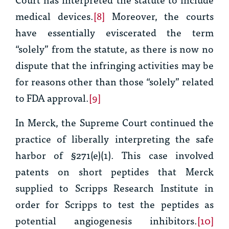
medical devices.
[8]
Moreover, the courts
have essentially eviscerated the term
“solely” from the statute, as there is now no
dispute that the infringing activities may be
for reasons other than those “solely” related
to FDA approval.
[9]
In
Merck
, the Supreme Court continued the
practice of liberally interpreting the safe
harbor of §271(e)(1). This case involved
patents on short peptides that Merck
supplied to Scripps Research Institute in
order for Scripps to test the peptides as
potential angiogenesis inhibitors.
[10]