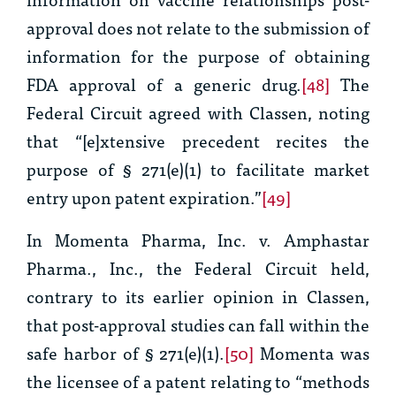
approval does not relate to the submission of
information for the purpose of obtaining
FDA approval of a generic drug.
[48]
The
Federal Circuit agreed with Classen, noting
that “[e]xtensive precedent recites the
purpose of § 271(e)(1) to facilitate market
entry upon patent expiration.”
[49]
In
Momenta Pharma, Inc. v. Amphastar
Pharma., Inc.,
the Federal Circuit held,
contrary to its earlier opinion in
Classen
,
that post-approval studies can fall within the
safe harbor of § 271(e)(1).
[50]
Momenta was
the licensee of a patent relating to “methods