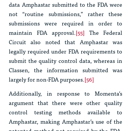
data Amphastar submitted to the FDA were
not “routine submissions,” rather these
submissions were required in order to
maintain FDA approval.
[55]
The Federal
Circuit also noted that Amphastar was
legally required under FDA requirements to
submit the quality control data, whereas in
Classen
, the information submitted was
largely for non-FDA purposes.
[56]
Additionally, in response to Momenta’s
argument that there were other quality
control testing methods available to
Amphastar, making Amphastar’s use of the
patented method not required by the FDA,