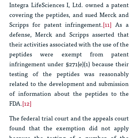
Integra LifeSciences I, Ltd. owned a patent
covering the peptides, and sued Merck and
Scripps for patent infringement.
[11]
As a
defense, Merck and Scripps asserted that
their activities associated with the use of the
peptides were exempt from patent
infringement under §271(e)(1) because their
testing of the peptides was reasonably
related to the development and submission
of information about the peptides to the
FDA.
[12]
The federal trial court and the appeals court
found that the exemption did not apply
because the testing of a number of the