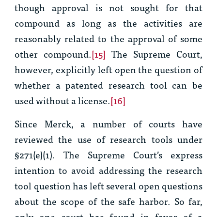
though approval is not sought for that
compound as long as the activities are
reasonably related to the approval of some
other compound.
[15]
The Supreme Court,
however, explicitly left open the question of
whether a patented research tool can be
used without a license.
[16]
Since
Merck
, a number of courts have
reviewed the use of research tools under
§271(e)(1)
.
The Supreme Court’s express
intention to avoid addressing the research
tool question has left several open questions
about the scope of the safe harbor. So far,
only one court has found in favor of a