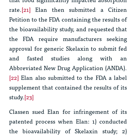
rate.
[21]
Elan then submitted a Citizen
Petition to the FDA containing the results of
the bioavailability study, and requested that
the FDA require manufacturers seeking
approval for generic Skelaxin to submit fed
and fasted studies along with an
Abbreviated New Drug Application (ANDA).
[22]
Elan also submitted to the FDA a label
supplement that contained the results of its
study.
[23]
Classen sued Elan for infringement of its
patented process when Elan: 1) conducted
the bioavailability of Skelaxin study; 2)