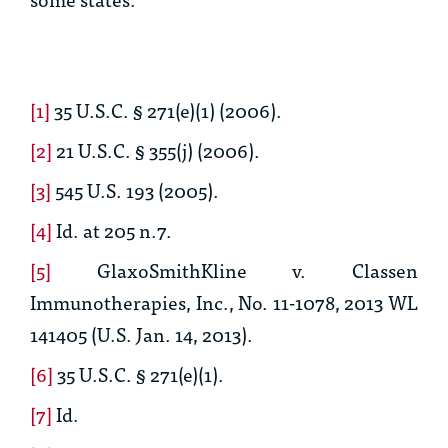
[1]
35 U.S.C. § 271(e)(1) (2006).
[2]
21 U.S.C. § 355(j) (2006).
[3]
545 U.S. 193 (2005).
[4]
Id.
at 205 n.7.
[5]
GlaxoSmithKline v. Classen
Immunotherapies, Inc
., No. 11-1078, 2013 WL
141405 (U.S. Jan. 14, 2013).
[6]
35 U.S.C. § 271(e)(1).
[7]
Id.