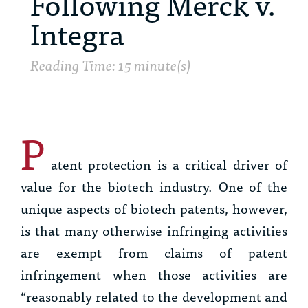
Following Merck v.
Integra
Reading Time: 15 minute(s)
P
atent protection is a critical driver of
value for the biotech industry. One of the
unique aspects of biotech patents, however,
is that many otherwise infringing activities
are exempt from claims of patent
infringement when those activities are
“reasonably related to the development and