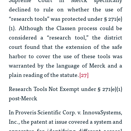
declined to rule on whether the use of
“research tools” was protected under § 271(e)
(1). Although the Classen process could be
considered a “research tool,” the district
court found that the extension of the safe
harbor to cover the use of these tools was
warranted by the language of
Merck
and a
plain reading of the statute.
[27]
Research Tools Not Exempt under § 271(e)(1)
post-
Merck
In
Proveris Scientific Corp. v. InnovaSystems,
Inc.
, the patent at issue covered a system and
apparatus for identifying different aerosol