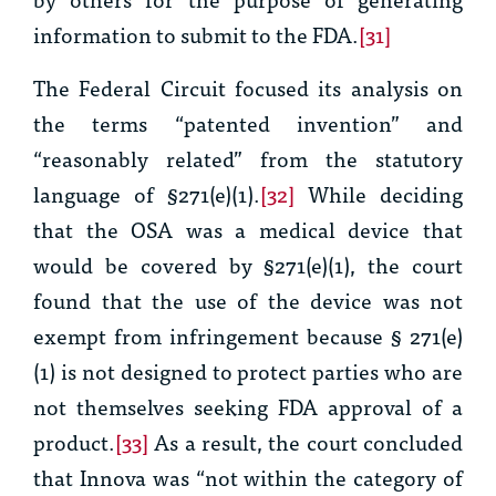
information to submit to the FDA.
[31]
The Federal Circuit focused its analysis on
the terms “patented invention” and
“reasonably related” from the statutory
language of §271(e)(1).
[32]
While deciding
that the OSA was a medical device that
would be covered by §271(e)(1), the court
found that the use of the device was not
exempt from infringement because
§
271(e)
(1) is not designed to protect parties who are
not themselves seeking FDA approval of a
product
.
[33]
As a result, the court concluded
that Innova was “not within the category of