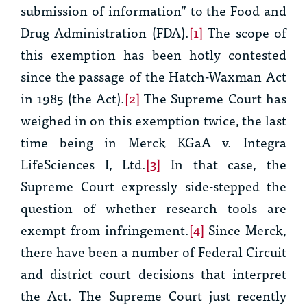
submission of information” to the Food and
Drug Administration (FDA).
[1]
The scope of
this exemption has been hotly contested
since the passage of the Hatch-Waxman Act
in 1985 (the Act).
[2]
The Supreme Court has
weighed in on this exemption twice, the last
time being in
Merck KGaA v. Integra
LifeSciences I, Ltd.
[3]
In that case, the
Supreme Court expressly side-stepped the
question of whether research tools are
exempt from infringement.
[4]
Since
Merck,
there have been a number of Federal Circuit
and district court decisions that interpret
the Act. The Supreme Court just recently