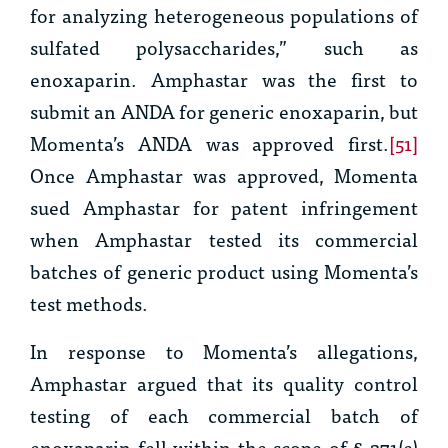
for analyzing heterogeneous populations of
sulfated polysaccharides,” such as
enoxaparin. Amphastar was the first to
submit an ANDA for generic enoxaparin, but
Momenta’s ANDA was approved first.
[51]
Once Amphastar was approved, Momenta
sued Amphastar for patent infringement
when Amphastar tested its commercial
batches of generic product using Momenta’s
test methods.
In response to Momenta’s allegations,
Amphastar argued that its quality control
testing of each commercial batch of
enoxaparin fell within the scope of § 271(e)