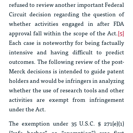
refused to review another important Federal
Circuit decision regarding the question of
whether activities engaged in after FDA
approval fall within the scope of the Act.
[5]
Each case is noteworthy for being factually
intensive and having difficult to predict
outcomes. The following review of the post-
Merck
decisions is intended to guide patent
holders and would be infringers in analyzing
whether the use of research tools and other
activities are exempt from infringement
under the Act.
The exemption under 35 U.S.C. § 271(e)(1)
(“safe harbor” or “exemption”) was first