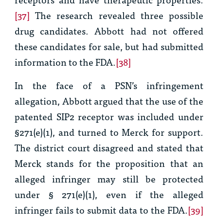
[37]
The research revealed three possible
drug candidates. Abbott had not offered
these candidates for sale, but had submitted
information to the FDA.
[38]
In the face of a PSN’s infringement
allegation, Abbott argued that the use of the
patented SIP2 receptor was included under
§271(e)(1), and turned to
Merck
for support.
The district court disagreed and stated that
Merck
stands for the proposition that an
alleged infringer may still be protected
under § 271(e)(1), even if the alleged
infringer fails to submit data to the FDA.
[39]