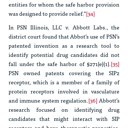
entities for whom the safe harbor provision
was designed to provide relief.”
[34]
In
PSN Illinois, LLC v. Abbott Labs.,
the
district court found that Abbot’s use of PSN’s
patented invention as a research tool to
identify potential drug candidates did not
fall under the safe harbor of §271(e)(1).
[35]
PSN owned patents covering the SIP2
receptor, which is a member of a family of
protein receptors involved in vasculature
and immune system regulation.
[36]
Abbott’s
research focused on identifying drug
candidates that might interact with SIP
receptors and have therapeutic properties.