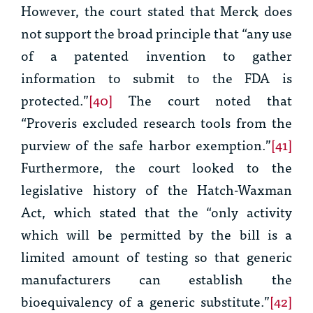
However, the court stated that
Merck
does
not support the broad principle that “
any
use
of a patented invention to gather
information to submit to the FDA is
protected.”
[40]
The court noted that
“
Proveris
excluded research tools from the
purview of the safe harbor exemption.”
[41]
Furthermore, the court looked to the
legislative history of the Hatch-Waxman
Act, which stated that the “only activity
which will be permitted by the bill is a
limited amount of testing so that generic
manufacturers can establish the
bioequivalency of a generic substitute.”
[42]