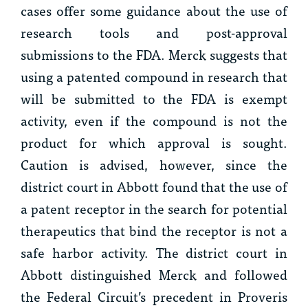
cases offer some guidance about the use of
research tools and post-approval
submissions to the FDA.
Merck
suggests that
using a patented compound in research that
will be submitted to the FDA is exempt
activity, even if the compound is not the
product for which approval is sought.
Caution is advised, however, since the
district court in
Abbott
found that the use of
a patent receptor in the search for potential
therapeutics that bind the receptor is not a
safe harbor activity. The district court in
Abbott
distinguished
Merck
and followed
the Federal Circuit’s precedent in
Proveris