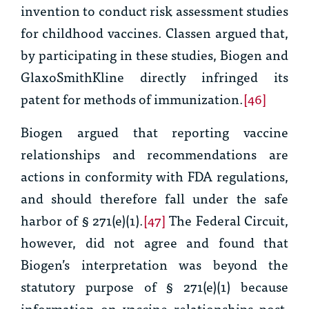
invention to conduct risk assessment studies
for childhood vaccines. Classen argued that,
by participating in these studies, Biogen and
GlaxoSmithKline directly infringed its
patent for methods of immunization.
[46]
Biogen argued that reporting vaccine
relationships and recommendations are
actions in conformity with FDA regulations,
and should therefore fall under the safe
harbor of § 271(e)(1).
[47]
The Federal Circuit,
however, did not agree and found that
Biogen’s interpretation was beyond the
statutory purpose of § 271(e)(1) because
information on vaccine relationships post-