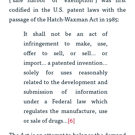
codified in the U.S. patent laws with the
passage of the Hatch-Waxman Act in 1985:
It shall not be an act of
infringement to make, use,
offer to sell, or sell… or
import… a patented invention…
solely for uses reasonably
related to the development and
submission of information
under a Federal law which
regulates the manufacture, use
or sale of drugs…
[6]
The Act is an attempt to balance the demand