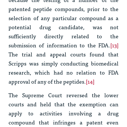
patented peptide compounds, prior to the
selection of any particular compound as a
potential drug candidate, was not
sufficiently directly related to the
submission of information to the FDA.
[13]
The trial and appeal courts found that
Scripps was simply conducting biomedical
research, which had no relation to FDA
approval of any of the peptides.
[14]
The Supreme Court reversed the lower
courts and held that the exemption can
apply to activities involving a drug
compound that infringes a patent even