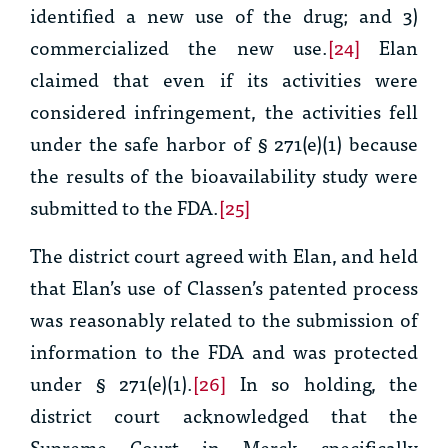
identified a new use of the drug; and 3)
commercialized the new use.
[24]
Elan
claimed that even if its activities were
considered infringement, the activities fell
under the safe harbor of § 271(e)(1) because
the results of the bioavailability study were
submitted to the FDA.
[25]
The district court agreed with Elan, and held
that Elan’s use of Classen’s patented process
was reasonably related to the submission of
information to the FDA and was protected
under § 271(e)(1).
[26]
In so holding, the
district court acknowledged that the
Supreme Court in
Merck
specifically