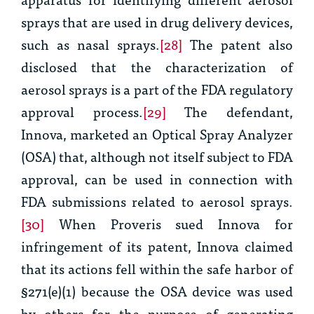
sprays that are used in drug delivery devices,
such as nasal sprays.
[28]
The patent also
disclosed that the characterization of
aerosol sprays is a part of the FDA regulatory
approval process.
[29]
The defendant,
Innova, marketed an Optical Spray Analyzer
(OSA) that, although not itself subject to FDA
approval, can be used in connection with
FDA submissions related to aerosol sprays.
[30]
When Proveris sued Innova for
infringement of its patent, Innova claimed
that its actions fell within the safe harbor of
§271(e)(1) because the OSA device was used
by others for the purpose of generating