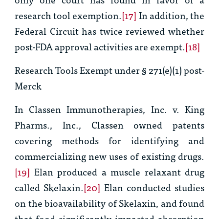
research tool exemption.
[17]
In addition, the
Federal Circuit has twice reviewed whether
post-FDA approval activities are exempt.
[18]
Research Tools Exempt under § 271(e)(1) post
-
Merck
In
Classen Immunotherapies, Inc. v. King
Pharms., Inc.
, Classen owned patents
covering methods for identifying and
commercializing new uses of existing drugs.
[19]
Elan produced a muscle relaxant drug
called Skelaxin.
[20]
Elan conducted studies
on the bioavailability of Skelaxin, and found
that food significantly impacted absorption