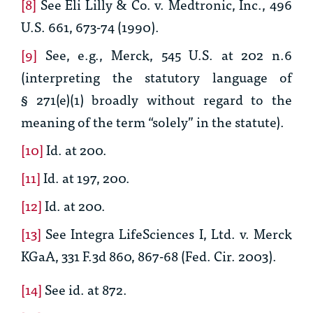
[8]
See Eli Lilly & Co. v. Medtronic, Inc.
, 496
U.S. 661, 673-74 (1990).
[9]
See, e.g.,
Merck
, 545 U.S. at 202 n.6
(interpreting the statutory language of
§ 271(e)(1) broadly without regard to the
meaning of the term “solely” in the statute).
[10]
Id.
at 200.
[11]
Id.
at 197, 200.
[12]
Id.
at 200.
[13]
See
Integra LifeSciences I, Ltd. v. Merck
KGaA
, 331 F.3d 860, 867-68 (Fed. Cir. 2003).
[14]
See id.
at 872.