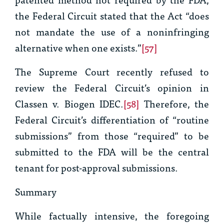
the Federal Circuit stated that the Act “does
not mandate the use of a noninfringing
alternative when one exists.”
[57]
The Supreme Court recently refused to
review the Federal Circuit’s opinion in
Classen v. Biogen IDEC.
[58]
Therefore, the
Federal Circuit’s differentiation of “routine
submissions” from those “required” to be
submitted to the FDA will be the central
tenant for post-approval submissions.
Summary
While factually intensive, the foregoing