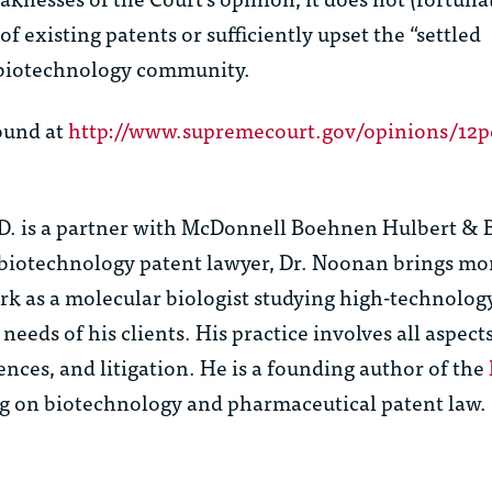
f existing patents or sufficiently upset the “settled
e biotechnology community.
ound at
http://www.supremecourt.gov/opinions/12p
D.
is a partner with McDonnell Boehnen Hulbert & 
biotechnology patent lawyer, Dr. Noonan brings mo
ork as a molecular biologist studying high-technolo
needs of his clients. His practice involves all aspect
ences, and litigation. He is a founding author of the
ing on biotechnology and pharmaceutical patent law.