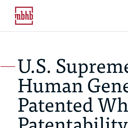
U.S. Supreme
Human Gene
Patented Wh
Patentability