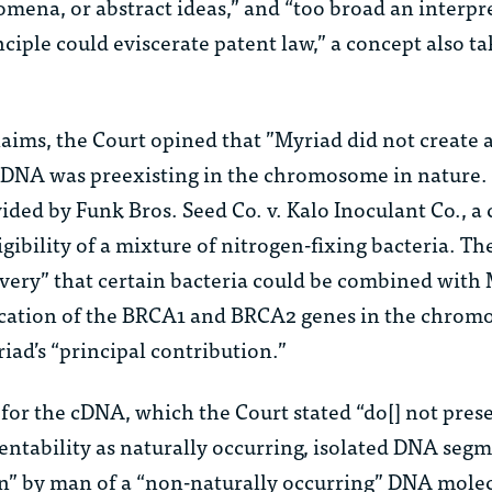
mena, or abstract ideas,” and “too broad an interpr
nciple could eviscerate patent law,” a concept also t
laims, the Court opined that ”Myriad did not create
DNA was preexisting in the chromosome in nature. 
vided by
Funk Bros. Seed Co. v. Kalo Inoculant Co.
, a
igibility of a mixture of nitrogen-fixing bacteria. Th
very” that certain bacteria could be combined with 
location of the BRCA1 and BRCA2 genes in the chrom
iad’s “principal contribution.”
 for the cDNA, which the Court stated “do[] not pres
entability as naturally occurring, isolated DNA segm
on” by man of a “non-naturally occurring” DNA mole