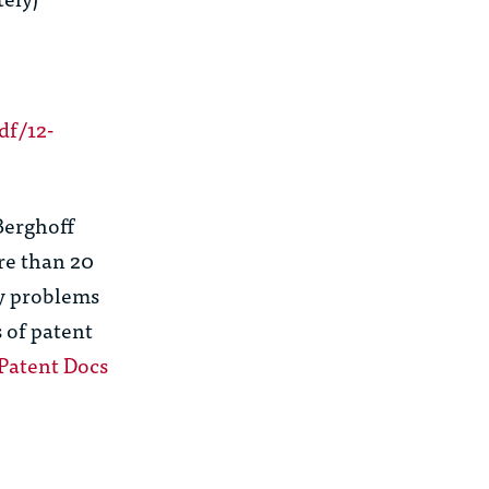
df/12-
Berghoff
re than 20
gy problems
s of patent
Patent Docs