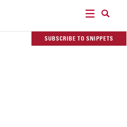
MENU
SEARCH
SUBSCRIBE TO SNIPPETS