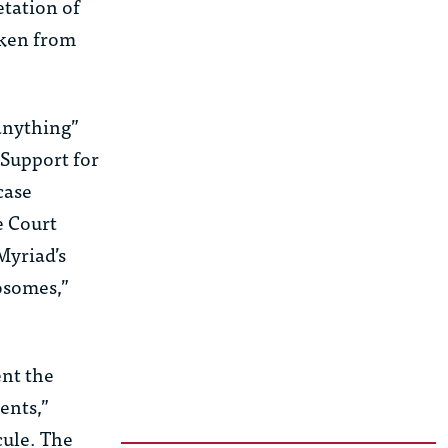
etation of
aken from
 anything”
Support for
 case
e Court
Myriad’s
osomes,”
ent the
ents,”
cule. The