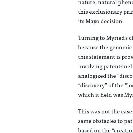
nature, natural pheno
this exclusionary pri
its
Mayo
decision.
Turning to Myriad’s c
because the genomic 
this statement is pro
involving patent-inel
analogized the “disco
“discovery” of the “
which it held was Myr
This was not the case
same obstacles to pat
based on the “creati