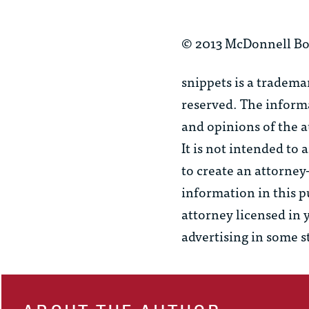
© 2013 McDonnell Bo
snippets
is a tradema
reserved. The informa
and opinions of the a
It is not intended to
to create an attorney
information in this p
attorney licensed in 
advertising in some s