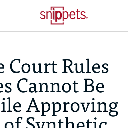
 Court Rules
s Cannot Be
ile Approving
 of Synthetic