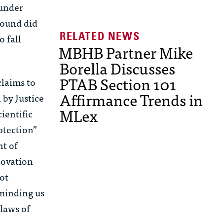
 under
found did
o fall
MBHB Partner Mike
Borella Discusses
PTAB Section 101
claims to
Affirmance Trends in
 by Justice
MLex
ientific
otection”
nt of
novation
not
eminding us
 laws of