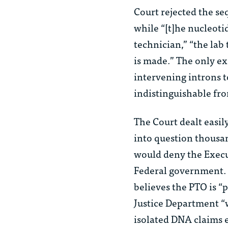
Court rejected the se
while “[t]he nucleoti
technician,” “the la
is made.” The only ex
intervening introns
indistinguishable fr
The Court dealt easil
into question thousa
would deny the Execut
Federal government. W
believes the PTO is “
Justice Department “w
isolated DNA claims 