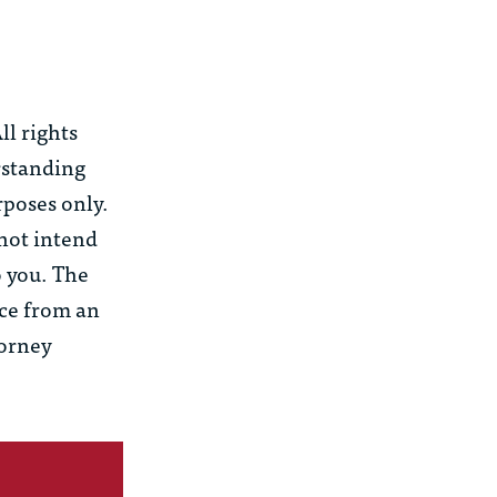
l rights
rstanding
rposes only.
 not intend
o you. The
ice from an
torney