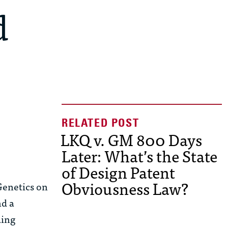
d
LKQ v. GM 800 Days
Later: What’s the State
of Design Patent
Obviousness Law?
Genetics
on
nd a
ding