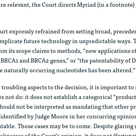
are relevant, the Court directs Myriad (in a footnote)
Court expressly refrained from setting broad, precede
implicate future technology in unpredictable ways.
om its scope claims to methods, “new applications o
BRCA1 and BRCA2 genes,” or “the patentability of 
e naturally occurring nucleotides has been altered.”
troubling aspects to the decision, it is important to
s not do: it does not establish a categorical “product
hould not be interpreted as mandating that other p
 identified by Judge Moore in her concurring opinio
table. Those cases may be to come. Despite glaring s
knesses of the Court’s opinion, it does not (fortuna