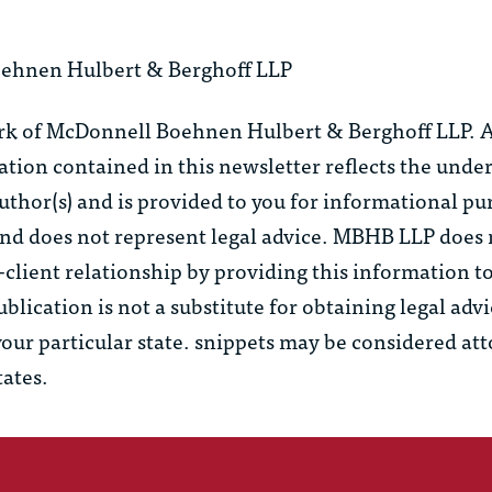
ehnen Hulbert & Berghoff LLP
rk of McDonnell Boehnen Hulbert & Berghoff LLP. Al
tion contained in this newsletter reflects the unde
uthor(s) and is provided to you for informational pu
 and does not represent legal advice. MBHB LLP does
–client relationship by providing this information t
ublication is not a substitute for obtaining legal adv
your particular state.
snippets
may be considered at
tates.