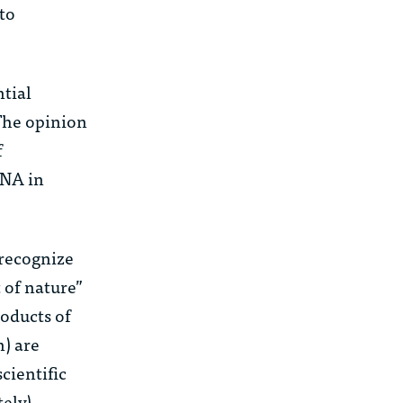
 to
ntial
 The opinion
f
DNA in
 recognize
 of nature”
roducts of
n) are
cientific
tely)