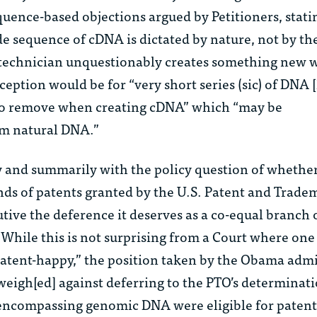
quence-based objections argued by Petitioners, stati
de sequence of cDNA is dictated by nature, not by th
b technician unquestionably creates something ne
ception would be for “very short series (
sic
) of DNA 
 to remove when creating cDNA” which “may be
om natural DNA.”
y and summarily with the policy question of whether
nds of patents granted by the U.S. Patent and Trade
ive the deference it deserves as a co-equal branch 
hile this is not surprising from a Court where one 
patent-happy,” the position taken by the Obama admi
eigh[ed] against deferring to the PTO’s determinati
encompassing genomic DNA were eligible for patenti