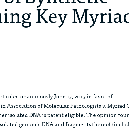
uing Key Myria
t ruled unanimously June 13, 2013 in favor of
 in
Association of Molecular Pathologists v. Myriad 
er isolated DNA is patent eligible. The opinion fou
isolated genomic DNA and fragments thereof (inclu