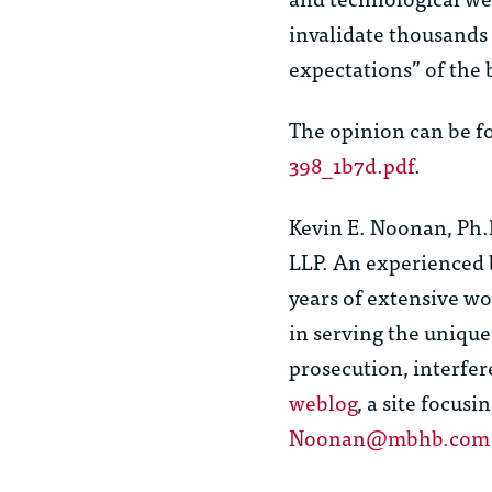
invalidate thousands o
expectations” of th
The opinion can be f
398_1b7d.pdf
.
Kevin E. Noonan, Ph.
LLP. An experienced 
years of extensive w
in serving the unique 
prosecution, interfer
weblog
, a site focus
Noonan@mbhb.com