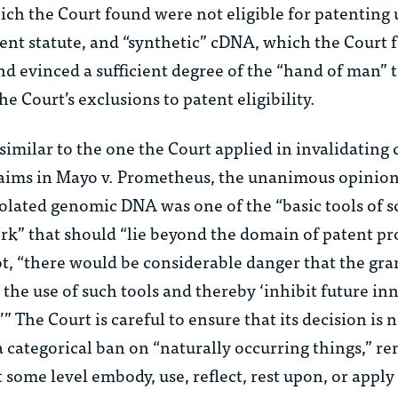
ich the Court found were not eligible for patenting
tent statute, and “synthetic” cDNA, which the Court 
nd evinced a sufficient degree of the “hand of man” t
he Court’s exclusions to patent eligibility.
similar to the one the Court applied in invalidating 
aims in
Mayo v. Prometheus
, the unanimous opinion
lated genomic DNA was one of the “basic tools of sc
rk” that should “lie beyond the domain of patent pr
ot, “there would be considerable danger that the gra
’ the use of such tools and thereby ‘inhibit future in
 The Court is careful to ensure that its decision is 
a categorical ban on “naturally occurring things,” r
t some level embody, use, reflect, rest upon, or apply