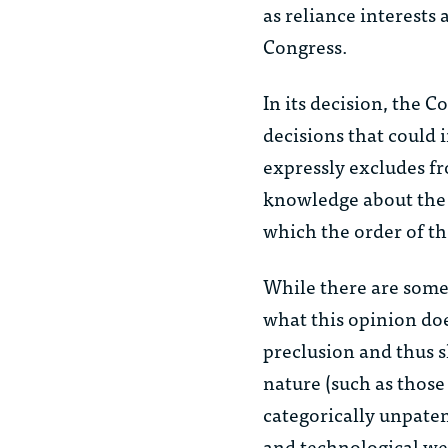
as reliance interests 
Congress.
In its decision, the 
decisions that could 
expressly excludes fr
knowledge about the 
which the order of th
While there are some 
what this opinion doe
preclusion and thus s
nature (such as those
categorically unpaten
and technological wea