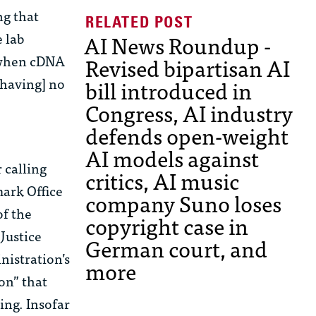
ng that
e lab
AI News Roundup -
w when cDNA
Revised bipartisan AI
[having] no
bill introduced in
Congress, AI industry
defends open-weight
AI models against
 calling
critics, AI music
mark Office
company Suno loses
of the
copyright case in
Justice
German court, and
nistration’s
more
on” that
ng. Insofar