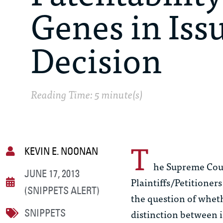
Genes in Iss
Decision
Reading Time: 5 minute(s)
T
KEVIN E. NOONAN
he Supreme Cour
JUNE 17, 2013
Plaintiffs/Petitioners
(SNIPPETS ALERT)
the question of wheth
distinction between 
SNIPPETS