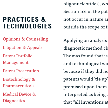
oligonucleotides), wh
Section 101 of the pa
not occur in nature a
PRACTICES &
TECHNOLOGIES
outside the scope of t
Opinions & Counseling
Applying an analysis 
Litigation & Appeals
diagnostic method cl
Thomas found that iso
Patent Portfolio
Management
and technological wo
Patent Prosecution
because if they did n
patents would ‘tie up
Biotechnology &
Pharmaceuticals
premised upon them.’”
interpreted as being 
Medical Device &
Diagnostics
that “all inventions a