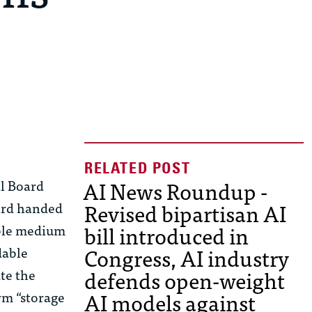
AI News Roundup -
al Board
Revised bipartisan AI
oard handed
bill introduced in
able medium
Congress, AI industry
dable
defends open-weight
te the
AI models against
rm “storage