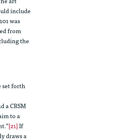
the art
uld include
 101 was
ded from
cluding the
 set forth
and a CRSM
laim to a
nt.”
[21]
If
tly draws a