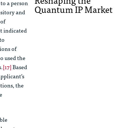
Reshaping the
to a person
Quantum IP Market
nsitory and
 of
at indicated
to
ions of
so used the
s.
[17]
Based
pplicant’s
tions, the
e
able