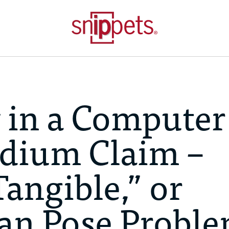
 in a Computer
dium Claim –
Tangible,” or
can Pose Probl