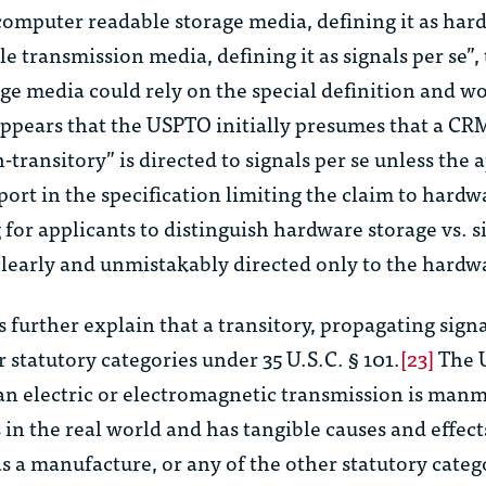
omputer readable storage media, defining it as hard
 transmission media, defining it as signals per se”,
age media could rely on the special definition and w
appears that the USPTO initially presumes that a CR
transitory” is directed to signals per se unless the 
port in the specification limiting the claim to hard
for applicants to distinguish hardware storage vs. s
clearly and unmistakably directed only to the hardw
further explain that a transitory, propagating signa
 statutory categories under 35 U.S.C. § 101.
[23]
The 
 an electric or electromagnetic transmission is man
sts in the real world and has tangible causes and effect
as a manufacture, or any of the other statutory categ