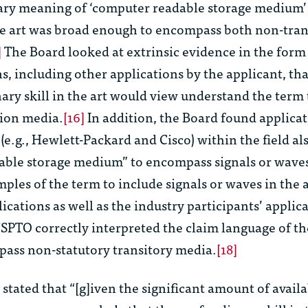
ry meaning of ‘computer readable storage medium’ 
the art was broad enough to encompass both non-tra
]
The Board looked at extrinsic evidence in the form
s, including other applications by the applicant, th
nary skill in the art would view understand the term 
ion media.
[16]
In addition, the Board found applicat
(e.g., Hewlett-Packard and Cisco) within the field al
ble storage medium” to encompass signals or wave
les of the term to include signals or waves in the a
ications as well as the industry participants’ applica
SPTO correctly interpreted the claim language of th
pass non-statutory transitory media.
[18]
stated that “[g]iven the significant amount of avail