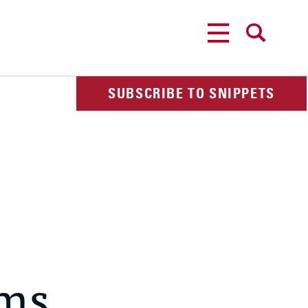
MENU
SEARCH
SUBSCRIBE TO SNIPPETS
ems