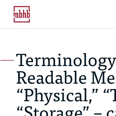
Terminology
Readable Me
“Physical,” “
“Storage” – 