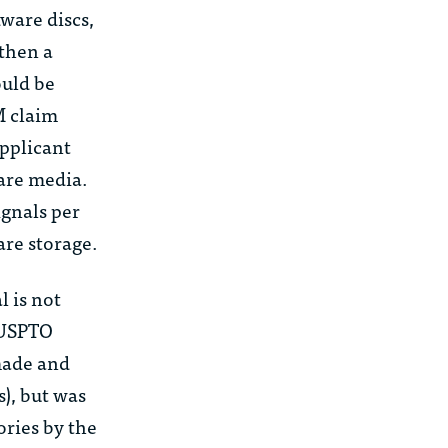
ware discs,
 then a
ould be
M claim
applicant
ware media.
ignals
per
are storage.
l is not
USPTO
made and
s), but was
ories by the