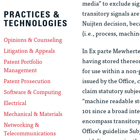
media” to exclude sign
transitory signals ar
PRACTICES &
TECHNOLOGIES
Nuijten
decision, bec
(i.e., process, machin
Opinions & Counseling
In
Ex parte Mewherte
Litigation & Appeals
having stored thereo
Patent Portfolio
Management
for use within a non-
issued by the Office, 
Patent Prosecution
claim statutory subje
Software & Computing
“machine readable st
Electrical
101 since a broad int
Mechanical & Materials
encompass transitory 
Networking &
Office’s guideline
Sub
Telecommunications