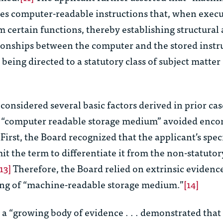
es computer-readable instructions that, when execu
 certain functions, thereby establishing structural
tionships between the computer and the stored instr
 being directed to a statutory class of subject matter (
considered several basic factors derived in prior cas
 “computer readable storage medium” avoided enco
First, the Board recognized that the applicant’s spec
mit the term to differentiate it from the non-statutor
[13]
Therefore, the Board relied on extrinsic evidenc
ng of “machine-readable storage medium.”
[14]
a “growing body of evidence . . . demonstrated that