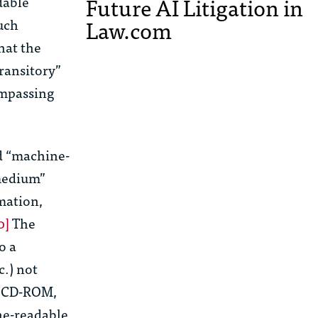
Future AI Litigation in
dable
Law.com
uch
that the
ransitory”
ompassing
ed “machine-
 medium”
mation,
0]
The
o a
c.) not
, CD-ROM,
ne-readable