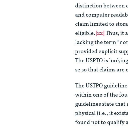
distinction between c
and computer readable
claim limited to stor
eligible.
[22]
Thus, it 
lacking the term “non-
provided explicit sup
The USPTO is looking 
se
so that claims are 
The USTPO guidelines 
within one of the four
guidelines state that
physical (i.e., it exi
found not to qualify 