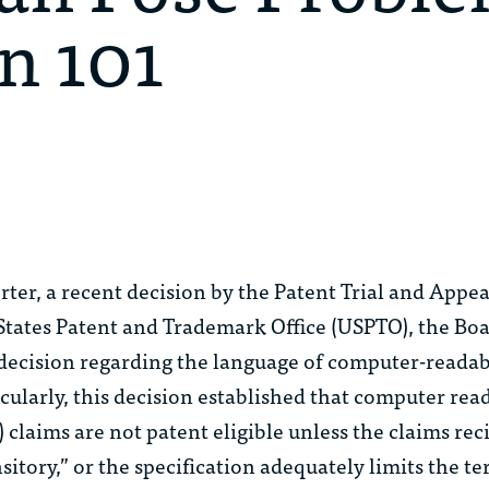
n 101
rter
, a recent decision by the Patent Trial and Appe
 States Patent and Trademark Office (USPTO), the B
decision regarding the language of computer-read
cularly, this decision established that computer rea
claims are not patent eligible unless the claims reci
itory,” or the specification adequately limits the te