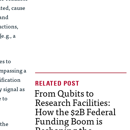
ted, cause
 and
uctions,
e.g., a
es to
mpassing a
ification
y signal as
From Qubits to
e to
Research Facilities:
How the $2B Federal
Funding Boom is
 the