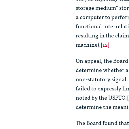
storage medium” stor
a computer to perform
functional interrela
resulting in the claim
machine).
[12]
On appeal, the Board 
determine whether a
non-statutory signal. 
failed to expressly li
noted by the USPTO.
determine the meani
The Board found that 