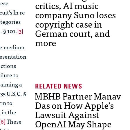
critics, AI music
ese
company Suno loses
cuit’s
In re
copyright case in
ategories
German court, and
. § 101.
[3]
more
age medium
resentation
ctions
ilure to
claiming a
MBHB Partner Manav
35 U.S.C. §
Das on How Apple’s
rm to
Lawsuit Against
 in the
OpenAI May Shape
[6]
These