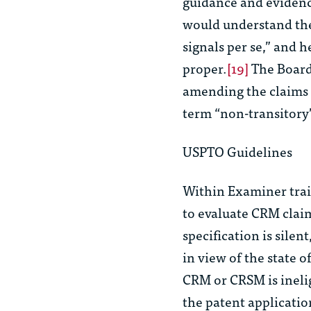
guidance and eviden
would understand th
signals
per se
,” and h
proper.
[19]
The Board
amending the claims t
term “non-transitory”
USPTO Guidelines
Within Examiner trai
to evaluate CRM claims
specification is sile
in view of the state of
CRM or CRSM is ineli
the patent application