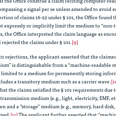
at the Office construe a claim reciting computer-rea
ompassing a signal per se unless amended to avoid s
jection of claims 16-22 under § 101, the Office found 
t expressly or implicitly limit the medium to “non-t
, the Office interpreted the claim language as enc
d rejected the claims under § 101.
[9]
101 rejections, the applicant asserted that the claim
ium” is distinguishable from a “machine-readable
s limited to a medium for permanently storing infor
cludes a transitory medium such as a carrier wave.
[1
hat the claims satisfied the § 101 requirements due t
ransmission medium (e.g., light, electricity, EMF, et
ten
and a “storage” medium (e.g., memory, hard disk
imed.
[11]
The applicant further asserted that “machi