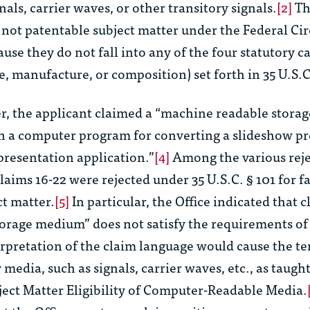
als, carrier waves, or other transitory signals.
[2]
Th
e not patentable subject matter under the Federal Cir
ause they do not fall into any of the four statutory c
e, manufacture, or composition) set forth in 35 U.S.C
r
, the applicant claimed a “machine readable stor
n a computer program for converting a slideshow p
presentation application.”
[4]
Among the various reje
claims 16-22 were rejected under 35 U.S.C. § 101 for fa
ct matter.
[5]
In particular, the Office indicated that 
orage medium” does not satisfy the requirements of 
erpretation of the claim language would cause the te
media, such as signals, carrier waves, etc., as taught
ject Matter Eligibility of Computer-Readable Media
.