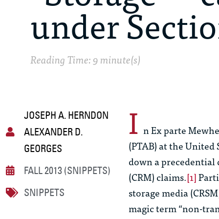
under Sectio
Reading Time: 9 minute(s)
I
JOSEPH A. HERNDON
n
Ex parte Mewhe
ALEXANDER D.
(PTAB) at the United
GEORGES
down a precedential 
FALL 2013 (SNIPPETS)
(CRM) claims.
[1]
Parti
storage media (CRSM) 
SNIPPETS
magic term “non-trans