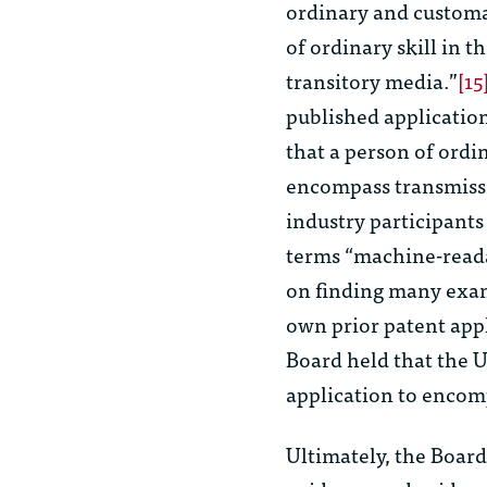
ordinary and customa
of ordinary skill in 
transitory media.”
[15
published application
that a person of ordi
encompass transmiss
industry participants 
terms “machine-reada
on finding many examp
own prior patent appl
Board held that the U
application to encom
Ultimately,
the Board 