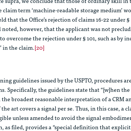
ce
supra
, we conclude that those of ordinary skill in 
e claim term ‘machine-readable storage medium’ wo
eld that the Office’s rejection of claims 16-22 under §
 noted, however, that the applicant was not preclu
o overcome the rejection under § 101, such as by in
 in the claim.
[20]
ning guidelines issued by the USPTO, procedures are
. Specifically, the guidelines state that “[w]hen the
nt, the broadest reasonable interpretation of a CRM 
 the art covers a signal per se. Thus, in this case, a c
gible unless amended to avoid the signal embodime
, as filed, provides a “special definition that explici