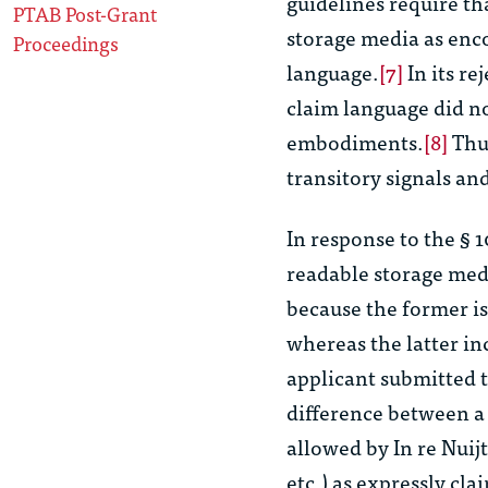
guidelines require th
PTAB Post-Grant
storage media as enc
Proceedings
language.
[7]
In its re
claim language did no
embodiments.
[8]
Thus
transitory signals an
In response to the § 
readable storage med
because the former i
whereas the latter in
applicant submitted t
difference between a t
allowed by
In re Nuij
etc.) as expressly cla