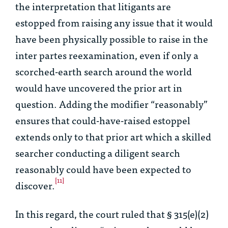
the interpretation that litigants are
estopped from raising any issue that it would
have been physically possible to raise in the
inter partes reexamination, even if only a
scorched-earth search around the world
would have uncovered the prior art in
question.
Adding the modifier “reasonably”
ensures that could-have-raised estoppel
extends only to that prior art which a skilled
searcher conducting a diligent search
reasonably could have been expected to
[11]
discover.
In this regard, the court ruled that § 315(e)(2)