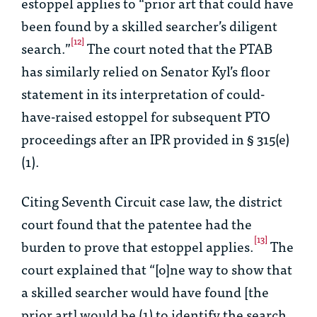
estoppel applies to “prior art that could have
been found by a skilled searcher’s diligent
[12]
search.”
The court noted that the PTAB
has similarly relied on Senator Kyl’s floor
statement in its interpretation of could-
have-raised estoppel for subsequent PTO
proceedings after an IPR provided in § 315(e)
(1).
Citing Seventh Circuit case law, the district
court found that the patentee had the
[13]
burden to prove that estoppel applies.
The
court explained that “[o]ne way to show that
a skilled searcher would have found [the
prior art] would be (1) to identify the search