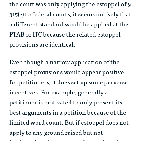
the court was only applying the estoppel of §
315(e) to federal courts, it seems unlikely that
a different standard would be applied at the
PTAB or ITC because the related estoppel
provisions are identical.
Even though a narrow application of the
estoppel provisions would appear positive
for petitioners, it does set up some perverse
incentives. For example, generally a
petitioner is motivated to only present its
best arguments in a petition because of the
limited word count. But if estoppel does not
apply to any ground raised but not