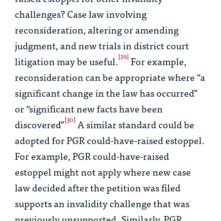
challenges? Case law involving
reconsideration, altering or amending
judgment, and new trials in district court
[29]
litigation may be useful.
For example,
reconsideration can be appropriate where “a
significant change in the law has occurred”
or “significant new facts have been
[30]
discovered”
A similar standard could be
adopted for PGR could-have-raised estoppel.
For example, PGR could-have-raised
estoppel might not apply where new case
law decided after the petition was filed
supports an invalidity challenge that was
previously unsupported. Similarly, PGR