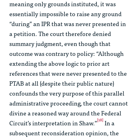
meaning only grounds instituted, it was
essentially impossible to raise any ground
“during” an IPR that was never presented in
a petition. The court therefore denied
summary judgment, even though that
outcome was contrary to policy: “Although
extending the above logic to prior art
references that were never presented to the
PTAB at all (despite their public nature)
confounds the very purpose of this parallel
administrative proceeding, the court cannot
divine a reasoned way around the Federal
[18]
Circuit’s interpretation in
Shaw
.”
In a
subsequent reconsideration opinion, the