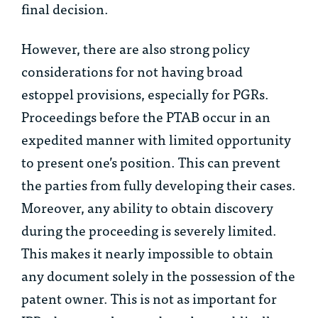
final decision.
However, there are also strong policy
considerations for not having broad
estoppel provisions, especially for PGRs.
Proceedings before the PTAB occur in an
expedited manner with limited opportunity
to present one’s position. This can prevent
the parties from fully developing their cases.
Moreover, any ability to obtain discovery
during the proceeding is severely limited.
This makes it nearly impossible to obtain
any document solely in the possession of the
patent owner. This is not as important for