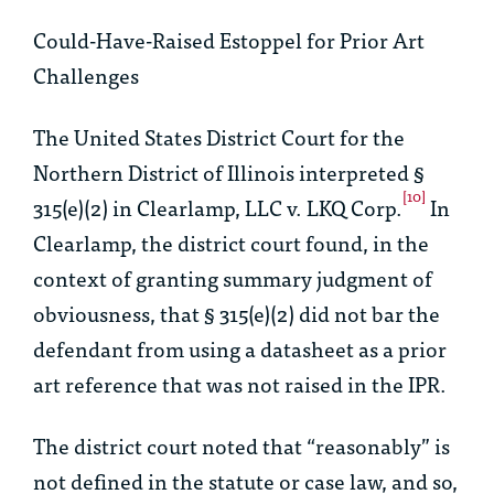
Could-Have-Raised Estoppel for Prior Art
Challenges
The United States District Court for the
Northern District of Illinois interpreted §
[10]
315(e)(2) in
Clearlamp, LLC v. LKQ Corp.
In
Clearlamp
, the district court found, in the
context of granting summary judgment of
obviousness, that § 315(e)(2) did not bar the
defendant from using a datasheet as a prior
art reference that was not raised in the IPR.
The district court noted that “reasonably” is
not defined in the statute or case law, and so,