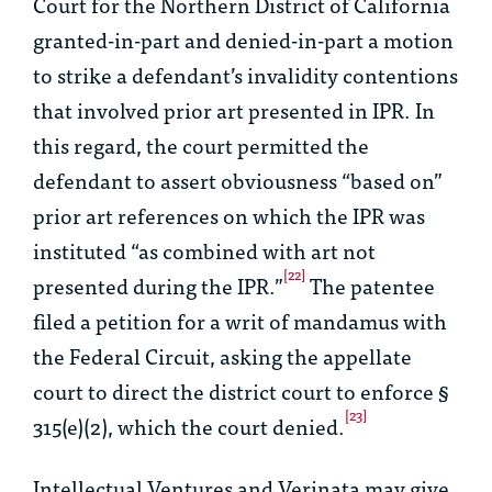
Court for the Northern District of California
granted-in-part and denied-in-part a motion
to strike a defendant’s invalidity contentions
that involved prior art presented in IPR. In
this regard, the court permitted the
defendant to assert obviousness “based on”
prior art references on which the IPR was
instituted “as combined with art not
[22]
presented during the IPR.”
The patentee
filed a petition for a writ of mandamus with
the Federal Circuit, asking the appellate
court to direct the district court to enforce §
[23]
315(e)(2), which the court denied.
Intellectual Ventures
and
Verinata
may give