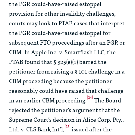
the PGR could-have-raised estoppel
provision for other invalidity challenges,
courts may look to PTAB cases that interpret
the PGR could-have-raised estoppel for
subsequent PTO proceedings after an PGR or
CBM. In
Apple Inc. v. Smartflash LLC
, the
PTAB found that § 325(e)(1) barred the
petitioner from raising a § 101 challenge in a
CBM proceeding because the petitioner
reasonably could have raised that challenge
[24]
in an earlier CBM proceeding.
The Board
rejected the petitioner’s argument that the
Supreme Court’s decision in
Alice Corp. Pty.,
[25]
Ltd. v. CLS Bank Int’l
,
issued after the