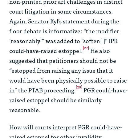
non-printed prior art challenges in district
court litigation in some circumstances.
Again, Senator Kyl’s statement during the
floor debate is informative: “the modifier
‘reasonably’” was added to “soften[ ]” IPR
[27]
could-have-raised estoppel.
He also
suggested that petitioners should not be
“estopped from raising any issue that it
would have been physically possible to raise
[28]
in” the PTAB proceeding.
PGR could-have-
raised estoppel should be similarly
reasonable.
How will courts interpret PGR could-have-
raised estoppel for other invalidity