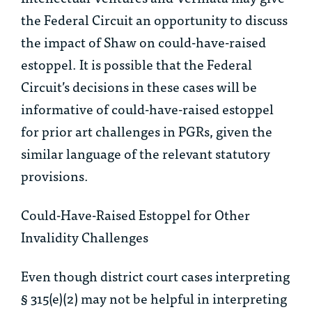
the Federal Circuit an opportunity to discuss
the impact of
Shaw
on could-have-raised
estoppel. It is possible that the Federal
Circuit’s decisions in these cases will be
informative of could-have-raised estoppel
for prior art challenges in PGRs, given the
similar language of the relevant statutory
provisions.
Could-Have-Raised Estoppel for Other
Invalidity Challenges
Even though district court cases interpreting
§ 315(e)(2) may not be helpful in interpreting