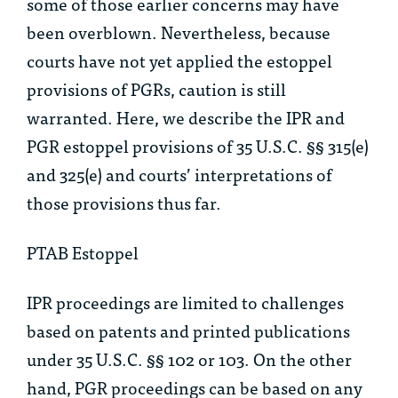
some of those earlier concerns may have
been overblown. Nevertheless, because
courts have not yet applied the estoppel
provisions of PGRs, caution is still
warranted. Here, we describe the IPR and
PGR estoppel provisions of 35 U.S.C. §§ 315(e)
and 325(e) and courts’ interpretations of
those provisions thus far.
PTAB Estoppel
IPR proceedings are limited to challenges
based on patents and printed publications
under 35 U.S.C. §§ 102 or 103. On the other
hand, PGR proceedings can be based on any