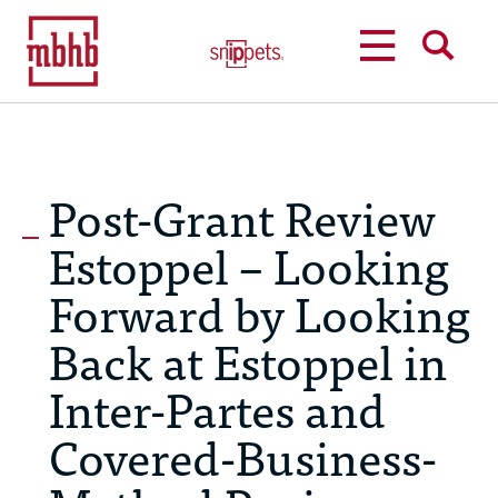
MENU
SEARCH
Post-Grant Review
Estoppel – Looking
Forward by Looking
Back at Estoppel in
Inter-Partes and
Covered-Business-