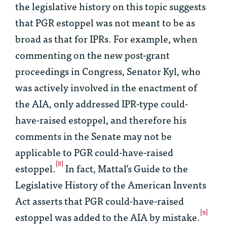
the legislative history on this topic suggests
that PGR estoppel was not meant to be as
broad as that for IPRs. For example, when
commenting on the new post-grant
proceedings in Congress, Senator Kyl, who
was actively involved in the enactment of
the AIA, only addressed IPR-type could-
have-raised estoppel, and therefore his
comments in the Senate may not be
applicable to PGR could-have-raised
[8]
estoppel.
In fact, Mattal’s
Guide to the
Legislative History of the American Invents
Act
asserts that PGR could-have-raised
[9]
estoppel was added to the AIA by mistake.