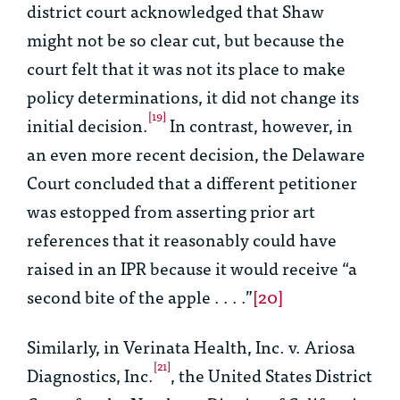
district court acknowledged that
Shaw
might not be so clear cut, but because the
court felt that it was not its place to make
policy determinations, it did not change its
[19]
initial decision.
In contrast, however, in
an even more recent decision, the Delaware
Court concluded that a different petitioner
was estopped from asserting prior art
references that it reasonably could have
raised in an IPR because it would receive “a
second bite of the apple . . . .”
[20]
Similarly, in
Verinata Health, Inc. v. Ariosa
[21]
Diagnostics, Inc.
,
the United States District