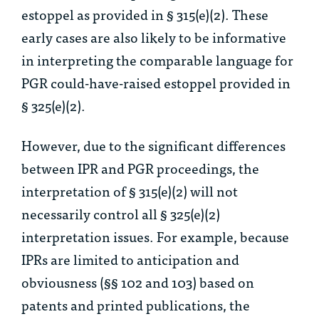
estoppel as provided in § 315(e)(2). These
early cases are also likely to be informative
in interpreting the comparable language for
PGR could-have-raised estoppel provided in
§ 325(e)(2).
However, due to the significant differences
between IPR and PGR proceedings, the
interpretation of § 315(e)(2) will not
necessarily control all § 325(e)(2)
interpretation issues. For example, because
IPRs are limited to anticipation and
obviousness (§§ 102 and 103) based on
patents and printed publications, the