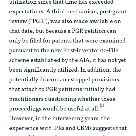
utilization since that time has exceeded
expectations. A third mechanism, post-grant
review (“PGR”), was also made available on
that date, but because a PGR petition can
only be filed for patents that were examined
pursuant to the new First-Inventor-to-File
scheme established by the AIA, it has not yet
been significantly utilized. In addition, the
potentially draconian estoppel provisions
that attach to PGR petitions initially had
practitioners questioning whether these
[1]
proceedings would be useful at all.
However, in the intervening years, the
experience with IPRs and CBMs suggests that