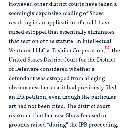
However, other district courts have taken a
seemingly expansive reading of
Shaw
,
resulting in an application of could-have-
raised estoppel that essentially eliminates
that section of the statute. In
Intellectual
[17]
Ventures I LLC v. Toshiba Corporation
,
the
United States District Court for the District
of Delaware considered whether a
defendant was estopped from alleging
obviousness because it had previously filed
an IPR petition, even though the particular
art had not been cited. The district court
reasoned that because
Shaw
focused on
grounds raised “during” the IPR proceeding,