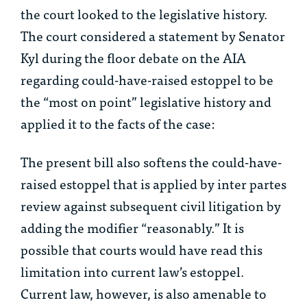
the court looked to the legislative history.
The court considered a statement by Senator
Kyl during the floor debate on the AIA
regarding could-have-raised estoppel to be
the “most on point” legislative history and
applied it to the facts of the case:
The present bill also softens the could-have-
raised estoppel that is applied by inter partes
review against subsequent civil litigation by
adding the modifier “reasonably.” It is
possible that courts would have read this
limitation into current law’s estoppel.
Current law, however, is also amenable to