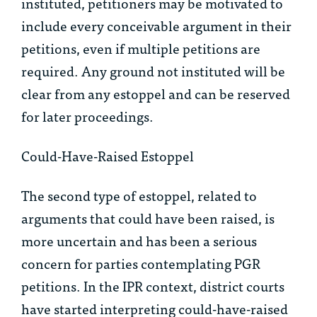
instituted, petitioners may be motivated to
include every conceivable argument in their
petitions, even if multiple petitions are
required. Any ground not instituted will be
clear from any estoppel and can be reserved
for later proceedings.
Could-Have-Raised Estoppel
The second type of estoppel, related to
arguments that could have been raised, is
more uncertain and has been a serious
concern for parties contemplating PGR
petitions. In the IPR context, district courts
have started interpreting could-have-raised