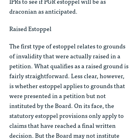
IPRs to see if PGR estoppel will be as
draconian as anticipated.
Raised Estoppel
The first type of estoppel relates to grounds
of invalidity that were actually raised in a
petition. What qualifies as a raised ground is
fairly straightforward. Less clear, however,
is whether estoppel applies to grounds that
were presented in a petition but not
instituted by the Board. On its face, the
statutory estoppel provisions only apply to
claims that have reached a final written
decision. But the Board may not institute