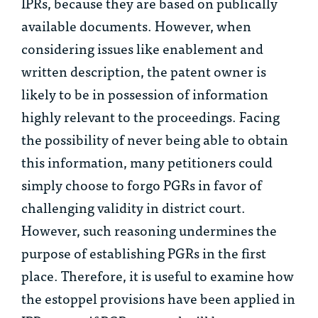
IPRs, because they are based on publically
available documents. However, when
considering issues like enablement and
written description, the patent owner is
likely to be in possession of information
highly relevant to the proceedings. Facing
the possibility of never being able to obtain
this information, many petitioners could
simply choose to forgo PGRs in favor of
challenging validity in district court.
However, such reasoning undermines the
purpose of establishing PGRs in the first
place. Therefore, it is useful to examine how
the estoppel provisions have been applied in