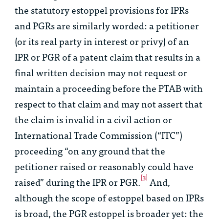
the statutory estoppel provisions for IPRs
and PGRs are similarly worded: a petitioner
(or its real party in interest or privy) of an
IPR or PGR of a patent claim that results in a
final written decision may not request or
maintain a proceeding before the PTAB with
respect to that claim and may not assert that
the claim is invalid in a civil action or
International Trade Commission (“ITC”)
proceeding “on any ground that the
petitioner raised or reasonably could have
[3]
raised” during the IPR or PGR.
And,
although the scope of estoppel based on IPRs
is broad, the PGR estoppel is broader yet: the