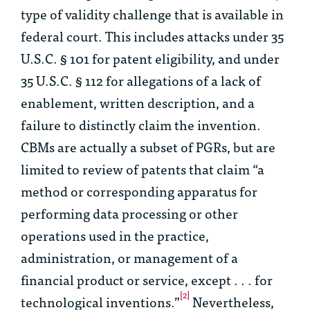
type of validity challenge that is available in
federal court. This includes attacks under 35
U.S.C. § 101 for patent eligibility, and under
35 U.S.C. § 112 for allegations of a lack of
enablement, written description, and a
failure to distinctly claim the invention.
CBMs are actually a subset of PGRs, but are
limited to review of patents that claim “a
method or corresponding apparatus for
performing data processing or other
operations used in the practice,
administration, or management of a
financial product or service, except . . . for
[2]
technological inventions.”
Nevertheless,