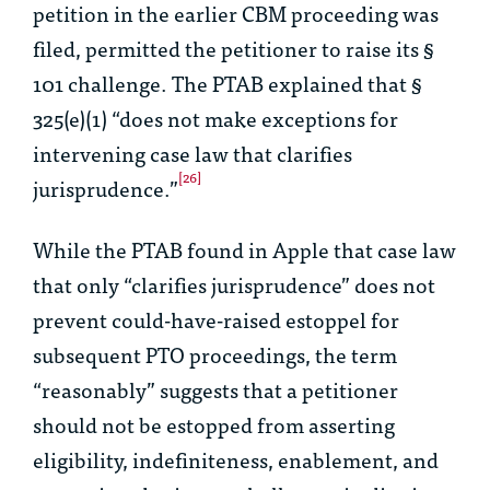
petition in the earlier CBM proceeding was
filed, permitted the petitioner to raise its §
101 challenge. The PTAB explained that §
325(e)(1) “does not make exceptions for
intervening case law that clarifies
[26]
jurisprudence.”
While the PTAB found in
Apple
that case law
that only “clarifies jurisprudence” does not
prevent could-have-raised estoppel for
subsequent PTO proceedings, the term
“reasonably” suggests that a petitioner
should not be estopped from asserting
eligibility, indefiniteness, enablement, and