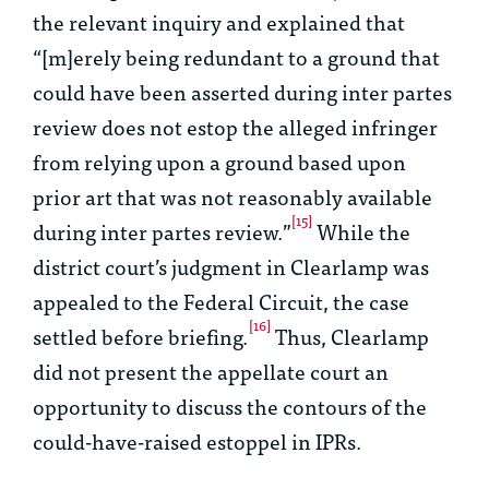
the relevant inquiry and explained that
“[m]erely being redundant to a ground that
could have been asserted during
inter partes
review does not estop the alleged infringer
from relying upon a ground based upon
prior art that was not reasonably available
[15]
during
inter partes
review.”
While the
district court’s judgment in
Clearlamp
was
appealed to the Federal Circuit, the case
[16]
settled before briefing.
Thus,
Clearlamp
did not present the appellate court an
opportunity to discuss the contours of the
could-have-raised estoppel in IPRs.