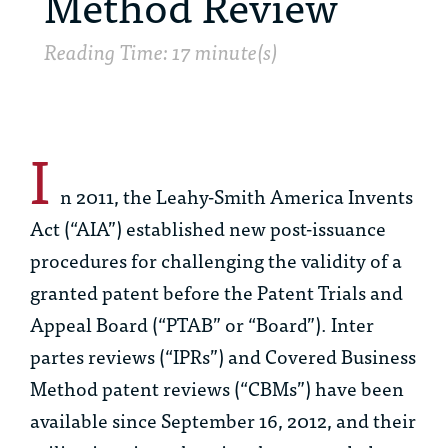
Method Review
Reading Time: 17 minute(s)
I
n 2011, the Leahy-Smith America Invents
Act (“AIA”) established new post-issuance
procedures for challenging the validity of a
granted patent before the Patent Trials and
Appeal Board (“PTAB” or “Board”).
Inter
partes
reviews (“IPRs”) and Covered Business
Method patent reviews (“CBMs”) have been
available since September 16, 2012, and their