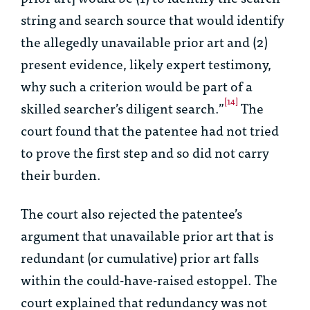
string and search source that would identify
the allegedly unavailable prior art and (2)
present evidence, likely expert testimony,
why such a criterion would be part of a
[14]
skilled searcher’s diligent search.”
The
court found that the patentee had not tried
to prove the first step and so did not carry
their burden.
The court also rejected the patentee’s
argument that unavailable prior art that is
redundant (or cumulative) prior art falls
within the could-have-raised estoppel. The
court explained that redundancy was not