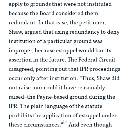
apply to grounds that were not instituted
because the Board considered them
redundant. In that case, the petitioner,
Shaw, argued that using redundancy to deny
institution of a particular ground was
improper, because estoppel would bar its
assertion in the future. The Federal Circuit
disagreed, pointing out that IPR proceedings
occur only after institution. “Thus, Shaw did
not raise–nor could it have reasonably
raised–the Payne-based ground
during
the
IPR. The plain language of the statute
prohibits the application of estoppel under
[5]
these circumstances.”
And even though