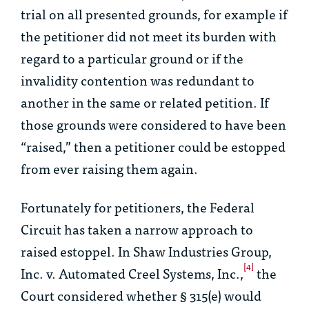
trial on all presented grounds, for example if
the petitioner did not meet its burden with
regard to a particular ground or if the
invalidity contention was redundant to
another in the same or related petition. If
those grounds were considered to have been
“raised,” then a petitioner could be estopped
from ever raising them again.
Fortunately for petitioners, the Federal
Circuit has taken a narrow approach to
raised estoppel. In
Shaw Industries Group,
[4]
Inc. v. Automated Creel Systems, Inc.
,
the
Court considered whether § 315(e) would