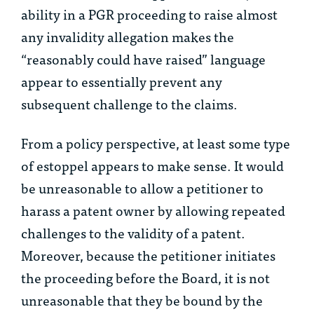
ability in a PGR proceeding to raise almost
any invalidity allegation makes the
“reasonably could have raised” language
appear to essentially prevent any
subsequent challenge to the claims.
From a policy perspective, at least some type
of estoppel appears to make sense. It would
be unreasonable to allow a petitioner to
harass a patent owner by allowing repeated
challenges to the validity of a patent.
Moreover, because the petitioner initiates
the proceeding before the Board, it is not
unreasonable that they be bound by the