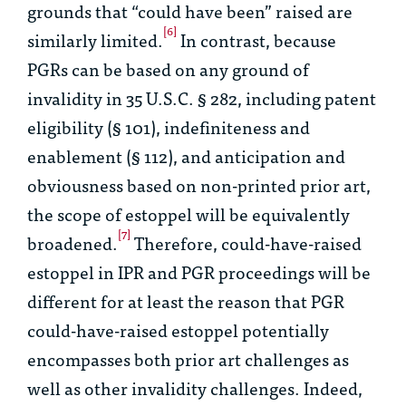
grounds that “could have been” raised are
[6]
similarly limited.
In contrast, because
PGRs can be based on any ground of
invalidity in 35 U.S.C. § 282, including patent
eligibility (§ 101), indefiniteness and
enablement (§ 112), and anticipation and
obviousness based on non-printed prior art,
the scope of estoppel will be equivalently
[7]
broadened.
Therefore, could-have-raised
estoppel in IPR and PGR proceedings will be
different for at least the reason that PGR
could-have-raised estoppel potentially
encompasses both prior art challenges as
well as other invalidity challenges. Indeed,