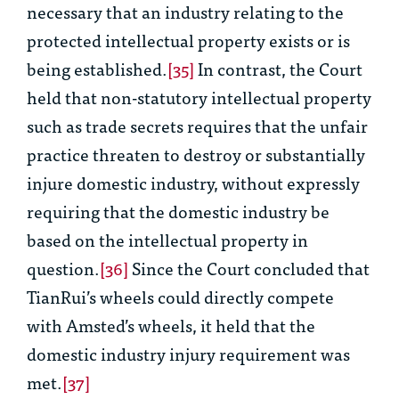
necessary that an industry relating to the
protected intellectual property exists or is
being established.
[35]
In contrast, the Court
held that non-statutory intellectual property
such as trade secrets requires that the unfair
practice threaten to destroy or substantially
injure domestic industry, without expressly
requiring that the domestic industry be
based on the intellectual property in
question.
[36]
Since the Court concluded that
TianRui’s wheels could directly compete
with Amsted’s wheels, it held that the
domestic industry injury requirement was
met.
[37]