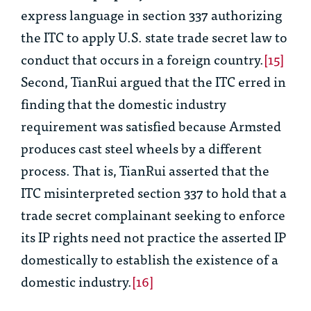
express language in section 337 authorizing
the ITC to apply U.S. state trade secret law to
conduct that occurs in a foreign country.
[15]
Second, TianRui argued that the ITC erred in
finding that the domestic industry
requirement was satisfied because Armsted
produces cast steel wheels by a different
process. That is, TianRui asserted that the
ITC misinterpreted section 337 to hold that a
trade secret complainant seeking to enforce
its IP rights need not practice the asserted IP
domestically to establish the existence of a
domestic industry.
[16]