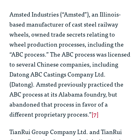
Amsted Industries (“Amsted”), an Illinois-
based manufacturer of cast steel railway
wheels, owned trade secrets relating to
wheel production processes, including the
“ABC process.” The ABC process was licensed
to several Chinese companies, including
Datong ABC Castings Company Ltd.
(Datong). Amsted previously practiced the
ABC process at its Alabama foundry, but
abandoned that process in favor of a
different proprietary process.”
[7]
TianRui Group Company Ltd. and TianRui