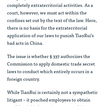
completely extraterritorial activities. As a
court, however, we must act within the
confines set out by the text of the law. Here,
there is no basis for the extraterritorial
application of our laws to punish TianRui’s
bad acts in China.
The issue is whether § 337 authorizes the
Commission to apply domestic trade secret
laws to conduct which
entirely
occurs in a
foreign country.
While TianRui is certainly not a sympathetic
litigant – it poached employees to obtain