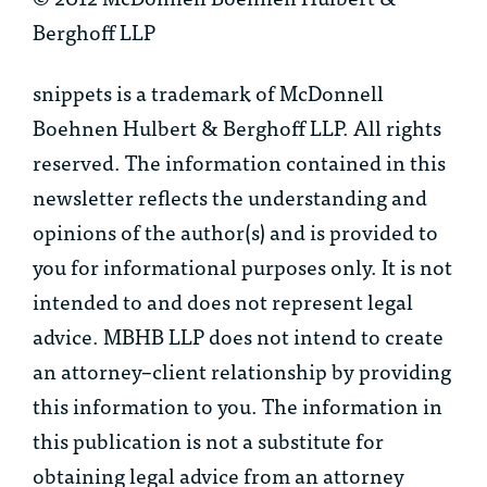
Berghoff LLP
snippets is a trademark of McDonnell
Boehnen Hulbert & Berghoff LLP. All rights
reserved. The information contained in this
newsletter reflects the understanding and
opinions of the author(s) and is provided to
you for informational purposes only. It is not
intended to and does not represent legal
advice. MBHB LLP does not intend to create
an attorney–client relationship by providing
this information to you. The information in
this publication is not a substitute for
obtaining legal advice from an attorney