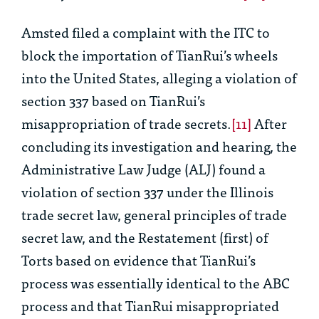
Amsted filed a complaint with the ITC to
block the importation of TianRui’s wheels
into the United States, alleging a violation of
section 337 based on TianRui’s
misappropriation of trade secrets.
[11]
After
concluding its investigation and hearing, the
Administrative Law Judge (ALJ) found a
violation of section 337 under the Illinois
trade secret law, general principles of trade
secret law, and the Restatement (first) of
Torts based on evidence that TianRui’s
process was essentially identical to the ABC
process and that TianRui misappropriated