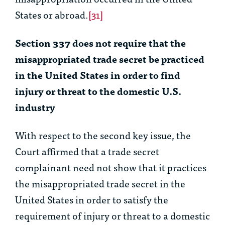
States or abroad.
[31]
Section 337 does not require that the
misappropriated trade secret be practiced
in the United States in order to find
injury or threat to the domestic U.S.
industry
With respect to the second key issue, the
Court affirmed that a trade secret
complainant need not show that it practices
the misappropriated trade secret in the
United States in order to satisfy the
requirement of injury or threat to a domestic