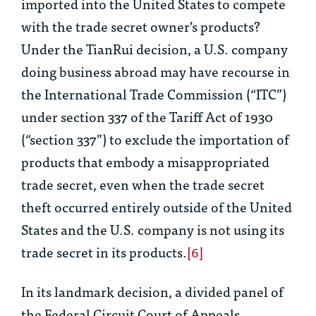
imported into the United States to compete
with the trade secret owner’s products?
Under the
TianRui
decision, a U.S. company
doing business abroad may have recourse in
the International Trade Commission (“ITC”)
under section 337 of the Tariff Act of 1930
(“section 337”) to exclude the importation of
products that embody a misappropriated
trade secret, even when the trade secret
theft occurred entirely outside of the United
States and the U.S. company is not using its
trade secret in its products.
[6]
In its landmark decision, a divided panel of
the Federal Circuit Court of Appeals