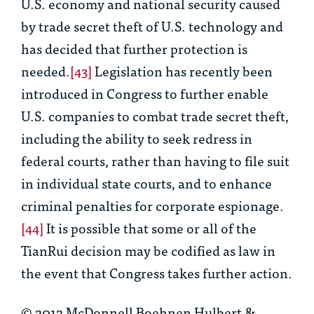
U.S. economy and national security caused
by trade secret theft of U.S. technology and
has decided that further protection is
needed.
[43]
Legislation has recently been
introduced in Congress to further enable
U.S. companies to combat trade secret theft,
including the ability to seek redress in
federal courts, rather than having to file suit
in individual state courts, and to enhance
criminal penalties for corporate espionage.
[44]
It is possible that some or all of the
TianRui
decision may be codified as law in
the event that Congress takes further action.
© 2012 McDonnell Boehnen Hulbert &