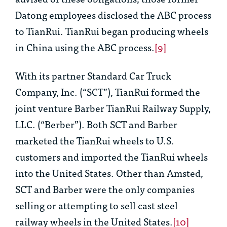
Datong employees disclosed the ABC process
to TianRui. TianRui began producing wheels
in China using the ABC process.
[9]
With its partner Standard Car Truck
Company, Inc. (“SCT”), TianRui formed the
joint venture Barber TianRui Railway Supply,
LLC. (“Berber”). Both SCT and Barber
marketed the TianRui wheels to U.S.
customers and imported the TianRui wheels
into the United States. Other than Amsted,
SCT and Barber were the only companies
selling or attempting to sell cast steel
railway wheels in the United States.
[10]