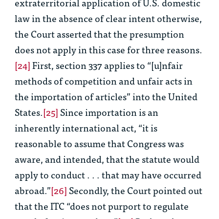
extraterritorial application of U.S. domestic
law in the absence of clear intent otherwise,
the Court asserted that the presumption
does not apply in this case for three reasons.
[24]
First, section 337 applies to “[u]nfair
methods of competition and unfair acts in
the importation of articles” into the United
States.
[25]
Since importation is an
inherently international act, “it is
reasonable to assume that Congress was
aware, and intended, that the statute would
apply to conduct . . . that may have occurred
abroad.”
[26]
Secondly, the Court pointed out
that the ITC “does not purport to regulate