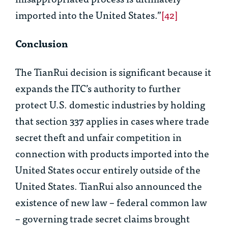
imported into the United States.”
[42]
Conclusion
The
TianRui
decision is significant because it
expands the ITC’s authority to further
protect U.S. domestic industries by holding
that section 337 applies in cases where trade
secret theft and unfair competition in
connection with products imported into the
United States occur entirely outside of the
United States.
TianRui
also announced the
existence of new law – federal common law
– governing trade secret claims brought