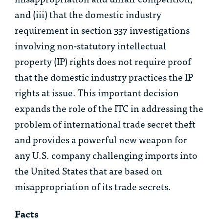
and (iii) that the domestic industry
requirement in section 337 investigations
involving non-statutory intellectual
property (IP) rights does not require proof
that the domestic industry practices the IP
rights at issue. This important decision
expands the role of the ITC in addressing the
problem of international trade secret theft
and provides a powerful new weapon for
any U.S. company challenging imports into
the United States that are based on
misappropriation of its trade secrets.
Facts