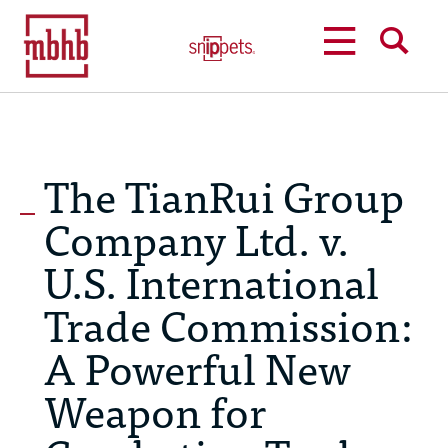
MENU
SEARCH
The TianRui Group
Company Ltd. v.
U.S. International
Trade Commission:
A Powerful New
Weapon for