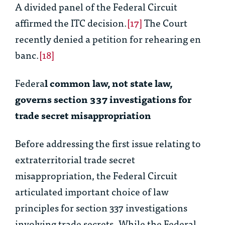
A divided panel of the Federal Circuit
affirmed the ITC decision.
[17]
The Court
recently denied a petition for rehearing
en
banc
.
[18]
Federa
l common law, not state law,
governs section 337 investigations for
trade secret misappropriation
Before addressing the first issue relating to
extraterritorial trade secret
misappropriation, the Federal Circuit
articulated important choice of law
principles for section 337 investigations
involving trade secrets. While the Federal