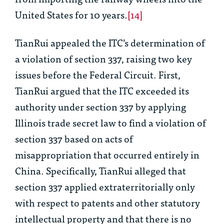
United States for 10 years.
[14]
TianRui appealed the ITC’s determination of
a violation of section 337, raising two key
issues before the Federal Circuit. First,
TianRui argued that the ITC exceeded its
authority under section 337 by applying
Illinois trade secret law to find a violation of
section 337 based on acts of
misappropriation that occurred entirely in
China. Specifically, TianRui alleged that
section 337 applied extraterritorially only
with respect to patents and other statutory
intellectual property and that there is no