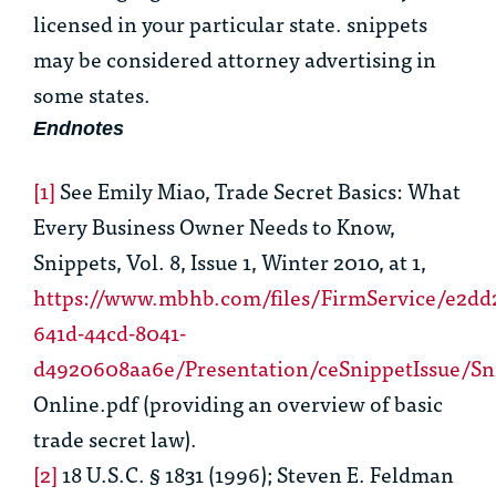
licensed in your particular state. snippets
may be considered attorney advertising in
some states.
Endnotes
[1]
See
Emily Miao,
Trade Secret Basics: What
Every Business Owner Needs to Know
,
Snippets, Vol. 8, Issue 1, Winter 2010, at 1,
https://www.mbhb.com/files/FirmService/e2dd
641d-44cd-8041-
d4920608aa6e/Presentation/ceSnippetIssue
Online.pdf (providing an overview of basic
trade secret law).
[2]
18 U.S.C. § 1831
(1996); Steven E. Feldman