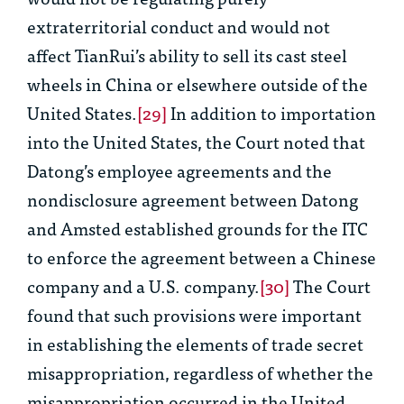
extraterritorial conduct and would not
affect TianRui’s ability to sell its cast steel
wheels in China or elsewhere outside of the
United States.
[29]
In addition to importation
into the United States, the Court noted that
Datong’s employee agreements and the
nondisclosure agreement between Datong
and Amsted established grounds for the ITC
to enforce the agreement between a Chinese
company and a U.S. company.
[30]
The Court
found that such provisions were important
in establishing the elements of trade secret
misappropriation, regardless of whether the
misappropriation occurred in the United