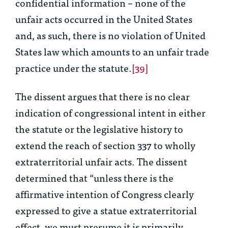
confidential information – none of the
unfair acts occurred in the United States
and, as such, there is no violation of United
States law which amounts to an unfair trade
practice under the statute.
[39]
The dissent argues that there is no clear
indication of congressional intent in either
the statute or the legislative history to
extend the reach of section 337 to wholly
extraterritorial unfair acts. The dissent
determined that “unless there is the
affirmative intention of Congress clearly
expressed to give a statue extraterritorial
effect, we must presume it is primarily