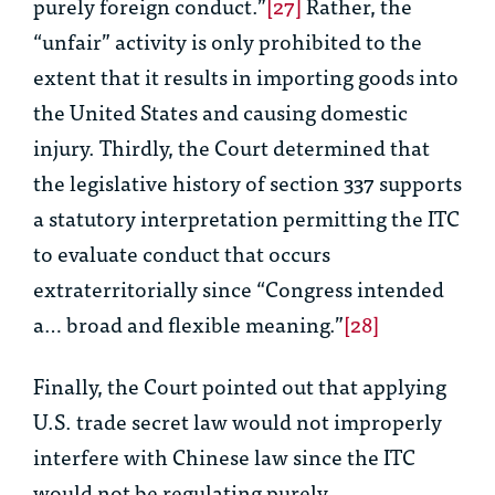
purely foreign conduct.”
[27]
Rather, the
“unfair” activity is only prohibited to the
extent that it results in importing goods into
the United States and causing domestic
injury. Thirdly, the Court determined that
the legislative history of section 337 supports
a statutory interpretation permitting the ITC
to evaluate conduct that occurs
extraterritorially since “Congress intended
a… broad and flexible meaning.”
[28]
Finally, the Court pointed out that applying
U.S. trade secret law would not improperly
interfere with Chinese law since the ITC
would not be regulating purely