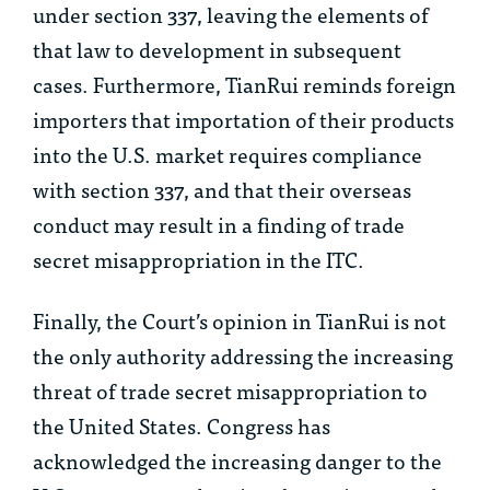
under section 337, leaving the elements of
that law to development in subsequent
cases. Furthermore,
TianRui
reminds foreign
importers that importation of their products
into the U.S. market requires compliance
with section 337, and that their overseas
conduct may result in a finding of trade
secret misappropriation in the ITC.
Finally, the Court’s opinion in
TianRui
is not
the only authority addressing the increasing
threat of trade secret misappropriation to
the United States. Congress has
acknowledged the increasing danger to the