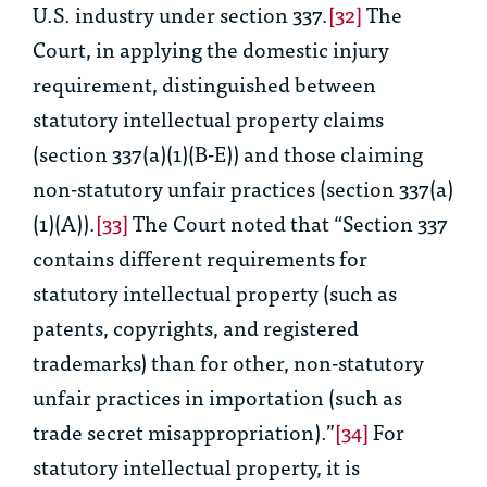
U.S. industry under section 337.
[32]
The
Court, in applying the domestic injury
requirement, distinguished between
statutory intellectual property claims
(section 337(a)(1)(B-E)) and those claiming
non-statutory unfair practices (section 337(a)
(1)(A)).
[33]
The Court noted that “Section 337
contains different requirements for
statutory intellectual property (such as
patents, copyrights, and registered
trademarks) than for other, non-statutory
unfair practices in importation (such as
trade secret misappropriation).”
[34]
For
statutory intellectual property, it is