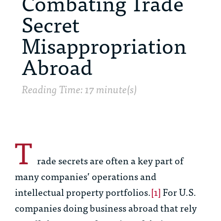
Combating Trade
Secret
Misappropriation
Abroad
Reading Time: 17 minute(s)
T
rade secrets are often a key part of
many companies’ operations and
intellectual property portfolios.
[1]
For U.S.
companies doing business abroad that rely