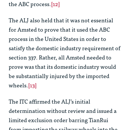
the ABC process.
[12]
The ALJ also held that it was not essential
for Amsted to prove that it used the ABC
process in the United States in order to
satisfy the domestic industry requirement of
section 337. Rather, all Amsted needed to
prove was that its domestic industry would
be substantially injured by the imported
wheels.
[13]
The ITC affirmed the ALJ’s initial
determination without review and issued a
limited exclusion order barring TianRui
from importing the railway wheels into the