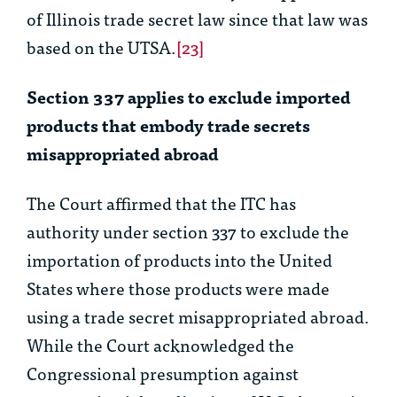
of Illinois trade secret law since that law was
based on the UTSA.
[23]
Section 337 applies to exclude imported
products that embody trade secrets
misappropriated abroad
The Court affirmed that the ITC has
authority under section 337 to exclude the
importation of products into the United
States where those products were made
using a trade secret misappropriated abroad.
While the Court acknowledged the
Congressional presumption against