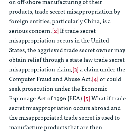
on off-shore manufacturing of their
products, trade secret misappropriation by
foreign entities, particularly China, is a
serious concern.
[2]
If trade secret
misappropriation occurs in the United
States, the aggrieved trade secret owner may
obtain relief through a state law trade secret
misappropriation claim,
[3]
a claim under the
Computer Fraud and Abuse Act,
[4]
or could
seek prosecution under the Economic
Espionage Act of 1996 (EEA).
[5]
What if trade
secret misappropriation occurs abroad and
the misappropriated trade secret is used to
manufacture products that are then