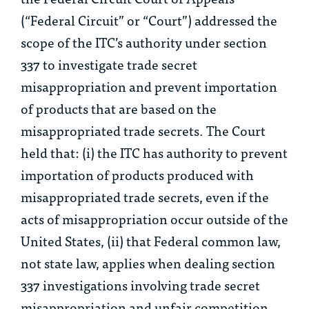
(“Federal Circuit” or “Court”) addressed the
scope of the ITC’s authority under section
337 to investigate trade secret
misappropriation and prevent importation
of products that are based on the
misappropriated trade secrets. The Court
held that: (i) the ITC has authority to prevent
importation of products produced with
misappropriated trade secrets, even if the
acts of misappropriation occur outside of the
United States, (ii) that Federal common law,
not state law, applies when dealing section
337 investigations involving trade secret
misappropriation and unfair competition,