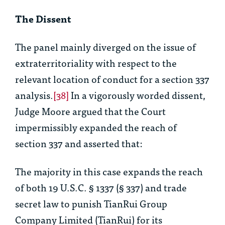
The Dissent
The panel mainly diverged on the issue of
extraterritoriality with respect to the
relevant location of conduct for a section 337
analysis.
[38]
In a vigorously worded dissent,
Judge Moore argued that the Court
impermissibly expanded the reach of
section 337 and asserted that:
The majority in this case expands the reach
of both 19 U.S.C. § 1337 (§ 337) and trade
secret law to punish TianRui Group
Company Limited (TianRui) for its