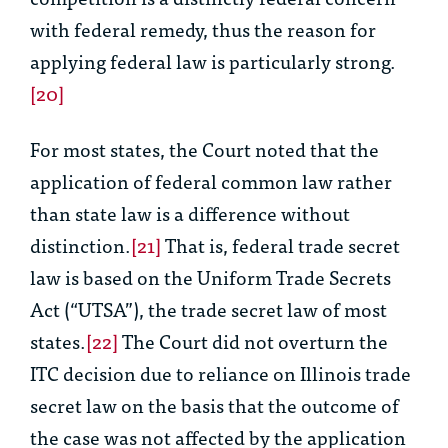
with federal remedy, thus the reason for
applying federal law is particularly strong.
[20]
For most states, the Court noted that the
application of federal common law rather
than state law is a difference without
distinction.
[21]
That is, federal trade secret
law is based on the Uniform Trade Secrets
Act (“UTSA”), the trade secret law of most
states.
[22]
The Court did not overturn the
ITC decision due to reliance on Illinois trade
secret law on the basis that the outcome of
the case was not affected by the application