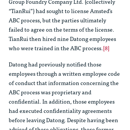
Group Foundry Company Ltd. (collectively
“TianRui”) had sought to license Amsted’s
ABC process, but the parties ultimately
failed to agree on the terms of the license.
TianRui then hired nine Datong employees
who were trained in the ABC process.
[8]
Datong had previously notified those
employees through a written employee code
of conduct that information concerning the
ABC process was proprietary and
confidential. In addition, those employees
had executed confidentiality agreements
before leaving Datong. Despite having been
advised of these obligations, those former