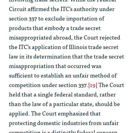
Circuit affirmed the ITC’s authority under
section 337 to exclude importation of
products that embody a trade secret
misappropriated abroad, the Court rejected
the ITC’s application of Illinois trade secret
law in its determination that the trade secret
misappropriation that occurred was
sufficient to establish an unfair method of
competition under section 337.
[19]
The Court
held that a single federal standard, rather
than the law of a particular state, should be
applied. The Court emphasized that
protecting domestic industries from unfair
competition is a distinctly federal concern