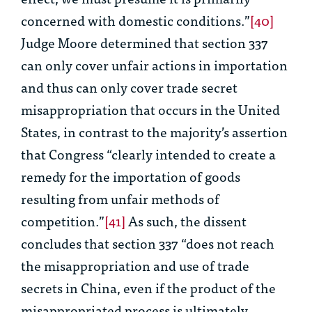
concerned with domestic conditions.”
[40]
Judge Moore determined that section 337
can only cover unfair actions in importation
and thus can only cover trade secret
misappropriation that occurs in the United
States, in contrast to the majority’s assertion
that Congress “clearly intended to create a
remedy for the importation of goods
resulting from unfair methods of
competition.”
[41]
As such, the dissent
concludes that section 337 “does not reach
the misappropriation and use of trade
secrets in China, even if the product of the
misappropriated process is ultimately