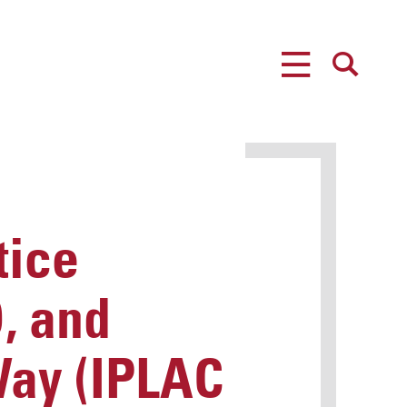
MENU
SEARCH
tice
, and
Way (IPLAC