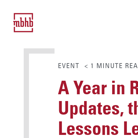
EVENT
< 1
MINUTE
REA
A Year in 
Updates, t
Lessons L