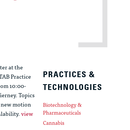
ter at the
PRACTICES &
PTAB Practice
from 10:00-
TECHNOLOGIES
ierney. Topics
e new motion
Biotechnology &
Pharmaceuticals
lability.
view
Cannabis