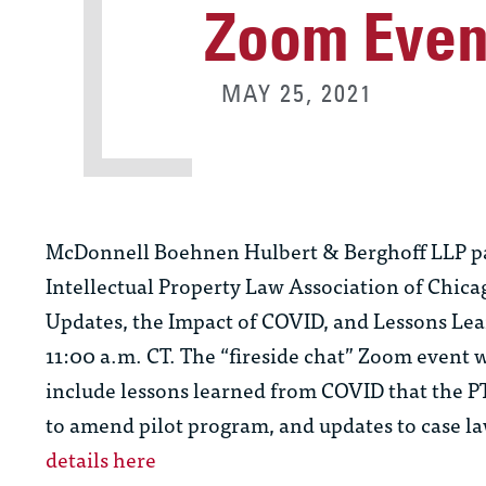
Zoom Even
MAY 25, 2021
McDonnell Boehnen Hulbert & Berghoff LLP p
Intellectual Property Law Association of Chica
Updates, the Impact of COVID, and Lessons Lear
11:00 a.m. CT. The “fireside chat” Zoom event w
include lessons learned from COVID that the P
to amend pilot program, and updates to case la
details here