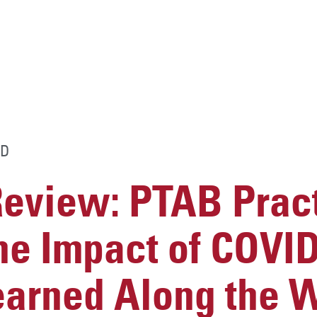
D
Review: PTAB Prac
he Impact of COVID
earned Along the 