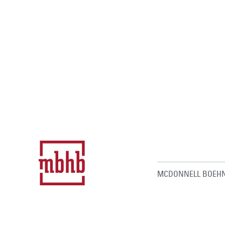
MCDONNELL BOEHN