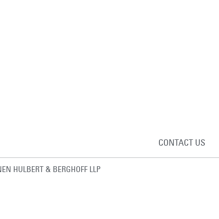
CONTACT US
EN HULBERT & BERGHOFF LLP