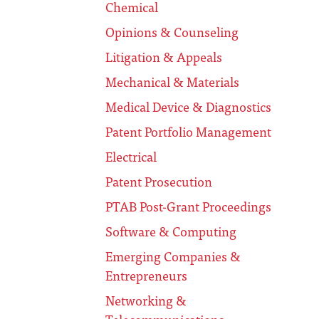
Chemical
Opinions & Counseling
Litigation & Appeals
Mechanical & Materials
Medical Device & Diagnostics
Patent Portfolio Management
Electrical
Patent Prosecution
PTAB Post-Grant Proceedings
Software & Computing
Emerging Companies &
Entrepreneurs
Networking &