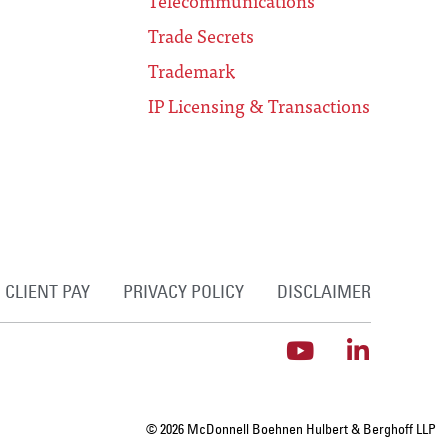
Telecommunications
Trade Secrets
Trademark
IP Licensing & Transactions
CLIENT PAY
PRIVACY POLICY
DISCLAIMER
© 2026 McDonnell Boehnen Hulbert & Berghoff LLP