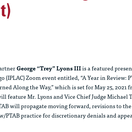
t)
artner
George “Trey” Lyons III
is a featured presen
go (IPLAC) Zoom event entitled, “A Year in Review: 
ned Along the Way,” which is set for May 25, 2021 
ill feature Mr. Lyons and Vice Chief Judge Michael T
TAB will propagate moving forward, revisions to th
w/PTAB practice for discretionary denials and appea