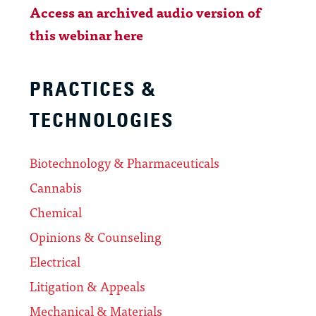
Access an archived audio version of
this webinar here
PRACTICES &
TECHNOLOGIES
Biotechnology & Pharmaceuticals
Cannabis
Chemical
Opinions & Counseling
Electrical
Litigation & Appeals
Mechanical & Materials