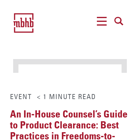
MENU
SEARCH
EVENT
< 1
MINUTE
READ
An In-House Counsel’s Guide
to Product Clearance: Best
Practices in Freedoms-to-