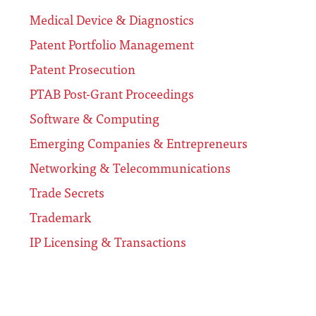
Medical Device & Diagnostics
Patent Portfolio Management
Patent Prosecution
PTAB Post-Grant Proceedings
Software & Computing
Emerging Companies & Entrepreneurs
Networking & Telecommunications
Trade Secrets
Trademark
IP Licensing & Transactions