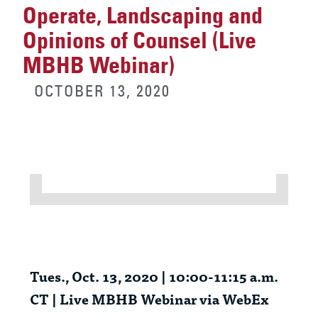
Operate, Landscaping and
Opinions of Counsel (Live
MBHB Webinar)
OCTOBER 13, 2020
Tues., Oct. 13, 2020 | 10:00-11:15 a.m.
CT | Live MBHB Webinar via WebEx