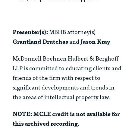
Presenter(s):
MBHB attorney(s)
Grantland Drutchas
and
Jason Kray
McDonnell Boehnen Hulbert & Berghoff
LLP is committed to educating clients and
friends of the firm with respect to
significant developments and trends in
the areas of intellectual property law.
NOTE: MCLE credit is not available for
this archived recording.