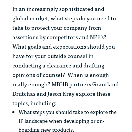
In an increasingly sophisticated and
global market, what steps do you need to
take to protect your company from
assertions by competitors and NPE’s?
What goals and expectations should you
have for your outside counsel in
conducting a clearance and drafting
opinions of counsel? When is enough
really enough? MBHB partners Grantland
Drutchas and Jason Kray explore these
topics, including:
What steps you should take to explore the
IP landscape when developing or on-
boarding new products.