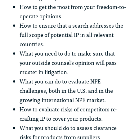
How to get the most from your freedom-to-
operate opinions.
How to ensure that a search addresses the
full scope of potential IP in all relevant
countries.
What you need to do to make sure that
your outside counsel’s opinion will pass
muster in litigation.
What you can do to evaluate NPE
challenges, both in the U.S. and in the
growing international NPE market.
How to evaluate risks of competitors re-
crafting IP to cover your products.
What you should do to assess clearance
risks for products from suppliers.