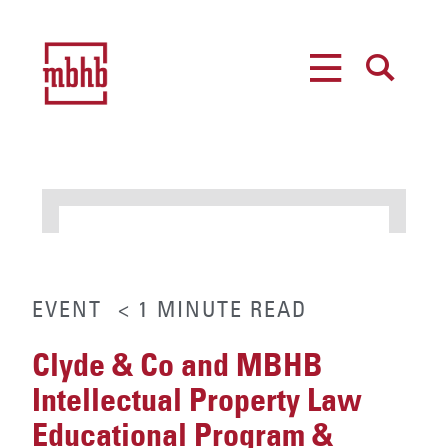
MENU
SEARCH
EVENT
< 1
MINUTE
READ
Clyde & Co and MBHB
Intellectual Property Law
Educational Program &