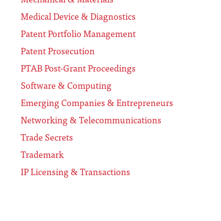
Medical Device & Diagnostics
Patent Portfolio Management
Patent Prosecution
PTAB Post-Grant Proceedings
Software & Computing
Emerging Companies & Entrepreneurs
Networking & Telecommunications
Trade Secrets
Trademark
IP Licensing & Transactions