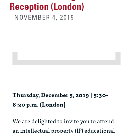
Reception (London)
NOVEMBER 4, 2019
Thursday, December 5, 2019 | 5:30-
8:30 p.m. (London)
We are delighted to invite you to attend
an intellectual property (IP) educational