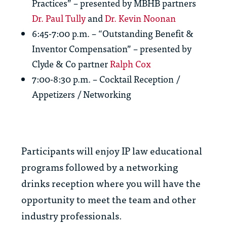
Practices” – presented by MBHB partners
Dr. Paul Tully
and
Dr. Kevin Noonan
6:45-7:00 p.m. – “Outstanding Benefit &
Inventor Compensation” – presented by
Clyde & Co partner
Ralph Cox
7:00-8:30 p.m. – Cocktail Reception /
Appetizers / Networking
Participants will enjoy IP law educational
programs followed by a networking
drinks reception where you will have the
opportunity to meet the team and other
industry professionals.