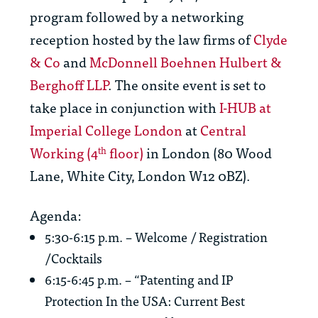
program followed by a networking
reception hosted by the law firms of
Clyde
& Co
and
McDonnell Boehnen Hulbert &
Berghoff LLP
. The onsite event is set to
take place in conjunction with
I-HUB at
Imperial College London
at
Central
Working (4
floor)
in London (80 Wood
th
Lane, White City, London W12 0BZ).
Agenda:
5:30-6:15 p.m. – Welcome / Registration
/Cocktails
6:15-6:45 p.m. – “Patenting and IP
Protection In the USA: Current Best