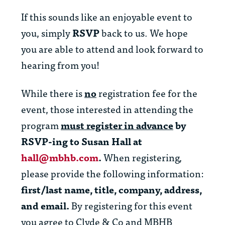
If this sounds like an enjoyable event to
you, simply
RSVP
back to us. We hope
you are able to attend and look forward to
hearing from you!
While there is
no
registration fee for the
event, those interested in attending the
program
must register in advance
by
RSVP-ing to Susan Hall at
hall@mbhb.com
.
When registering,
please provide the following information:
first/last name, title, company, address,
and email.
By registering for this event
you agree to Clyde & Co and MBHB