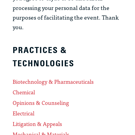
processing your personal data for the
purposes of facilitating the event. Thank
you.
PRACTICES &
TECHNOLOGIES
Biotechnology & Pharmaceuticals
Chemical
Opinions & Counseling
Electrical
Litigation & Appeals
Mechanical & Materials