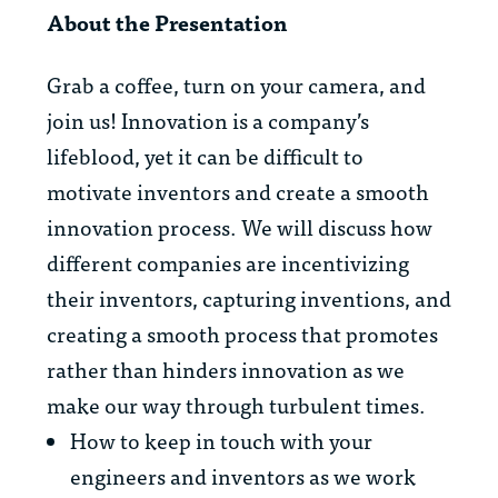
About the Presentation
Grab a coffee, turn on your camera, and
join us! Innovation is a company’s
lifeblood, yet it can be difficult to
motivate inventors and create a smooth
innovation process. We will discuss how
different companies are incentivizing
their inventors, capturing inventions, and
creating a smooth process that promotes
rather than hinders innovation as we
make our way through turbulent times.
How to keep in touch with your
engineers and inventors as we work