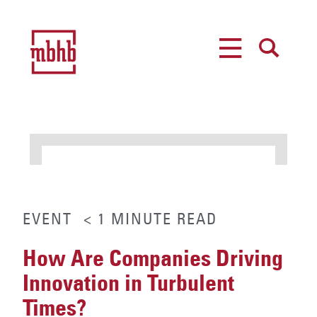
MENU
SEARCH
EVENT
< 1
MINUTE
READ
How Are Companies Driving
Innovation in Turbulent
Times?