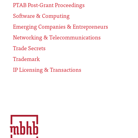
PTAB Post-Grant Proceedings
Software & Computing
Emerging Companies & Entrepreneurs
Networking & Telecommunications
Trade Secrets
Trademark
IP Licensing & Transactions