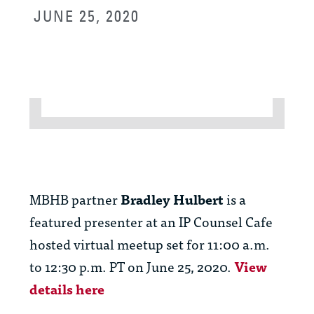
JUNE 25, 2020
MBHB partner
Bradley Hulbert
is a
featured presenter at an IP Counsel Cafe
hosted virtual meetup set for 11:00 a.m.
to 12:30 p.m. PT on June 25, 2020.
View
details here