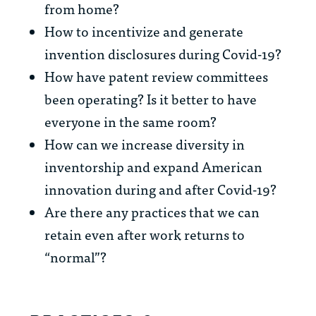
from home?
How to incentivize and generate
invention disclosures during Covid-19?
How have patent review committees
been operating? Is it better to have
everyone in the same room?
How can we increase diversity in
inventorship and expand American
innovation during and after Covid-19?
Are there any practices that we can
retain even after work returns to
“normal”?