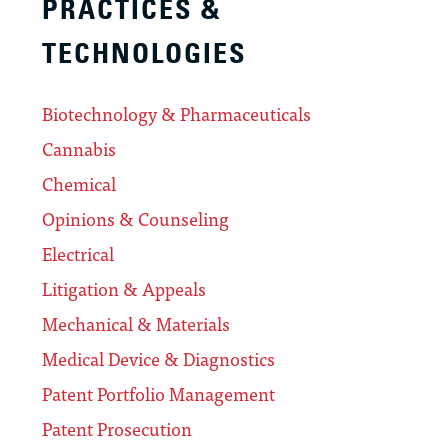
PRACTICES &
TECHNOLOGIES
Biotechnology & Pharmaceuticals
Cannabis
Chemical
Opinions & Counseling
Electrical
Litigation & Appeals
Mechanical & Materials
Medical Device & Diagnostics
Patent Portfolio Management
Patent Prosecution