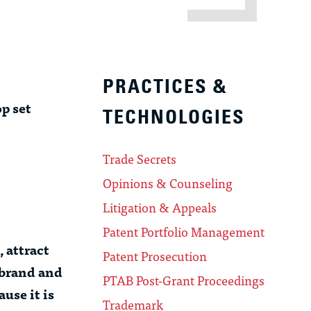
PRACTICES &
p set
TECHNOLOGIES
Trade Secrets
Opinions & Counseling
Litigation & Appeals
Patent Portfolio Management
, attract
Patent Prosecution
 brand and
PTAB Post-Grant Proceedings
use it is
Trademark