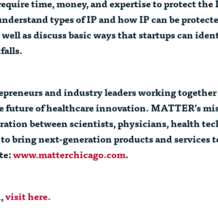
quire time, money, and expertise to protect the IP,
ps understand types of IP and how IP can be protect
 well as discuss basic ways that startups can iden
falls.
epreneurs and industry leaders working together 
the future of healthcare innovation. MATTER’s mis
ration between scientists, physicians, health te
 to bring next-generation products and services 
te:
www.matterchicago.com
.
n,
visit here.