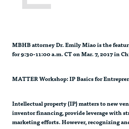
MBHB attorney
Dr. Emily Miao
is the feat
for 9:30-11:00 a.m. CT on Mar. 7, 2017 in Ch
MATTER Workshop: IP Basics for Entrepre
Intellectual property (IP) matters to new vent
inventor financing, provide leverage with st
marketing efforts. However, recognizing and 