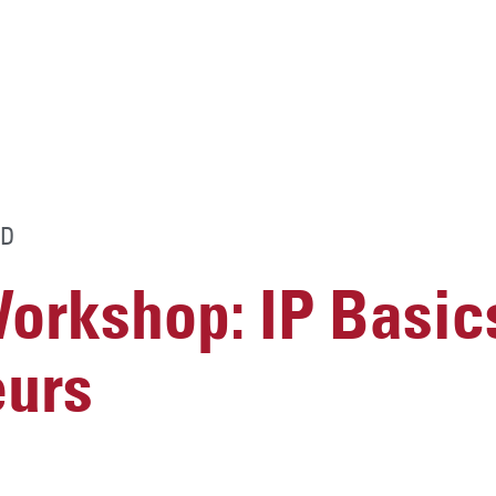
D
rkshop: IP Basics
eurs