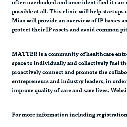
often overlooked and once identified it can re
possible at all. This clinic will help startu
Miao
will provide an overview of IP basics as
protect their IP assets and avoid common pit
MATTER
is a community of healthcare entr
space to individually and collectively fuel 
proactively connect and promote the collabo
entrepreneurs and industry leaders, in order
improve quality of care and save lives. Websi
For more information including registratio