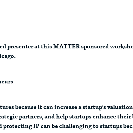
ured presenter at this MATTER sponsored worksho
icago.
neurs
ures because it can increase a startup’s valuation
rategic partners, and help startups enhance their
protecting IP can be challenging to startups beca