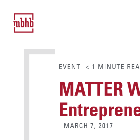
EVENT
< 1
MINUTE
REA
MATTER Wo
Entrepren
MARCH 7, 2017