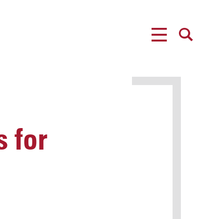
MENU
SEARCH
 for