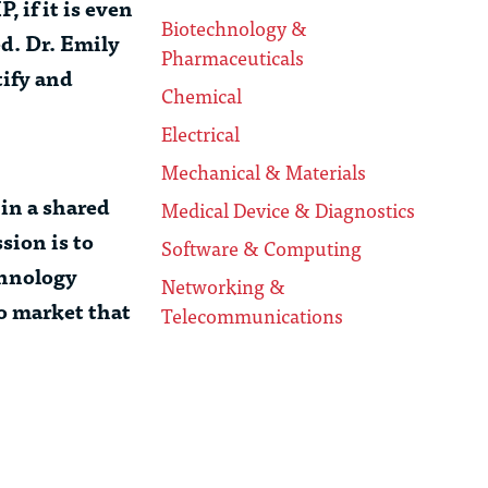
 if it is even
Biotechnology &
ed.
Dr. Emily
Pharmaceuticals
tify and
Chemical
Electrical
Mechanical & Materials
in a shared
Medical Device & Diagnostics
sion is to
Software & Computing
chnology
Networking &
to market that
Telecommunications