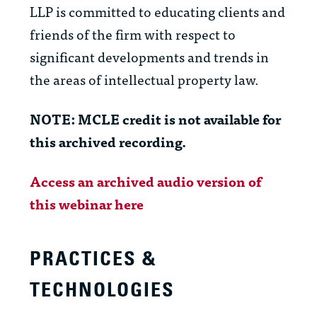
LLP is committed to educating clients and
friends of the firm with respect to
significant developments and trends in
the areas of intellectual property law.
NOTE: MCLE credit is not available for
this archived recording.
Access an archived audio version of
this webinar here
PRACTICES &
TECHNOLOGIES