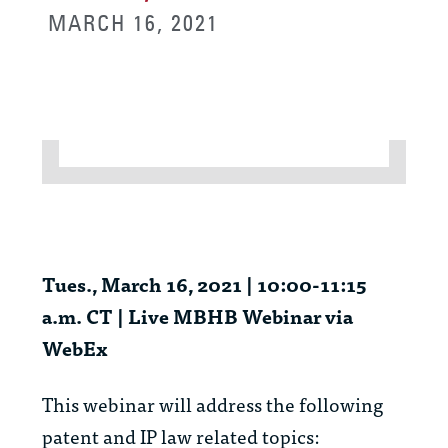
MARCH 16, 2021
Tues., March 16, 2021 | 10:00-11:15
a.m. CT | Live MBHB Webinar via
WebEx
This webinar will address the following
patent and IP law related topics: