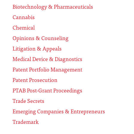
Biotechnology & Pharmaceuticals
Cannabis
Chemical
Opinions & Counseling
Litigation & Appeals
Medical Device & Diagnostics
Patent Portfolio Management
Patent Prosecution
PTAB Post-Grant Proceedings
Trade Secrets
Emerging Companies & Entrepreneurs
Trademark