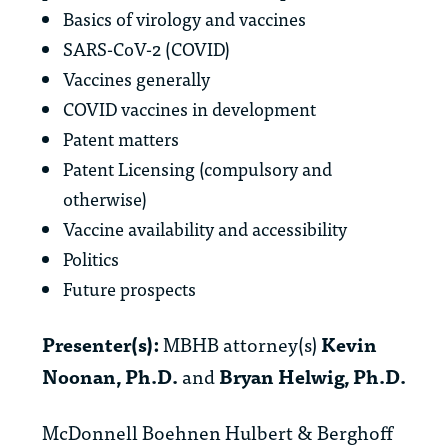
Basics of virology and vaccines
SARS-CoV-2 (COVID)
Vaccines generally
COVID vaccines in development
Patent matters
Patent Licensing (compulsory and
otherwise)
Vaccine availability and accessibility
Politics
Future prospects
Presenter(s):
MBHB attorney(s)
Kevin
Noonan, Ph.D.
and
Bryan Helwig, Ph.D.
McDonnell Boehnen Hulbert & Berghoff