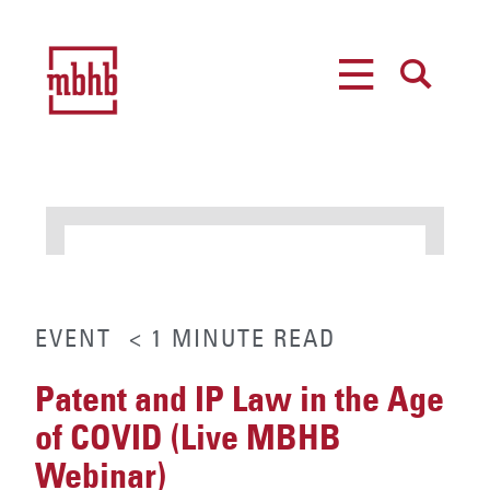
MENU
SEARCH
EVENT
< 1
MINUTE
READ
Patent and IP Law in the Age
of COVID (Live MBHB
Webinar)