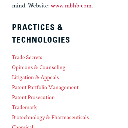
mind. Website:
www.mbhb.com
.
PRACTICES &
TECHNOLOGIES
Trade Secrets
Opinions & Counseling
Litigation & Appeals
Patent Portfolio Management
Patent Prosecution
Trademark
Biotechnology & Pharmaceuticals
Chemical