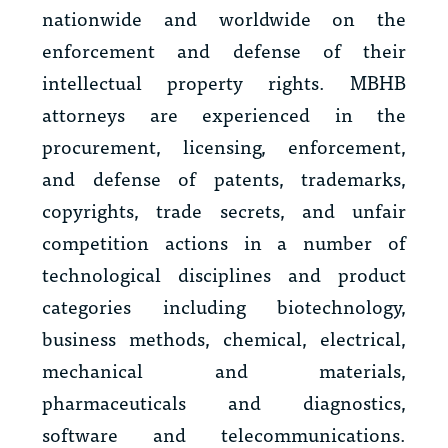
nationwide and worldwide on the
enforcement and defense of their
intellectual property rights. MBHB
attorneys are experienced in the
procurement, licensing, enforcement,
and defense of patents, trademarks,
copyrights, trade secrets, and unfair
competition actions in a number of
technological disciplines and product
categories including biotechnology,
business methods, chemical, electrical,
mechanical and materials,
pharmaceuticals and diagnostics,
software and telecommunications.