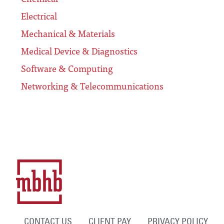
Electrical
Mechanical & Materials
Medical Device & Diagnostics
Software & Computing
Networking & Telecommunications
CONTACT US
CLIENT PAY
PRIVACY POLICY