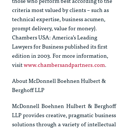
those who perform best according to the
criteria most valued by clients – such as
technical expertise, business acumen,
prompt delivery, value for money).
Chambers USA: America’s Leading
Lawyers for Business
published its first
edition in 2003. For more information,
visit
www.chambersandpartners.com
.
About McDonnell Boehnen Hulbert &
Berghoff LLP
McDonnell Boehnen Hulbert & Berghoff
LLP provides creative, pragmatic business
solutions through a variety of intellectual