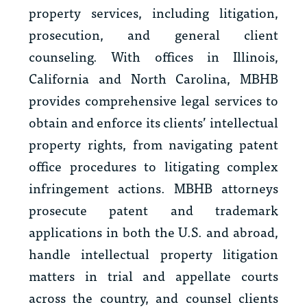
property services, including litigation,
prosecution, and general client
counseling. With offices in Illinois,
California and North Carolina, MBHB
provides comprehensive legal services to
obtain and enforce its clients’ intellectual
property rights, from navigating patent
office procedures to litigating complex
infringement actions. MBHB attorneys
prosecute patent and trademark
applications in both the U.S. and abroad,
handle intellectual property litigation
matters in trial and appellate courts
across the country, and counsel clients