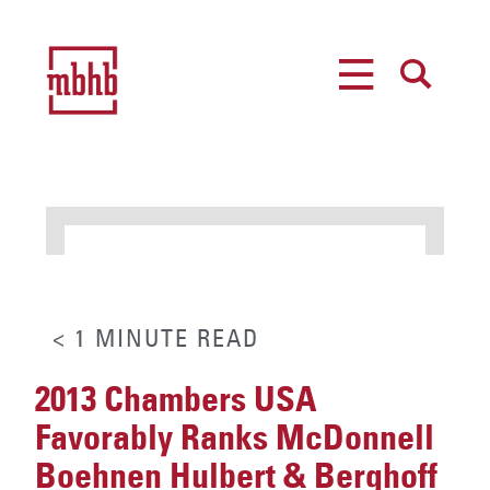
MENU
SEARCH
< 1
MINUTE
READ
2013 Chambers USA
Favorably Ranks McDonnell
Boehnen Hulbert & Berghoff