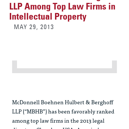
LLP Among Top Law Firms in
Intellectual Property
MAY 29, 2013
McDonnell Boehnen Hulbert & Berghoff
LLP (“MBHB”) has been favorably ranked
among top law firms in the 2013 legal