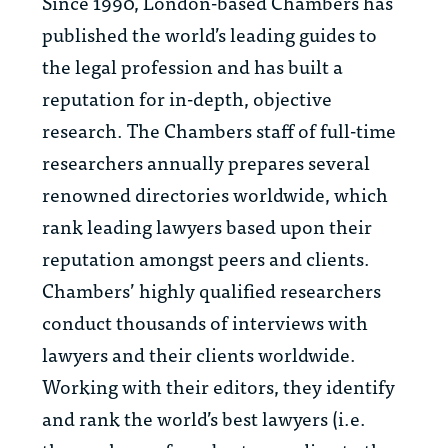
Since 1990, London-based Chambers has
published the world’s leading guides to
the legal profession and has built a
reputation for in-depth, objective
research. The Chambers staff of full-time
researchers annually prepares several
renowned directories worldwide, which
rank leading lawyers based upon their
reputation amongst peers and clients.
Chambers’ highly qualified researchers
conduct thousands of interviews with
lawyers and their clients worldwide.
Working with their editors, they identify
and rank the world’s best lawyers (i.e.