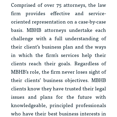
Comprised of over 75 attorneys, the law
firm provides effective and service-
oriented representation on a case-by-case
basis. MBHB attorneys undertake each
challenge with a full understanding of
their client’s business plan and the ways
in which the firm’s services help their
clients reach their goals. Regardless of
MBHB’s role, the firm never loses sight of
their clients’ business objectives. MBHB
clients know they have trusted their legal
issues and plans for the future with
knowledgeable, principled professionals
who have their best business interests in