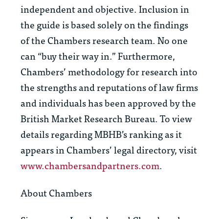
independent and objective. Inclusion in
the guide is based solely on the findings
of the Chambers research team. No one
can “buy their way in.” Furthermore,
Chambers’ methodology for research into
the strengths and reputations of law firms
and individuals has been approved by the
British Market Research Bureau. To view
details regarding MBHB’s ranking as it
appears in Chambers’ legal directory, visit
www.chambersandpartners.com
.
About Chambers