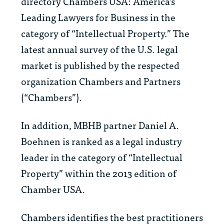
directory
Chambers USA: America’s
Leading Lawyers for Business
in the
category of “Intellectual Property.” The
latest annual survey of the U.S. legal
market is published by the respected
organization Chambers and Partners
(“Chambers”).
In addition, MBHB partner Daniel A.
Boehnen is ranked as a legal industry
leader in the category of “Intellectual
Property” within the 2013 edition of
Chamber USA
.
Chambers identifies the best practitioners