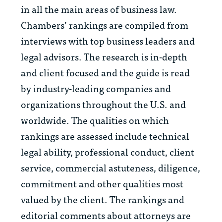
in all the main areas of business law.
Chambers’ rankings are compiled from
interviews with top business leaders and
legal advisors. The research is in-depth
and client focused and the guide is read
by industry-leading companies and
organizations throughout the U.S. and
worldwide. The qualities on which
rankings are assessed include technical
legal ability, professional conduct, client
service, commercial astuteness, diligence,
commitment and other qualities most
valued by the client. The rankings and
editorial comments about attorneys are