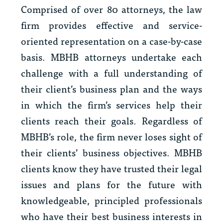
Comprised of over 80 attorneys, the law
firm provides effective and service-
oriented representation on a case-by-case
basis. MBHB attorneys undertake each
challenge with a full understanding of
their client’s business plan and the ways
in which the firm’s services help their
clients reach their goals. Regardless of
MBHB’s role, the firm never loses sight of
their clients’ business objectives. MBHB
clients know they have trusted their legal
issues and plans for the future with
knowledgeable, principled professionals
who have their best business interests in