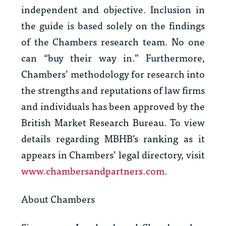
independent and objective. Inclusion in
the guide is based solely on the findings
of the Chambers research team. No one
can “buy their way in.” Furthermore,
Chambers’ methodology for research into
the strengths and reputations of law firms
and individuals has been approved by the
British Market Research Bureau. To view
details regarding MBHB’s ranking as it
appears in Chambers’ legal directory, visit
www.chambersandpartners.com
.
About Chambers