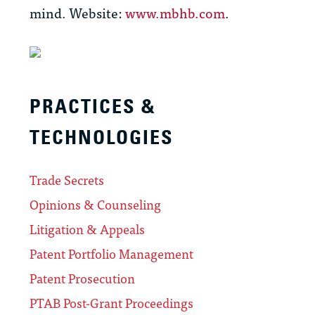
mind. Website:
www.mbhb.com
.
PRACTICES &
TECHNOLOGIES
Trade Secrets
Opinions & Counseling
Litigation & Appeals
Patent Portfolio Management
Patent Prosecution
PTAB Post-Grant Proceedings