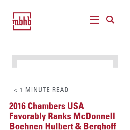
MENU
SEARCH
< 1
MINUTE
READ
2016 Chambers USA
Favorably Ranks McDonnell
Boehnen Hulbert & Berghoff