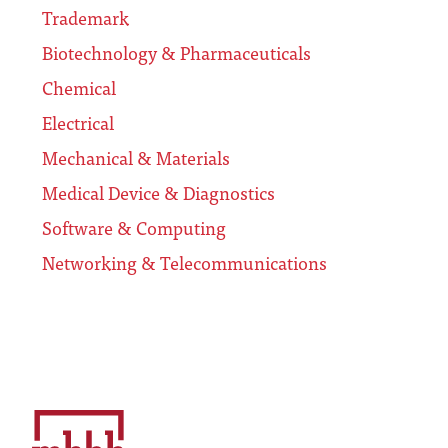
Trademark
Biotechnology & Pharmaceuticals
Chemical
Electrical
Mechanical & Materials
Medical Device & Diagnostics
Software & Computing
Networking & Telecommunications