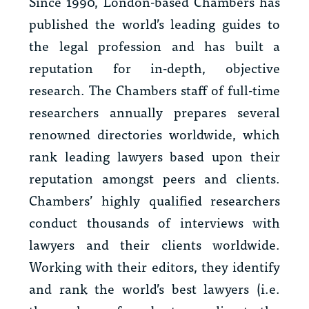
Since 1990, London-based Chambers has
published the world’s leading guides to
the legal profession and has built a
reputation for in-depth, objective
research. The Chambers staff of full-time
researchers annually prepares several
renowned directories worldwide, which
rank leading lawyers based upon their
reputation amongst peers and clients.
Chambers’ highly qualified researchers
conduct thousands of interviews with
lawyers and their clients worldwide.
Working with their editors, they identify
and rank the world’s best lawyers (i.e.