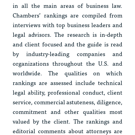
in all the main areas of business law.
Chambers’ rankings are compiled from
interviews with top business leaders and
legal advisors. The research is in-depth
and client focused and the guide is read
by industry-leading companies and
organizations throughout the U.S. and
worldwide. The qualities on which
rankings are assessed include technical
legal ability, professional conduct, client
service, commercial astuteness, diligence,
commitment and other qualities most
valued by the client. The rankings and
editorial comments about attorneys are