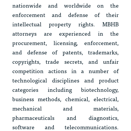
nationwide and worldwide on the
enforcement and defense of their
intellectual property rights. MBHB
attorneys are experienced in the
procurement, licensing, enforcement,
and defense of patents, trademarks,
copyrights, trade secrets, and unfair
competition actions in a number of
technological disciplines and product
categories including biotechnology,
business methods, chemical, electrical,
mechanical and materials,
pharmaceuticals and diagnostics,
software and telecommunications.