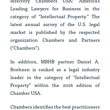
directory
Chambers USA: America’s
Leading Lawyers for Business
in the
category of “Intellectual Property.” The
latest annual survey of the U.S. legal
market is published by the respected
organization Chambers and Partners
(“Chambers”).
In addition, MBHB partner Daniel A.
Boehnen is ranked as a legal industry
leader in the category of “Intellectual
Property” within the 2016 edition of
Chamber USA
.
Chambers identifies the best practitioners