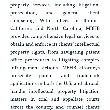
property services, including litigation,
prosecution, and general client
counseling. With offices in Illinois,
California and North Carolina, MBHB
provides comprehensive legal services to
obtain and enforce its clients’ intellectual
property rights, from navigating patent
office procedures to litigating complex
infringement actions. MBHB attorneys
prosecute patent and trademark
applications in both the U.S. and abroad,
handle intellectual property litigation
matters in trial and appellate courts
across the country, and counsel clients