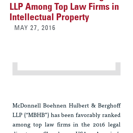
LLP Among Top Law Firms in
Intellectual Property
MAY 27, 2016
McDonnell Boehnen Hulbert & Berghoff
LLP (“MBHB”) has been favorably ranked
among top law firms in the 2016 legal