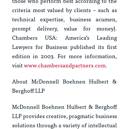
those who perform best according to the
criteria most valued by clients – such as
technical expertise, business acumen,
prompt delivery, value for money).
Chambers USA: America’s Leading
Lawyers for Business
published its first
edition in 2003. For more information,
visit
www.chambersandpartners.com
.
About McDonnell Boehnen Hulbert &
Berghoff LLP
McDonnell Boehnen Hulbert & Berghoff
LLP provides creative, pragmatic business
solutions through a variety of intellectual