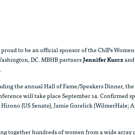
roud to be an official sponsor of the ChIPs Women 
 Washington, DC. MBHB partners
Jennifer Kurcz
an
.
cluding the annual Hall of Fame/Speakers Dinner, the
ference will take place September 14. Confirmed sp
e Hirono (US Senate), Jamie Gorelick (WilmerHale;
ging together hundreds of women from a wide array 