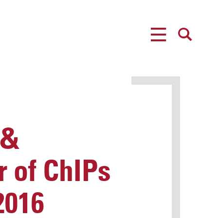
MENU
SEARCH
 &
r of ChIPs
2016