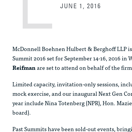
JUNE 1, 2016
McDonnell Boehnen Hulbert & Berghoff LLP is p
Summit 2016 set for September 14-16, 2016 in
Reifman
are set to attend on behalf of the firm
Limited capacity, invitation-only sessions, in
mock exercise, and our inaugural Next Gen Con
year include Nina Totenberg (NPR), Hon. Mazi
board).
Past Summits have been sold-out events, brin