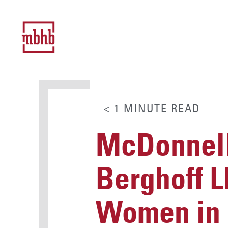
< 1
MINUTE
READ
McDonnell
Berghoff L
Women in 