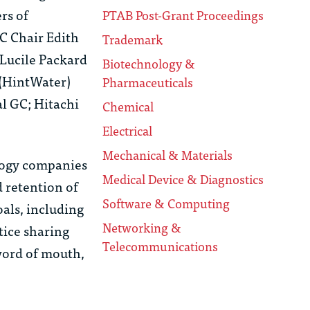
rs of
PTAB Post-Grant Proceedings
C Chair Edith
Trademark
 Lucile Packard
Biotechnology &
 (HintWater)
Pharmaceuticals
al GC; Hitachi
Chemical
Electrical
Mechanical & Materials
logy companies
Medical Device & Diagnostics
 retention of
Software & Computing
oals, including
Networking &
tice sharing
Telecommunications
word of mouth,