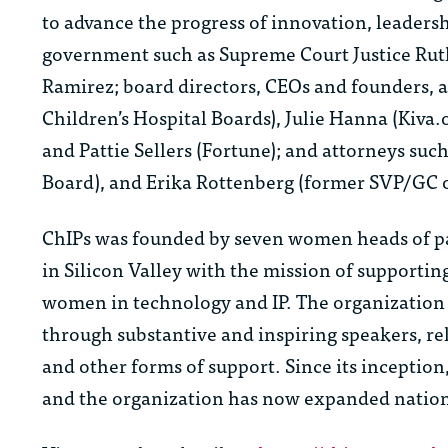
to advance the progress of innovation, leaders
government such as Supreme Court Justice Ruth
Ramirez; board directors, CEOs and founders, a
Children’s Hospital Boards), Julie Hanna (Kiva.
and Pattie Sellers (Fortune); and attorneys suc
Board), and Erika Rottenberg (former SVP/GC o
ChIPs was founded by seven women heads of pa
in Silicon Valley with the mission of support
women in technology and IP. The organization le
through substantive and inspiring speakers, re
and other forms of support. Since its incepti
and the organization has now expanded natio