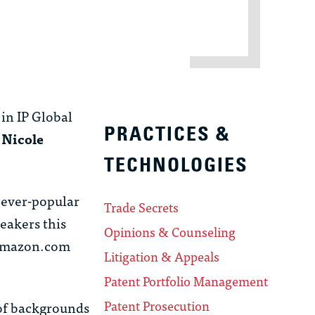
in IP Global
PRACTICES &
d
Nicole
TECHNOLOGIES
 ever-popular
Trade Secrets
eakers this
Opinions & Counseling
 Amazon.com
Litigation & Appeals
Patent Portfolio Management
Patent Prosecution
of backgrounds