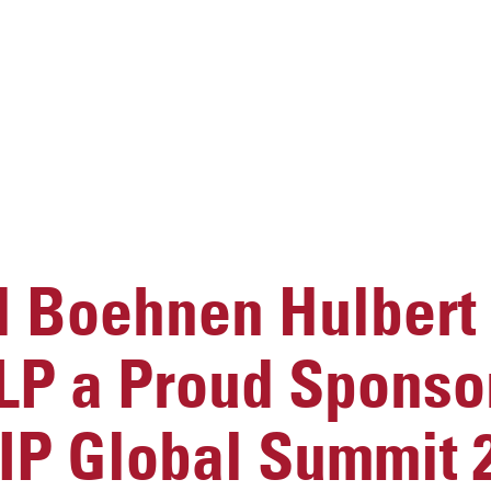
 Boehnen Hulbert
LP a Proud Sponso
IP Global Summit 