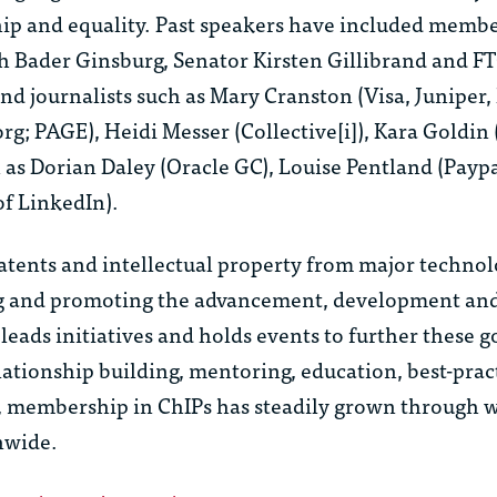
hip and equality. Past speakers have included membe
 Bader Ginsburg, Senator Kirsten Gillibrand and FT
nd journalists such as Mary Cranston (Visa, Juniper,
org; PAGE), Heidi Messer (Collective[i]), Kara Goldin
h as Dorian Daley (Oracle GC), Louise Pentland (Payp
f LinkedIn).
tents and intellectual property from major techno
ing and promoting the advancement, development and
ads initiatives and holds events to further these g
lationship building, mentoring, education, best-prac
on, membership in ChIPs has steadily grown through 
nwide.