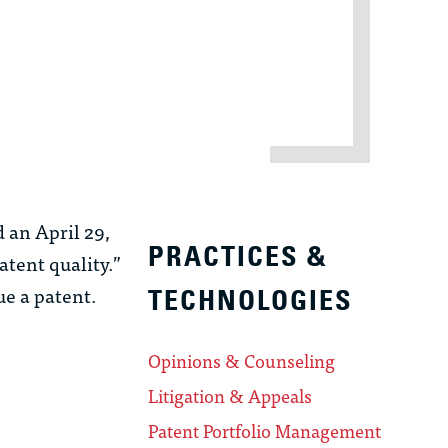
 an April 29,
PRACTICES &
tent quality.”
ue a patent.
TECHNOLOGIES
Opinions & Counseling
Litigation & Appeals
Patent Portfolio Management