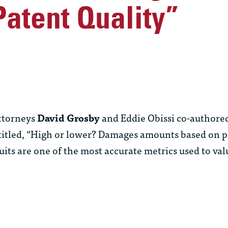
atent Quality”
ttorneys
David Grosby
and
Eddie Obissi
co-authored
titled, “High or lower? Damages amounts based on pa
s are one of the most accurate metrics used to val