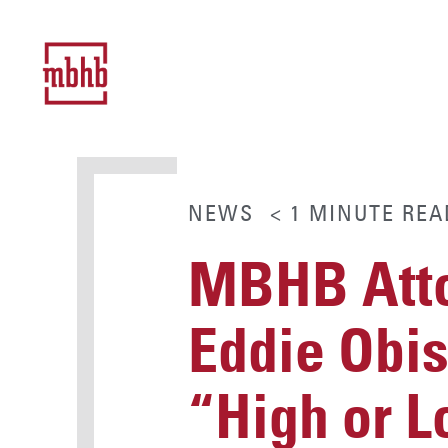
NEWS
< 1
MINUTE
REA
MBHB Atto
Eddie Obis
“High or 