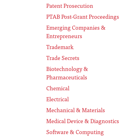
Patent Prosecution
PTAB Post-Grant Proceedings
Emerging Companies &
Entrepreneurs
Trademark
Trade Secrets
Biotechnology &
Pharmaceuticals
Chemical
Electrical
Mechanical & Materials
Medical Device & Diagnostics
Software & Computing