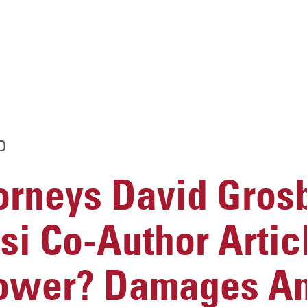
D
rneys David Gros
si Co-Author Articl
Lower? Damages A