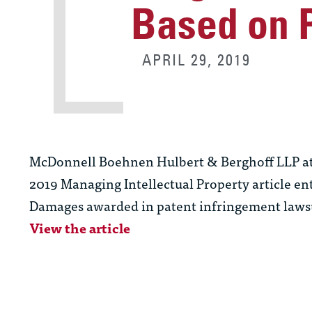
Based on P
APRIL 29, 2019
McDonnell Boehnen Hulbert & Berghoff LLP a
2019 Managing Intellectual Property article en
Damages awarded in patent infringement lawsuit
View the article