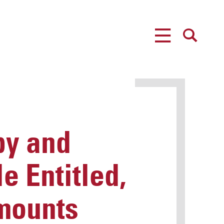
MENU
SEARCH
by and
e Entitled,
mounts