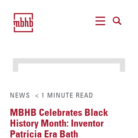
MENU
SEARCH
NEWS
< 1
MINUTE
READ
MBHB Celebrates Black
History Month: Inventor
Patricia Era Bath