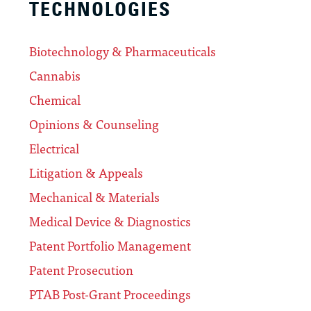
TECHNOLOGIES
Biotechnology & Pharmaceuticals
Cannabis
Chemical
Opinions & Counseling
Electrical
Litigation & Appeals
Mechanical & Materials
Medical Device & Diagnostics
Patent Portfolio Management
Patent Prosecution
PTAB Post-Grant Proceedings