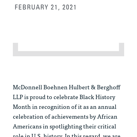
FEBRUARY 21, 2021
McDonnell Boehnen Hulbert & Berghoff
LLP is proud to celebrate Black History
Month in recognition of it as an annual
celebration of achievements by African
Americans in spotlighting their critical
role in U.S. history. In this regard, we are