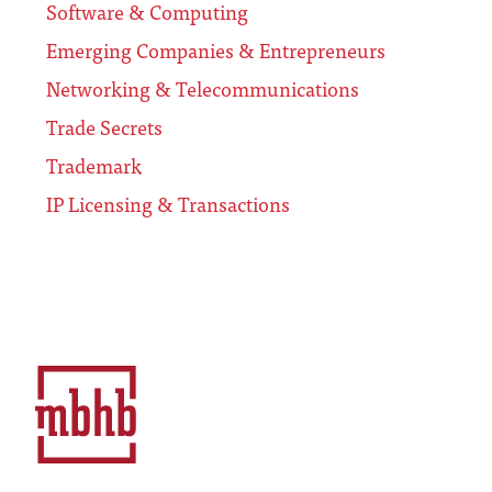
Software & Computing
Emerging Companies & Entrepreneurs
Networking & Telecommunications
Trade Secrets
Trademark
IP Licensing & Transactions