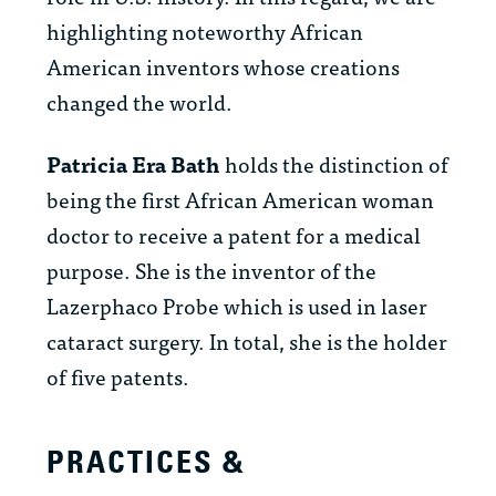
highlighting noteworthy African
American inventors whose creations
changed the world.
Patricia Era Bath
holds the distinction of
being the first African American woman
doctor to receive a patent for a medical
purpose. She is the inventor of the
Lazerphaco Probe which is used in laser
cataract surgery. In total, she is the holder
of five patents.
PRACTICES &