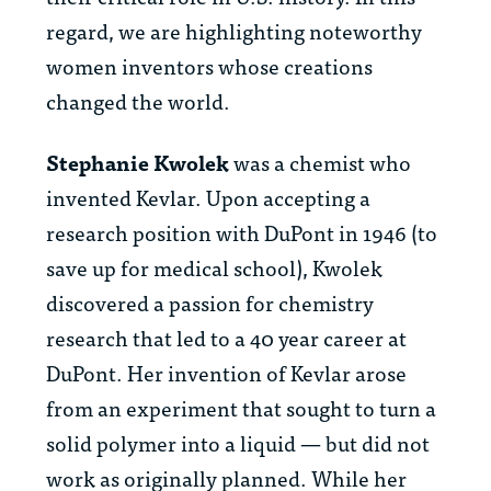
regard, we are highlighting noteworthy
women inventors whose creations
changed the world.
Stephanie Kwolek
was a chemist who
invented Kevlar. Upon accepting a
research position with DuPont in 1946 (to
save up for medical school), Kwolek
discovered a passion for chemistry
research that led to a 40 year career at
DuPont. Her invention of Kevlar arose
from an experiment that sought to turn a
solid polymer into a liquid — but did not
work as originally planned. While her