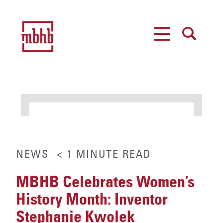
MENU
SEARCH
NEWS
< 1
MINUTE
READ
MBHB Celebrates Women’s
History Month: Inventor
Stephanie Kwolek