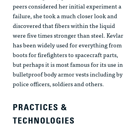
peers considered her initial experiment a
failure, she took a much closer look and
discovered that fibers within the liquid
were five times stronger than steel. Kevlar
has been widely used for everything from
boots for firefighters to spacecraft parts,
but perhaps it is most famous for its use in
bulletproof body armor vests including by
police officers, soldiers and others.
PRACTICES &
TECHNOLOGIES