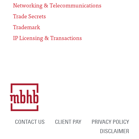
Networking & Telecommunications
Trade Secrets
Trademark
IP Licensing & Transactions
CONTACT US
CLIENT PAY
PRIVACY POLICY
DISCLAIMER