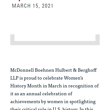
MARCH 15, 2021
McDonnell Boehnen Hulbert & Berghoff
LLP is proud to celebrate Women’s
History Month in March in recognition of
it as an annual celebration of
achievements by women in spotlighting
their critical role in U.S. history. In this