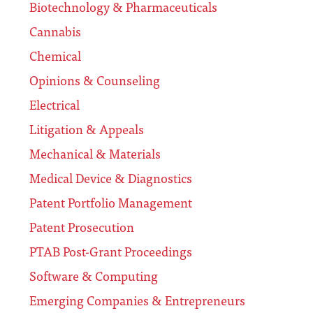
Biotechnology & Pharmaceuticals
Cannabis
Chemical
Opinions & Counseling
Electrical
Litigation & Appeals
Mechanical & Materials
Medical Device & Diagnostics
Patent Portfolio Management
Patent Prosecution
PTAB Post-Grant Proceedings
Software & Computing
Emerging Companies & Entrepreneurs