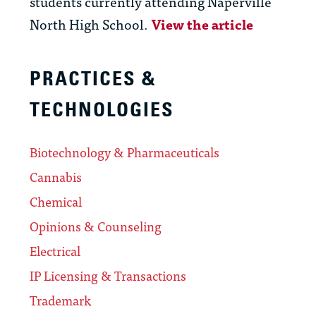
students currently attending Naperville
North High School.
View the article
PRACTICES &
TECHNOLOGIES
Biotechnology & Pharmaceuticals
Cannabis
Chemical
Opinions & Counseling
Electrical
IP Licensing & Transactions
Trademark