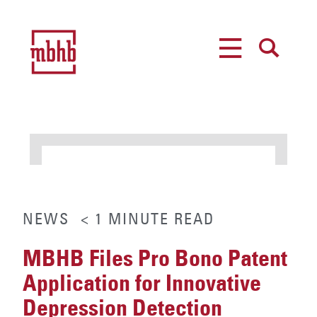
MENU
SEARCH
NEWS
< 1
MINUTE
READ
MBHB Files Pro Bono Patent
Application for Innovative
Depression Detection