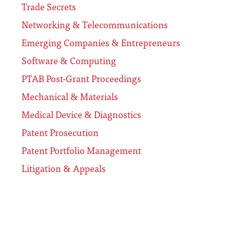
Trade Secrets
Networking & Telecommunications
Emerging Companies & Entrepreneurs
Software & Computing
PTAB Post-Grant Proceedings
Mechanical & Materials
Medical Device & Diagnostics
Patent Prosecution
Patent Portfolio Management
Litigation & Appeals