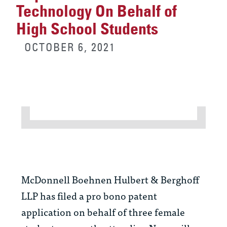
Technology On Behalf of
High School Students
OCTOBER 6, 2021
McDonnell Boehnen Hulbert & Berghoff
LLP has filed a pro bono patent
application on behalf of three female