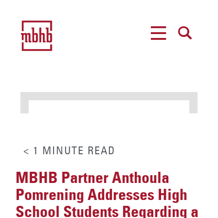
MENU
SEARCH
< 1
MINUTE
READ
MBHB Partner Anthoula
Pomrening Addresses High
School Students Regarding a