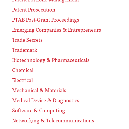
Patent Prosecution
PTAB Post-Grant Proceedings
Emerging Companies & Entrepreneurs
Trade Secrets
Trademark
Biotechnology & Pharmaceuticals
Chemical
Electrical
Mechanical & Materials
Medical Device & Diagnostics
Software & Computing
Networking & Telecommunications