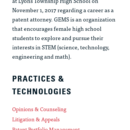
at Lyons Township High School on
November 1, 2017 regarding a career as a
patent attorney. GEMS is an organization
that encourages female high school
students to explore and pursue their
interests in STEM (science, technology,
engineering and math).
PRACTICES &
TECHNOLOGIES
Opinions & Counseling
Litigation & Appeals
Patent Portfolio Management