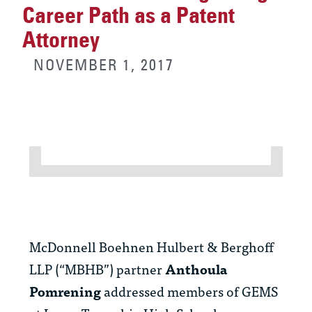
Career Path as a Patent
Attorney
NOVEMBER 1, 2017
McDonnell Boehnen Hulbert & Berghoff
LLP (“MBHB”) partner
Anthoula
Pomrening
addressed members of GEMS