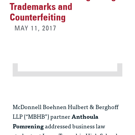
Trademarks and
Counterfeiting
MAY 11, 2017
McDonnell Boehnen Hulbert & Berghoff
LLP (“MBHB”) partner
Anthoula
Pomrening
addressed business law