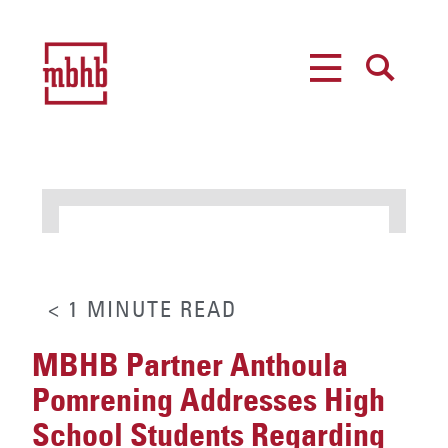
MENU
SEARCH
< 1
MINUTE
READ
MBHB Partner Anthoula
Pomrening Addresses High
School Students Regarding