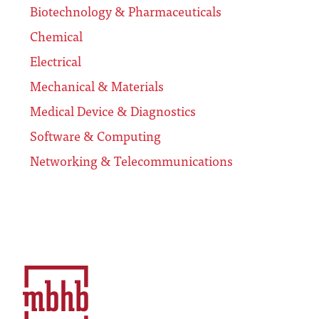
Biotechnology & Pharmaceuticals
Chemical
Electrical
Mechanical & Materials
Medical Device & Diagnostics
Software & Computing
Networking & Telecommunications