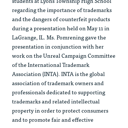
students at Lyons Township High School
regarding the importance of trademarks
and the dangers of counterfeit products
during a presentation held on May 11 in
LaGrange, IL. Ms. Pomrening gave the
presentation in conjunction with her
work on the Unreal Campaign Committee
of the International Trademark
Association (INTA). INTA is the global
association of trademark owners and
professionals dedicated to supporting
trademarks and related intellectual
property in order to protect consumers
and to promote fair and effective