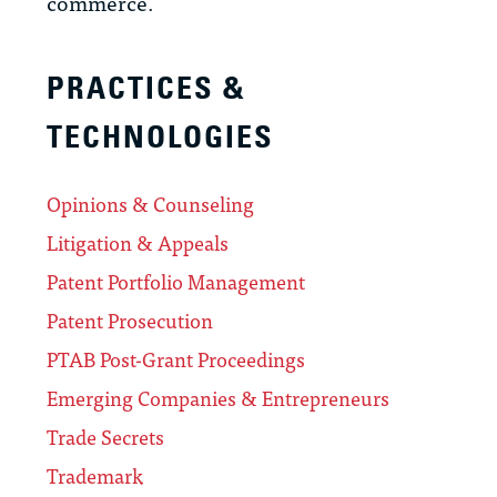
commerce.
PRACTICES &
TECHNOLOGIES
Opinions & Counseling
Litigation & Appeals
Patent Portfolio Management
Patent Prosecution
PTAB Post-Grant Proceedings
Emerging Companies & Entrepreneurs
Trade Secrets
Trademark