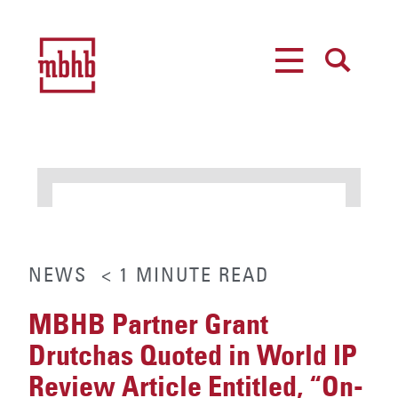
MENU
SEARCH
NEWS
< 1
MINUTE
READ
MBHB Partner Grant
Drutchas Quoted in World IP
Review Article Entitled, “On-