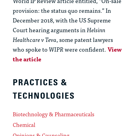
World IP Review article entitled, “On-sale
provision: the status quo remains.” In
December 2018, with the US Supreme
Court hearing arguments in
Helsinn
Healthcare v Teva
, some patent lawyers
who spoke to
WIPR
were confident.
View
the article
PRACTICES &
TECHNOLOGIES
Biotechnology & Pharmaceuticals
Chemical
Opinions & Counseling