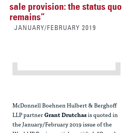
sale provision: the status quo
remains”
JANUARY/FEBRUARY 2019
McDonnell Boehnen Hulbert & Berghoff
LLP partner
Grant Drutchas
is quoted in
the January/February 2019 issue of the