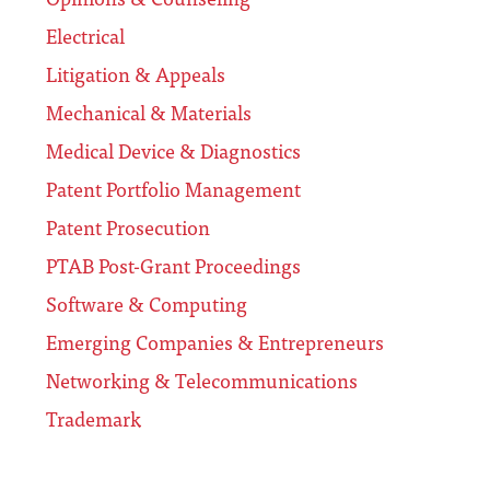
Electrical
Litigation & Appeals
Mechanical & Materials
Medical Device & Diagnostics
Patent Portfolio Management
Patent Prosecution
PTAB Post-Grant Proceedings
Software & Computing
Emerging Companies & Entrepreneurs
Networking & Telecommunications
Trademark