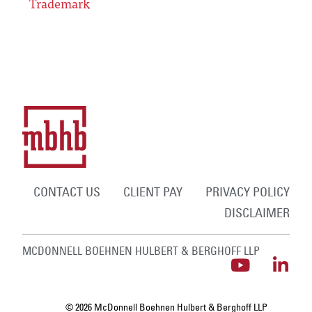
Trademark
CONTACT US
CLIENT PAY
PRIVACY POLICY
DISCLAIMER
MCDONNELL BOEHNEN HULBERT & BERGHOFF LLP
© 2026 McDonnell Boehnen Hulbert & Berghoff LLP