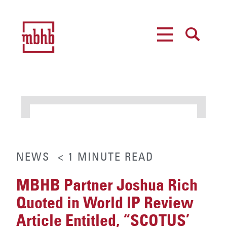
MENU
SEARCH
NEWS
< 1
MINUTE
READ
MBHB Partner Joshua Rich
Quoted in World IP Review
Article Entitled, “SCOTUS’