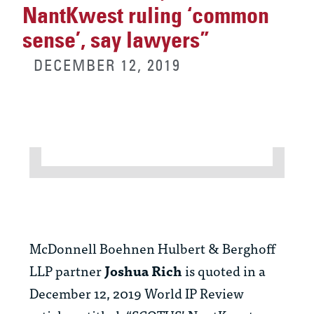
NantKwest ruling ‘common
sense’, say lawyers”
DECEMBER 12, 2019
McDonnell Boehnen Hulbert & Berghoff
LLP partner
Joshua Rich
is quoted in a
December 12, 2019 World IP Review