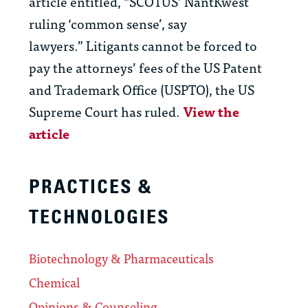
article entitled, “SCOTUS’ NantKwest
ruling ‘common sense’, say
lawyers.” Litigants cannot be forced to
pay the attorneys’ fees of the US Patent
and Trademark Office (USPTO), the US
Supreme Court has ruled.
View the
article
PRACTICES &
TECHNOLOGIES
Biotechnology & Pharmaceuticals
Chemical
Opinions & Counseling