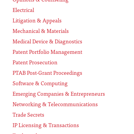
Electrical
Litigation & Appeals
Mechanical & Materials
Medical Device & Diagnostics
Patent Portfolio Management
Patent Prosecution
PTAB Post-Grant Proceedings
Software & Computing
Emerging Companies & Entrepreneurs
Networking & Telecommunications
Trade Secrets
IP Licensing & Transactions