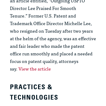
an article entitled, “Outgoing USPTO
Director Lee Praised For Smooth
Tenure.” Former U.S. Patent and
Trademark Office Director Michelle Lee,
who resigned on Tuesday after two years
at the helm of the agency, was an effective
and fair leader who made the patent
office run smoothly and placed a needed
focus on patent quality, attorneys
say.
View the article
PRACTICES &
TECHNOLOGIES