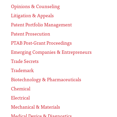
Opinions & Counseling
Litigation & Appeals
Patent Portfolio Management
Patent Prosecution
PTAB Post-Grant Proceedings
Emerging Companies & Entrepreneurs
Trade Secrets
Trademark
Biotechnology & Pharmaceuticals
Chemical
Electrical
Mechanical & Materials
Medical Device & Diagnostics