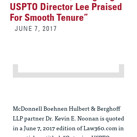
USPTO Director Lee Praised
For Smooth Tenure”
JUNE 7, 2017
McDonnell Boehnen Hulbert & Berghoff
LLP partner Dr. Kevin E. Noonan is quoted
in a June 7, 2017 edition of Law360.com in