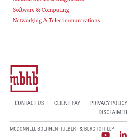
Software & Computing
Networking & Telecommunications
CONTACT US
CLIENT PAY
PRIVACY POLICY
DISCLAIMER
MCDONNELL BOEHNEN HULBERT & BERGHOFF LLP