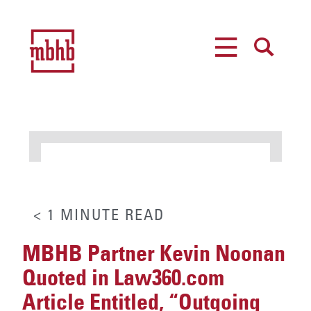
MENU
SEARCH
< 1
MINUTE
READ
MBHB Partner Kevin Noonan
Quoted in Law360.com
Article Entitled, “Outgoing