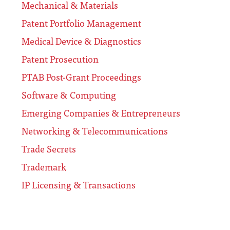
Mechanical & Materials
Patent Portfolio Management
Medical Device & Diagnostics
Patent Prosecution
PTAB Post-Grant Proceedings
Software & Computing
Emerging Companies & Entrepreneurs
Networking & Telecommunications
Trade Secrets
Trademark
IP Licensing & Transactions