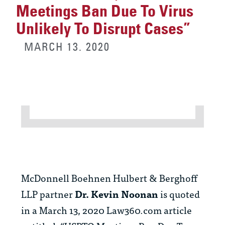
Meetings Ban Due To Virus
Unlikely To Disrupt Cases”
MARCH 13. 2020
McDonnell Boehnen Hulbert & Berghoff
LLP partner
Dr. Kevin Noonan
is quoted
in a March 13, 2020 Law360.com article