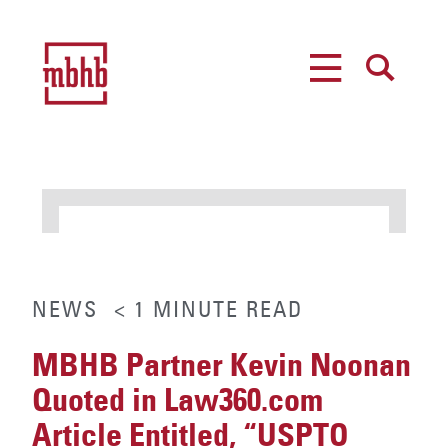
MENU
SEARCH
NEWS
< 1
MINUTE
READ
MBHB Partner Kevin Noonan
Quoted in Law360.com
Article Entitled, “USPTO