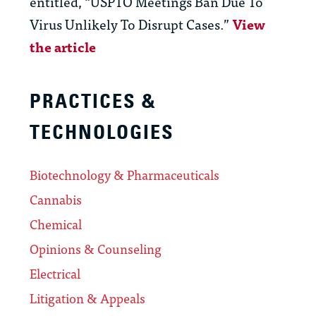
entitled, “USPTO Meetings Ban Due To
Virus Unlikely To Disrupt Cases.”
View
the article
PRACTICES &
TECHNOLOGIES
Biotechnology & Pharmaceuticals
Cannabis
Chemical
Opinions & Counseling
Electrical
Litigation & Appeals