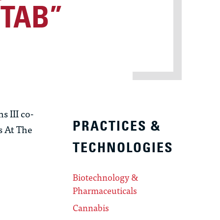
PTAB”
 III co-
PRACTICES &
s At The
TECHNOLOGIES
Biotechnology &
Pharmaceuticals
Cannabis