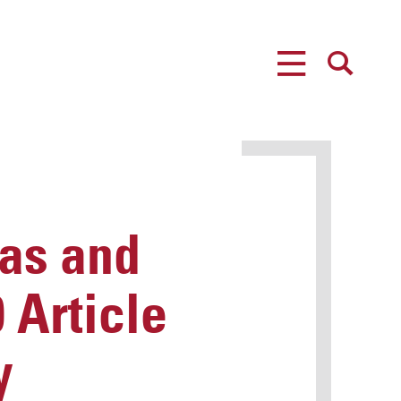
MENU
SEARCH
as and
 Article
y