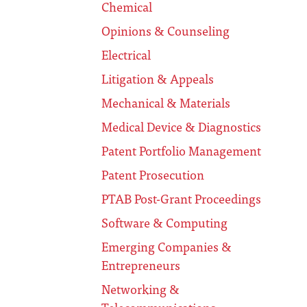
Chemical
Opinions & Counseling
Electrical
Litigation & Appeals
Mechanical & Materials
Medical Device & Diagnostics
Patent Portfolio Management
Patent Prosecution
PTAB Post-Grant Proceedings
Software & Computing
Emerging Companies &
Entrepreneurs
Networking &