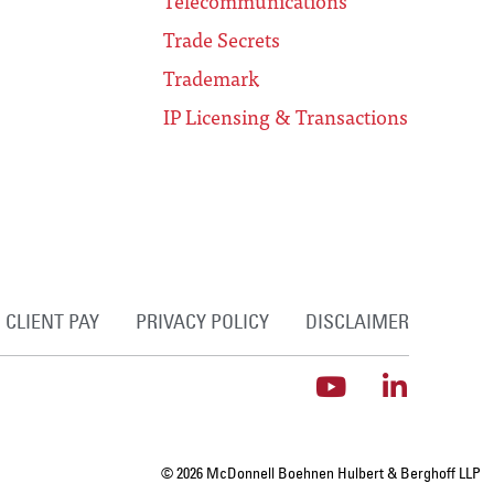
Telecommunications
Trade Secrets
Trademark
IP Licensing & Transactions
CLIENT PAY
PRIVACY POLICY
DISCLAIMER
© 2026 McDonnell Boehnen Hulbert & Berghoff LLP