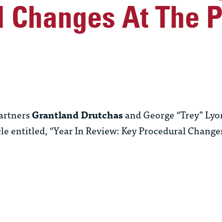
l Changes At The 
artners
Grantland Drutchas
and George “Trey” Lyons
le entitled, “Year In Review: Key Procedural Change