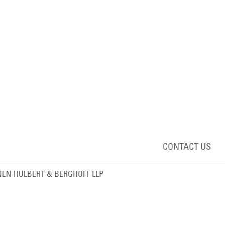
CONTACT US
EN HULBERT & BERGHOFF LLP