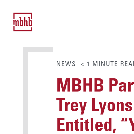
NEWS
< 1
MINUTE
REA
MBHB Part
Trey Lyons
Entitled, 