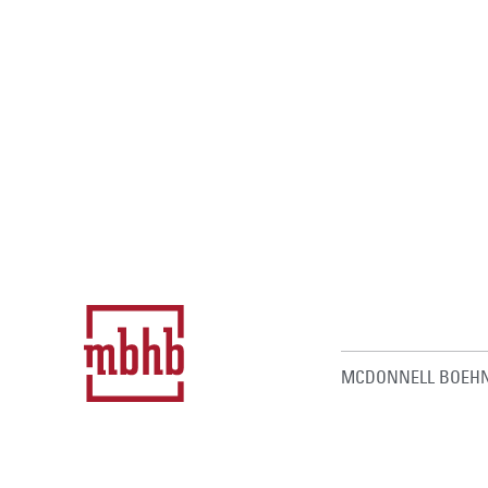
MCDONNELL BOEHN