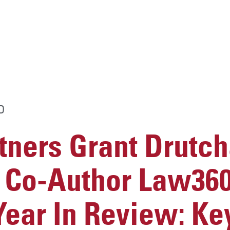
D
ners Grant Drutch
 Co-Author Law360
“Year In Review: Ke