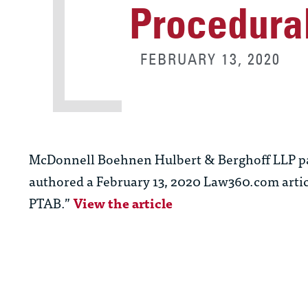
Procedura
FEBRUARY 13, 2020
McDonnell Boehnen Hulbert & Berghoff LLP p
authored a February 13, 2020 Law360.com artic
PTAB.”
View the article