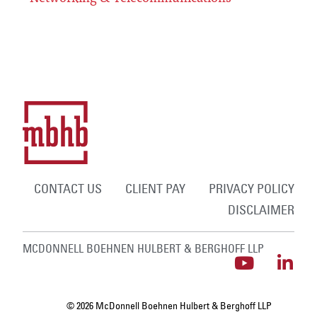
CONTACT US
CLIENT PAY
PRIVACY POLICY
DISCLAIMER
MCDONNELL BOEHNEN HULBERT & BERGHOFF LLP
© 2026 McDonnell Boehnen Hulbert & Berghoff LLP