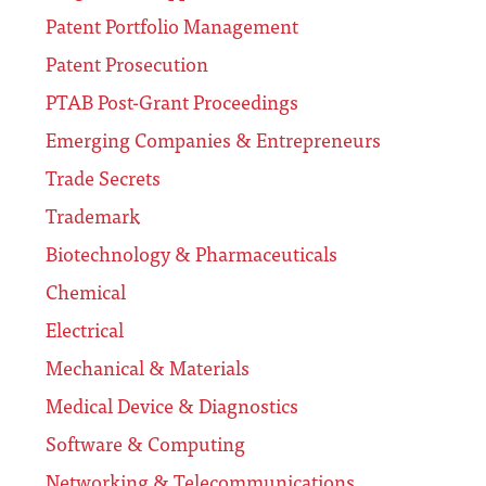
Patent Portfolio Management
Patent Prosecution
PTAB Post-Grant Proceedings
Emerging Companies & Entrepreneurs
Trade Secrets
Trademark
Biotechnology & Pharmaceuticals
Chemical
Electrical
Mechanical & Materials
Medical Device & Diagnostics
Software & Computing
Networking & Telecommunications