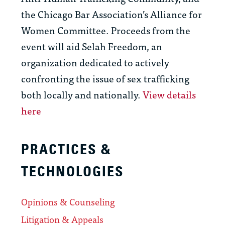
the Chicago Bar Association’s Alliance for
Women Committee. Proceeds from the
event will aid Selah Freedom, an
organization dedicated to actively
confronting the issue of sex trafficking
both locally and nationally.
View details
here
PRACTICES &
TECHNOLOGIES
Opinions & Counseling
Litigation & Appeals