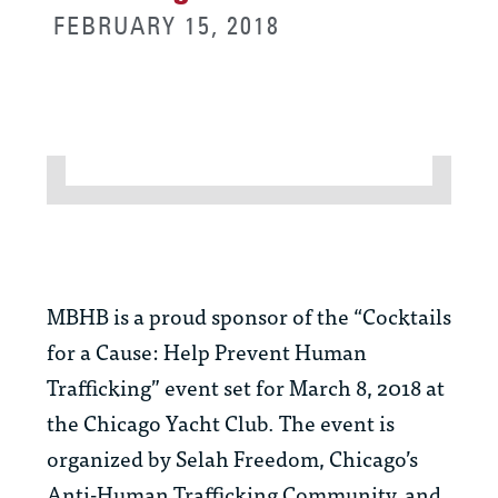
FEBRUARY 15, 2018
MBHB is a proud sponsor of the “Cocktails
for a Cause: Help Prevent Human
Trafficking” event set for March 8, 2018 at
the Chicago Yacht Club. The event is
organized by Selah Freedom, Chicago’s
Anti-Human Trafficking Community, and