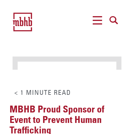
MENU
SEARCH
< 1
MINUTE
READ
MBHB Proud Sponsor of
Event to Prevent Human
Trafficking