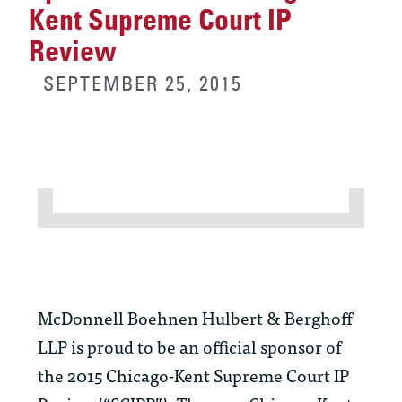
Kent Supreme Court IP
Review
SEPTEMBER 25, 2015
McDonnell Boehnen Hulbert & Berghoff
LLP is proud to be an official sponsor of
the 2015 Chicago-Kent Supreme Court IP