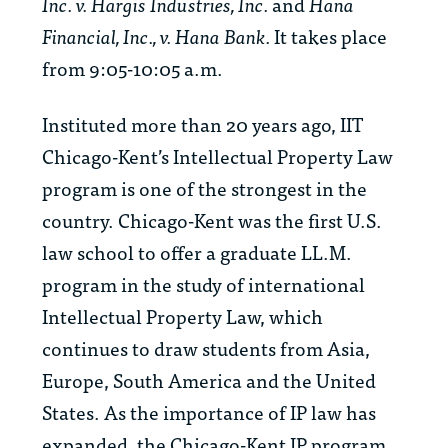
Inc. v. Hargis Industries, Inc.
and
Hana
Financial, Inc., v. Hana Bank.
It takes place
from 9:05-10:05 a.m.
Instituted more than 20 years ago, IIT
Chicago-Kent’s Intellectual Property Law
program is one of the strongest in the
country. Chicago-Kent was the first U.S.
law school to offer a graduate LL.M.
program in the study of international
Intellectual Property Law, which
continues to draw students from Asia,
Europe, South America and the United
States. As the importance of IP law has
expanded, the Chicago-Kent IP program