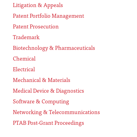
Litigation & Appeals
Patent Portfolio Management
Patent Prosecution
Trademark
Biotechnology & Pharmaceuticals
Chemical
Electrical
Mechanical & Materials
Medical Device & Diagnostics
Software & Computing
Networking & Telecommunications
PTAB Post-Grant Proceedings