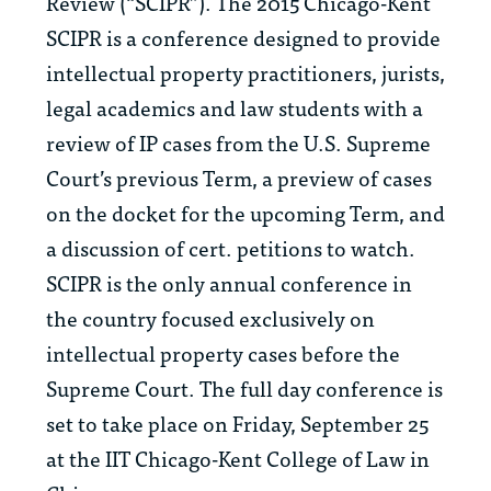
Review (“SCIPR”). The 2015 Chicago-Kent
SCIPR is a conference designed to provide
intellectual property practitioners, jurists,
legal academics and law students with a
review of IP cases from the U.S. Supreme
Court’s previous Term, a preview of cases
on the docket for the upcoming Term, and
a discussion of cert. petitions to watch.
SCIPR is the only annual conference in
the country focused exclusively on
intellectual property cases before the
Supreme Court. The full day conference is
set to take place on Friday, September 25
at the IIT Chicago-Kent College of Law in