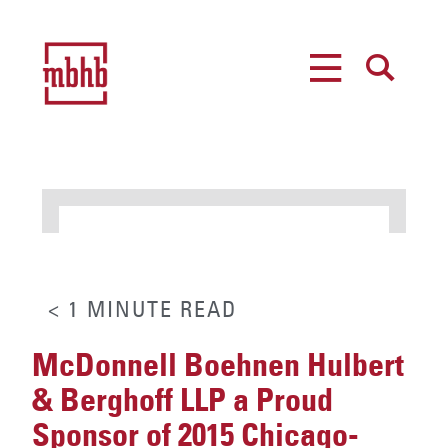
MENU
SEARCH
< 1
MINUTE
READ
McDonnell Boehnen Hulbert
& Berghoff LLP a Proud
Sponsor of 2015 Chicago-