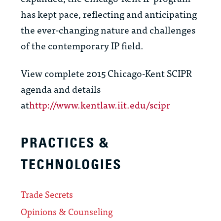
has kept pace, reflecting and anticipating
the ever-changing nature and challenges
of the contemporary IP field.
View complete 2015 Chicago-Kent SCIPR
agenda and details
at
http://www.kentlaw.iit.edu/scipr
PRACTICES &
TECHNOLOGIES
Trade Secrets
Opinions & Counseling