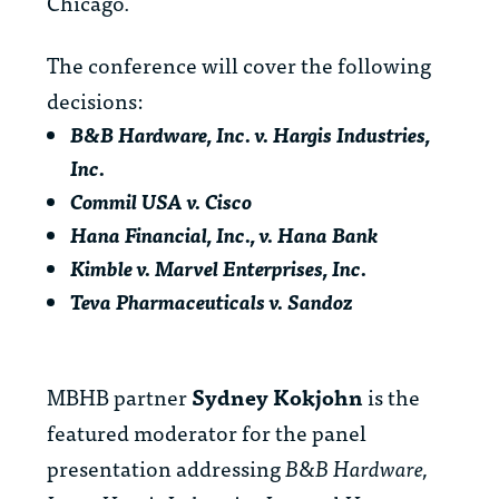
Chicago.
The conference will cover the following
decisions:
B&B Hardware, Inc. v. Hargis Industries,
Inc.
Commil USA v. Cisco
Hana Financial, Inc., v. Hana Bank
Kimble v. Marvel Enterprises, Inc.
Teva Pharmaceuticals v. Sandoz
MBHB partner
Sydney Kokjohn
is the
featured moderator for the panel
presentation addressing
B&B Hardware,