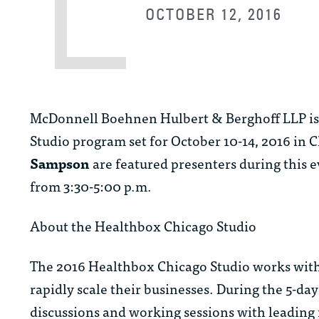
OCTOBER 12, 2016
McDonnell Boehnen Hulbert & Berghoff LLP is p
Studio program set for October 10-14, 2016 in
Sampson
are featured presenters during this 
from 3:30-5:00 p.m.
About the Healthbox Chicago Studio
The 2016 Healthbox Chicago Studio works with 
rapidly scale their businesses. During the 5-d
discussions and working sessions with leading