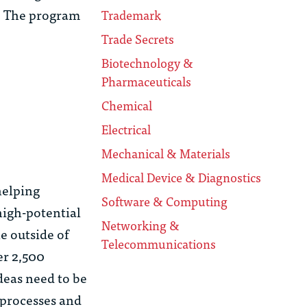
s. The program
Trademark
Trade Secrets
Biotechnology &
Pharmaceuticals
Chemical
Electrical
Mechanical & Materials
Medical Device & Diagnostics
helping
Software & Computing
high-potential
Networking &
e outside of
Telecommunications
er 2,500
deas need to be
 processes and