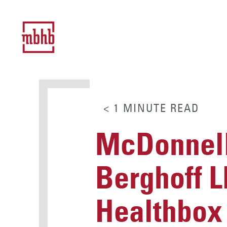
< 1
MINUTE
READ
McDonnell
Berghoff L
Healthbox