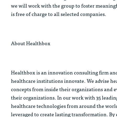
we will work with the group to foster meaningf
is free of charge to all selected companies.
About Healthbox
Healthbox is an innovation consulting firm an
healthcare institutions innovate. We advise h
concepts from inside their organizations and ev
their organizations. In our work with 35 leadi
healthcare technologies from around the world
leveraged to create lasting transformation. By