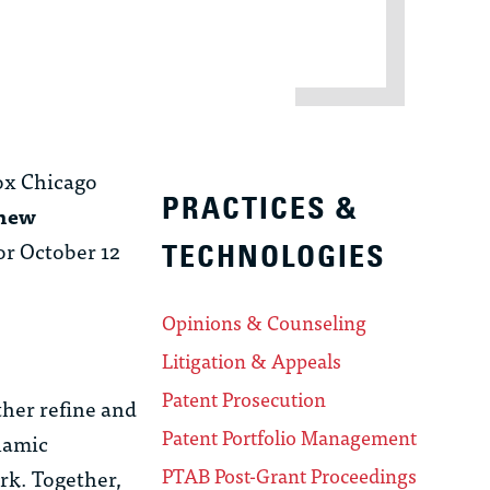
ox Chicago
PRACTICES &
hew
or October 12
TECHNOLOGIES
Opinions & Counseling
Litigation & Appeals
Patent Prosecution
her refine and
Patent Portfolio Management
ynamic
PTAB Post-Grant Proceedings
rk. Together,