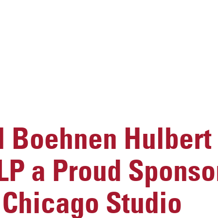
 Boehnen Hulbert
LP a Proud Sponsor
 Chicago Studio