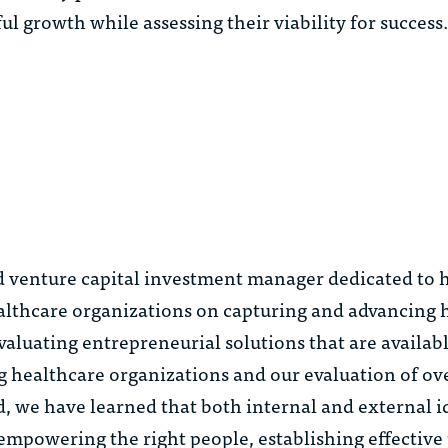
ul growth while assessing their viability for succes
d venture capital investment manager dedicated to 
ealthcare organizations on capturing and advancing 
aluating entrepreneurial solutions that are availabl
ng healthcare organizations and our evaluation of ov
, we have learned that both internal and external i
 empowering the right people, establishing effective