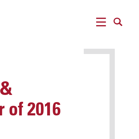
MENU
SEARCH
 &
 of 2016