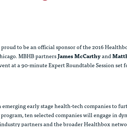
roud to be an official sponsor of the 2016 Healthb
 Chicago. MBHB partners
James McCarthy
and
Matt
event at a 90-minute Expert Roundtable Session set f
emerging early stage health-tech companies to furt
ay program, ten selected companies will engage in d
 industry partners and the broader Healthbox netwo